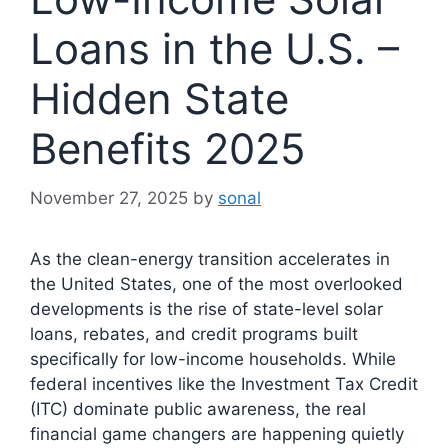
Loans in the U.S. –
Hidden State
Benefits 2025
November 27, 2025
by
sonal
As the clean-energy transition accelerates in
the United States, one of the most overlooked
developments is the rise of state-level solar
loans, rebates, and credit programs built
specifically for low-income households. While
federal incentives like the Investment Tax Credit
(ITC) dominate public awareness, the real
financial game changers are happening quietly