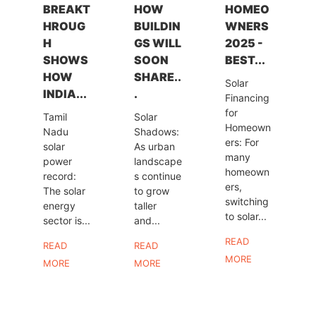
BREAKT
HOW
HOMEO
HROUG
BUILDIN
WNERS
H
GS WILL
2025 -
SHOWS
SOON
BEST...
HOW
SHARE..
Solar
INDIA...
.
Financing
for
Tamil
Solar
Homeown
Nadu
Shadows:
ers: For
solar
As urban
many
power
landscape
homeown
record:
s continue
ers,
The solar
to grow
switching
energy
taller
to solar...
sector is...
and...
READ
READ
READ
MORE
MORE
MORE