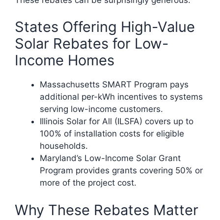
States Offering High-Value
Solar Rebates for Low-
Income Homes
Massachusetts SMART Program pays
additional per-kWh incentives to systems
serving low-income customers.
Illinois Solar for All (ILSFA) covers up to
100% of installation costs for eligible
households.
Maryland’s Low-Income Solar Grant
Program provides grants covering 50% or
more of the project cost.
Why These Rebates Matter