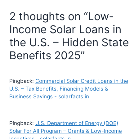
2 thoughts on “Low-
Income Solar Loans in
the U.S. – Hidden State
Benefits 2025”
Pingback:
Commercial Solar Credit Loans in the
U.S. – Tax Benefits, Financing Models &
Business Savings - solarfacts.in
Pingback:
U.S. Department of Energy (DOE)
Solar For All Program – Grants & Low-Income
Incentives - solarfacts.in