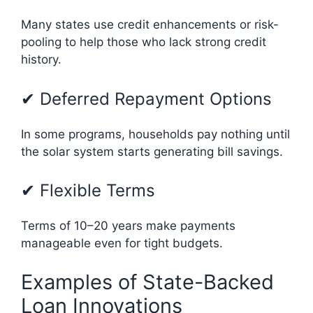
Many states use credit enhancements or risk-
pooling to help those who lack strong credit
history.
✔ Deferred Repayment Options
In some programs, households pay nothing until
the solar system starts generating bill savings.
✔ Flexible Terms
Terms of 10–20 years make payments
manageable even for tight budgets.
Examples of State-Backed
Loan Innovations