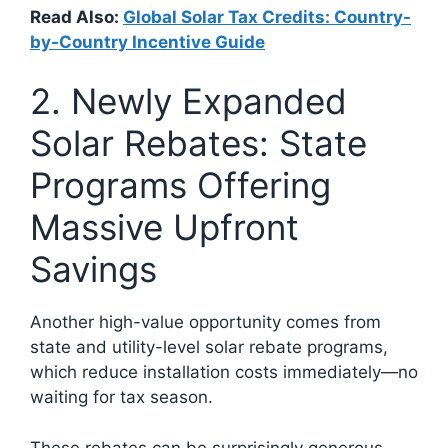
Read Also:
Global Solar Tax Credits: Country-
by-Country Incentive Guide
2. Newly Expanded
Solar Rebates: State
Programs Offering
Massive Upfront
Savings
Another high-value opportunity comes from
state and utility-level solar rebate programs,
which reduce installation costs immediately—no
waiting for tax season.
These rebates can be surprisingly generous.