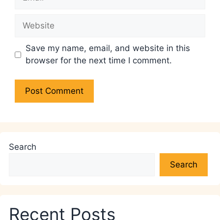
Website
Save my name, email, and website in this
browser for the next time I comment.
Search
Search
Recent Posts