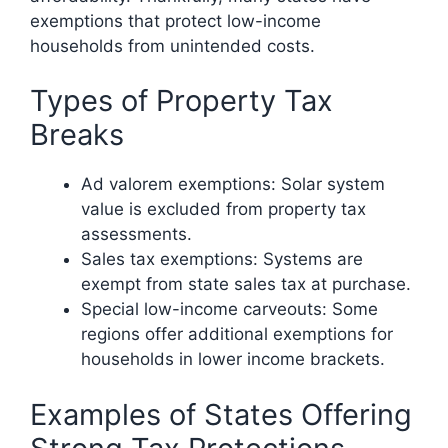
exemptions that protect low-income
households from unintended costs.
Types of Property Tax
Breaks
Ad valorem exemptions: Solar system
value is excluded from property tax
assessments.
Sales tax exemptions: Systems are
exempt from state sales tax at purchase.
Special low-income carveouts: Some
regions offer additional exemptions for
households in lower income brackets.
Examples of States Offering