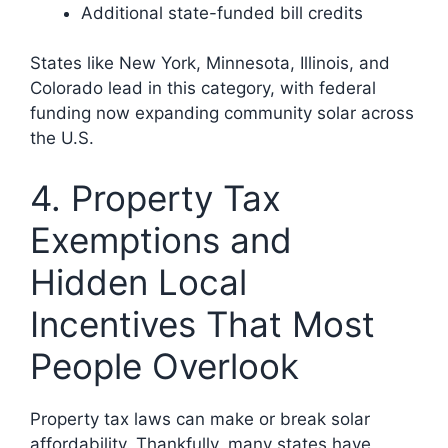
Additional state-funded bill credits
States like New York, Minnesota, Illinois, and
Colorado lead in this category, with federal
funding now expanding community solar across
the U.S.
4. Property Tax
Exemptions and
Hidden Local
Incentives That Most
People Overlook
Property tax laws can make or break solar
affordability. Thankfully, many states have