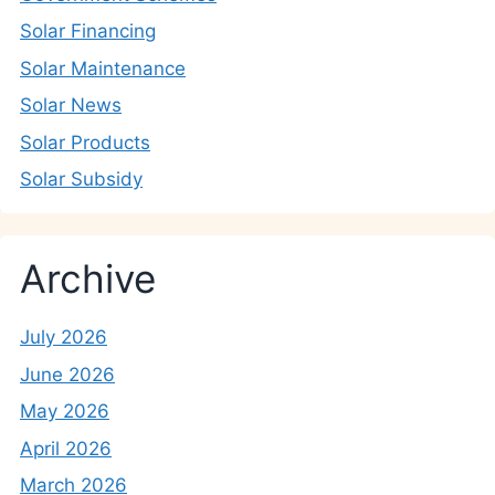
Solar Financing
Solar Maintenance
Solar News
Solar Products
Solar Subsidy
Archive
July 2026
June 2026
May 2026
April 2026
March 2026