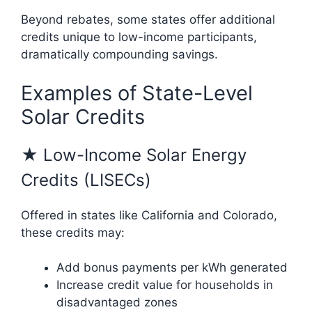
Beyond rebates, some states offer additional
credits unique to low-income participants,
dramatically compounding savings.
Examples of State-Level
Solar Credits
★ Low-Income Solar Energy
Credits (LISECs)
Offered in states like California and Colorado,
these credits may:
Add bonus payments per kWh generated
Increase credit value for households in
disadvantaged zones