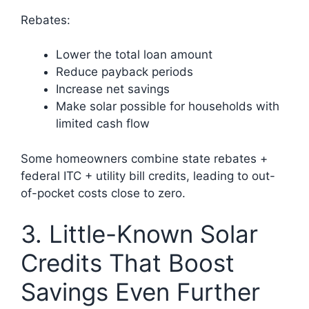
Rebates:
Lower the total loan amount
Reduce payback periods
Increase net savings
Make solar possible for households with
limited cash flow
Some homeowners combine state rebates +
federal ITC + utility bill credits, leading to out-
of-pocket costs close to zero.
3. Little-Known Solar
Credits That Boost
Savings Even Further