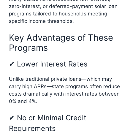
zero-interest, or deferred-payment solar loan
programs tailored to households meeting
specific income thresholds.
Key Advantages of These
Programs
✔ Lower Interest Rates
Unlike traditional private loans—which may
carry high APRs—state programs often reduce
costs dramatically with interest rates between
0% and 4%.
✔ No or Minimal Credit
Requirements