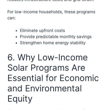
For low-income households, these programs
can:
Eliminate upfront costs
Provide predictable monthly savings
Strengthen home energy stability
6. Why Low-Income
Solar Programs Are
Essential for Economic
and Environmental
Equity