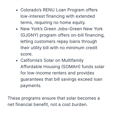
Colorado’s RENU Loan Program offers
low-interest financing with extended
terms, requiring no home equity.
New York’s Green Jobs–Green New York
(GJGNY) program offers on-bill financing,
letting customers repay loans through
their utility bill with no minimum credit
score.
California’s Solar on Multifamily
Affordable Housing (SOMAH) funds solar
for low-income renters and provides
guarantees that bill savings exceed loan
payments.
These programs ensure that solar becomes a
net financial benefit, not a cost burden.