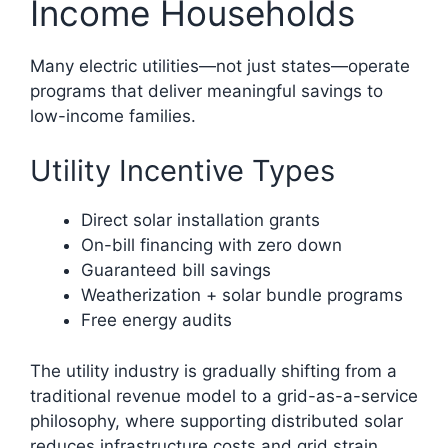
Income Households
Many electric utilities—not just states—operate
programs that deliver meaningful savings to
low-income families.
Utility Incentive Types
Direct solar installation grants
On-bill financing with zero down
Guaranteed bill savings
Weatherization + solar bundle programs
Free energy audits
The utility industry is gradually shifting from a
traditional revenue model to a grid-as-a-service
philosophy, where supporting distributed solar
reduces infrastructure costs and grid strain.