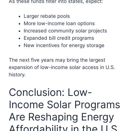
As these funds filter into states, expect:
Larger rebate pools
More low-income loan options
Increased community solar projects
Expanded bill credit programs
New incentives for energy storage
The next five years may bring the largest
expansion of low-income solar access in U.S.
history.
Conclusion: Low-
Income Solar Programs
Are Reshaping Energy
Affordability in the U.S.