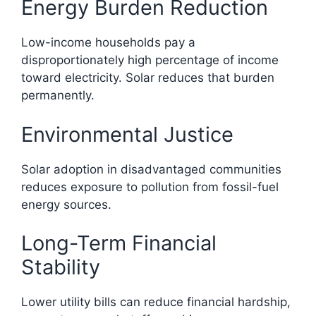
Energy Burden Reduction
Low-income households pay a
disproportionately high percentage of income
toward electricity. Solar reduces that burden
permanently.
Environmental Justice
Solar adoption in disadvantaged communities
reduces exposure to pollution from fossil-fuel
energy sources.
Long-Term Financial
Stability
Lower utility bills can reduce financial hardship,