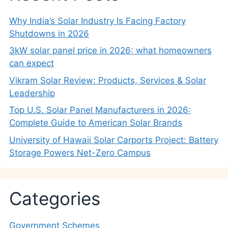
Why India’s Solar Industry Is Facing Factory
Shutdowns in 2026
3kW solar panel price in 2026: what homeowners
can expect
Vikram Solar Review: Products, Services & Solar
Leadership
Top U.S. Solar Panel Manufacturers in 2026:
Complete Guide to American Solar Brands
University of Hawaii Solar Carports Project: Battery
Storage Powers Net-Zero Campus
Categories
Government Schemes