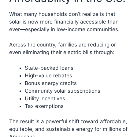
What many households don’t realize is that
solar is now more financially accessible than
ever—especially in low-income communities.
Across the country, families are reducing or
even eliminating their electric bills through:
State-backed loans
High-value rebates
Bonus energy credits
Community solar subscriptions
Utility incentives
Tax exemptions
The result is a powerful shift toward affordable,
equitable, and sustainable energy for millions of
Americans.