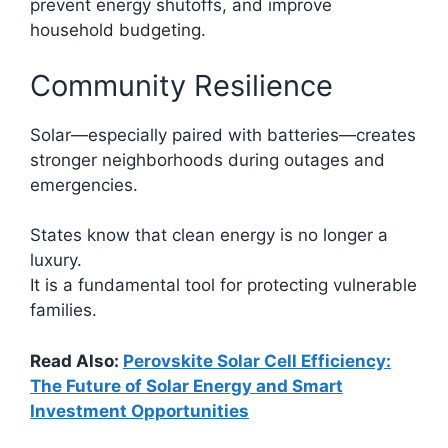
prevent energy shutoffs, and improve
household budgeting.
Community Resilience
Solar—especially paired with batteries—creates
stronger neighborhoods during outages and
emergencies.
States know that clean energy is no longer a
luxury.
It is a fundamental tool for protecting vulnerable
families.
Read Also:
Perovskite Solar Cell Efficiency:
The Future of Solar Energy and Smart
Investment Opportunities