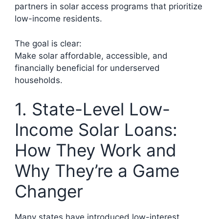
partners in solar access programs that prioritize
low-income residents.
The goal is clear:
Make solar affordable, accessible, and
financially beneficial for underserved
households.
1. State-Level Low-
Income Solar Loans:
How They Work and
Why They’re a Game
Changer
Many states have introduced low-interest,