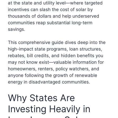
at the state and utility level—where targeted
incentives can slash the cost of solar by
thousands of dollars and help underserved
communities reap substantial long-term
savings.
This comprehensive guide dives deep into the
high-impact state programs, loan structures,
rebates, bill credits, and hidden benefits you
may not know exist—valuable information for
homeowners, renters, policy watchers, and
anyone following the growth of renewable
energy in disadvantaged communities.
Why States Are
Investing Heavily in