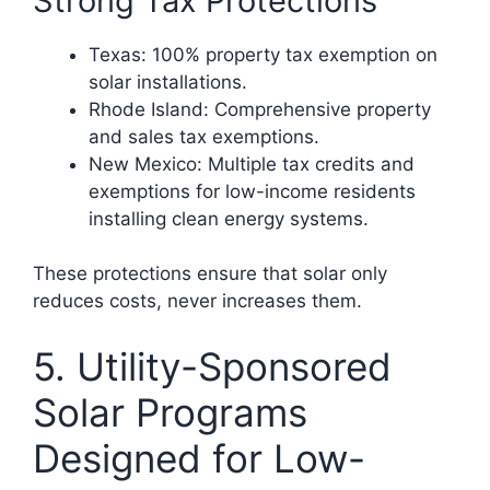
Strong Tax Protections
Texas: 100% property tax exemption on
solar installations.
Rhode Island: Comprehensive property
and sales tax exemptions.
New Mexico: Multiple tax credits and
exemptions for low-income residents
installing clean energy systems.
These protections ensure that solar only
reduces costs, never increases them.
5. Utility-Sponsored
Solar Programs
Designed for Low-