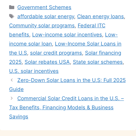
Categories
Government Schemes
Tags
affordable solar energy
,
Clean energy loans
,
Community solar programs
,
Federal ITC
benefits
,
Low-income solar incentives
,
Low-
income solar loan
,
Low-Income Solar Loans in
the U.S
,
solar credit programs
,
Solar financing
2025
,
Solar rebates USA
,
State solar schemes
,
U.S. solar incentives
Zero-Down Solar Loans in the U.S: Full 2025
Guide
Commercial Solar Credit Loans in the U.S. –
Tax Benefits, Financing Models & Business
Savings