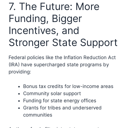
7. The Future: More
Funding, Bigger
Incentives, and
Stronger State Support
Federal policies like the Inflation Reduction Act
(IRA) have supercharged state programs by
providing:
Bonus tax credits for low-income areas
Community solar support
Funding for state energy offices
Grants for tribes and underserved
communities