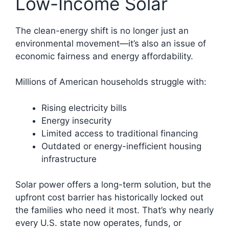
Low-Income Solar
The clean-energy shift is no longer just an
environmental movement—it’s also an issue of
economic fairness and energy affordability.
Millions of American households struggle with:
Rising electricity bills
Energy insecurity
Limited access to traditional financing
Outdated or energy-inefficient housing
infrastructure
Solar power offers a long-term solution, but the
upfront cost barrier has historically locked out
the families who need it most. That’s why nearly
every U.S. state now operates, funds, or