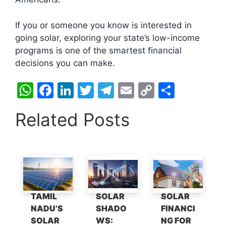
If you or someone you know is interested in
going solar, exploring your state’s low-income
programs is one of the smartest financial
decisions you can make.
W
F
Li
T
T
E
C
S
h
a
n
w
el
m
o
h
Related Posts
at
c
k
itt
e
ai
p
ar
s
e
e
er
gr
l
y
e
A
b
dI
a
Li
p
o
n
m
n
p
o
k
TAMIL
SOLAR
SOLAR
k
NADU’S
SHADO
FINANCI
SOLAR
WS:
NG FOR