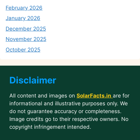
February 2026
January 2026
December 2025
November 2025
October 2025
Disclaimer
All content and images on
SolarFacts.in
are for
informational and illustrative purposes only. We
do not guarantee accuracy or completeness.
Image credits go to their respective owners. No
copyright infringement intended.