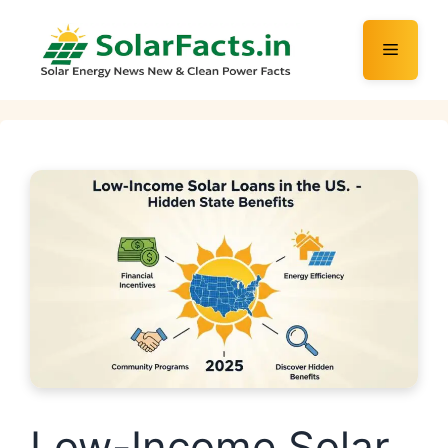
Skip
to
Menu
content
Low-Income Solar