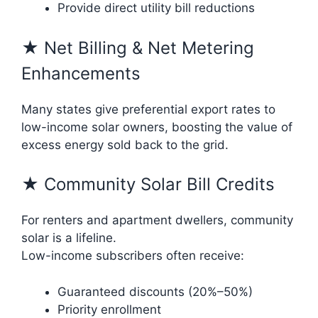
Provide direct utility bill reductions
★ Net Billing & Net Metering
Enhancements
Many states give preferential export rates to
low-income solar owners, boosting the value of
excess energy sold back to the grid.
★ Community Solar Bill Credits
For renters and apartment dwellers, community
solar is a lifeline.
Low-income subscribers often receive:
Guaranteed discounts (20%–50%)
Priority enrollment