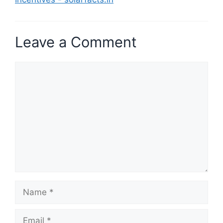
Leave a Comment
Comment
Name
Email