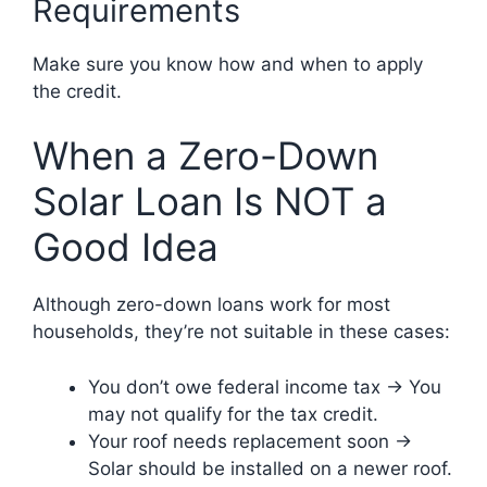
Requirements
Make sure you know how and when to apply
the credit.
When a Zero-Down
Solar Loan Is NOT a
Good Idea
Although zero-down loans work for most
households, they’re not suitable in these cases:
You don’t owe federal income tax → You
may not qualify for the tax credit.
Your roof needs replacement soon →
Solar should be installed on a newer roof.