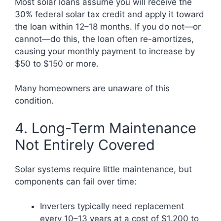
Most solar loans assume you will receive the
30% federal solar tax credit and apply it toward
the loan within 12–18 months. If you do not—or
cannot—do this, the loan often re-amortizes,
causing your monthly payment to increase by
$50 to $150 or more.
Many homeowners are unaware of this
condition.
4. Long-Term Maintenance
Not Entirely Covered
Solar systems require little maintenance, but
components can fail over time:
Inverters typically need replacement
every 10–13 years at a cost of $1,200 to