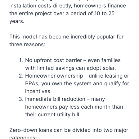
installation costs directly, homeowners finance
the entire project over a period of 10 to 25
years.
This model has become incredibly popular for
three reasons:
No upfront cost barrier – even families
with limited savings can adopt solar.
Homeowner ownership – unlike leasing or
PPAs, you own the system and qualify for
incentives.
Immediate bill reduction – many
homeowners pay less each month than
their current utility bill.
Zero-down loans can be divided into two major
categories: