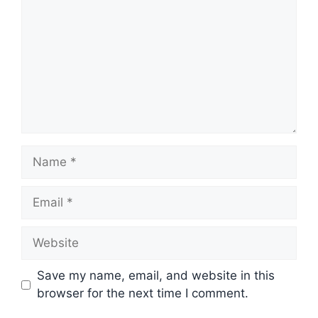
Name
Email
Website
Save my name, email, and website in this
browser for the next time I comment.