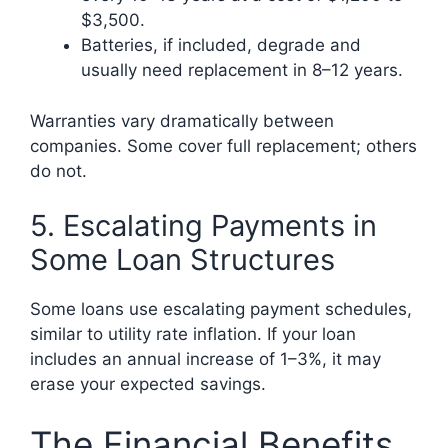
$3,500.
Batteries, if included, degrade and
usually need replacement in 8–12 years.
Warranties vary dramatically between
companies. Some cover full replacement; others
do not.
5. Escalating Payments in
Some Loan Structures
Some loans use escalating payment schedules,
similar to utility rate inflation. If your loan
includes an annual increase of 1–3%, it may
erase your expected savings.
The Financial Benefits