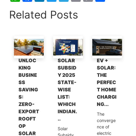
h
a
n
w
el
m
o
h
Related Posts
at
c
k
itt
e
ai
p
ar
s
e
e
er
gr
l
y
e
A
b
dI
a
Li
p
o
n
m
n
p
o
k
UNLOC
SOLAR
EV +
k
KING
SUBSID
SOLAR:
BUSINE
Y 2025
THE
SS
STATE-
PERFEC
SAVING
WISE
T HOME
S:
LIST:
CHARGI
ZERO-
WHICH
NG...
EXPORT
INDIAN.
The
ROOFT
..
converge
OP
nce of
Solar
SOLAR
electric
Subsidy