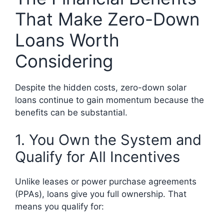
That Make Zero-Down
Loans Worth
Considering
Despite the hidden costs, zero-down solar
loans continue to gain momentum because the
benefits can be substantial.
1. You Own the System and
Qualify for All Incentives
Unlike leases or power purchase agreements
(PPAs), loans give you full ownership. That
means you qualify for: