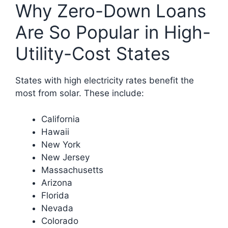
Why Zero-Down Loans
Are So Popular in High-
Utility-Cost States
States with high electricity rates benefit the
most from solar. These include:
California
Hawaii
New York
New Jersey
Massachusetts
Arizona
Florida
Nevada
Colorado