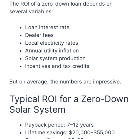
The ROI of a zero-down loan depends on
several variables:
Loan interest rate
Dealer fees
Local electricity rates
Annual utility inflation
Solar system production
Incentives and tax credits
But on average, the numbers are impressive.
Typical ROI for a Zero-Down
Solar System
Payback period: 7–12 years
Lifetime savings: $20,000–$55,000