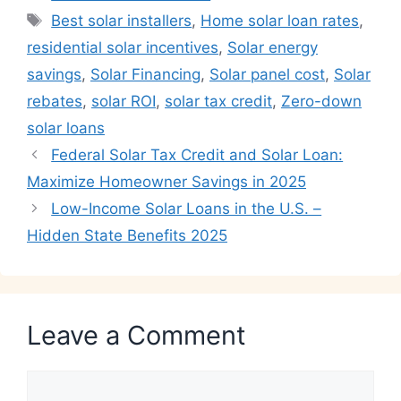
Tags
Best solar installers
,
Home solar loan rates
,
residential solar incentives
,
Solar energy
savings
,
Solar Financing
,
Solar panel cost
,
Solar
rebates
,
solar ROI
,
solar tax credit
,
Zero-down
solar loans
Federal Solar Tax Credit and Solar Loan:
Maximize Homeowner Savings in 2025
Low-Income Solar Loans in the U.S. –
Hidden State Benefits 2025
Leave a Comment
Comment