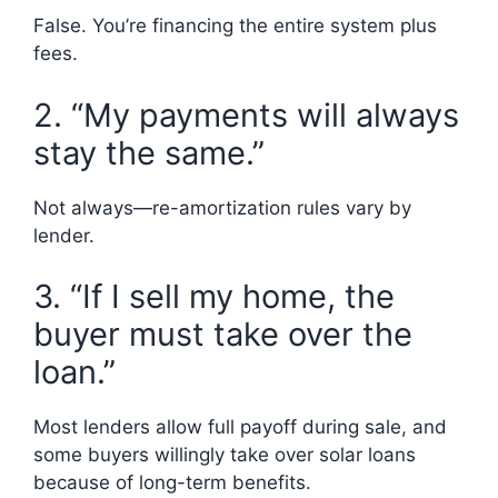
False. You’re financing the entire system plus
fees.
2. “My payments will always
stay the same.”
Not always—re-amortization rules vary by
lender.
3. “If I sell my home, the
buyer must take over the
loan.”
Most lenders allow full payoff during sale, and
some buyers willingly take over solar loans
because of long-term benefits.