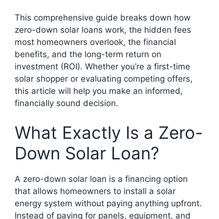
This comprehensive guide breaks down how
zero-down solar loans work, the hidden fees
most homeowners overlook, the financial
benefits, and the long-term return on
investment (ROI). Whether you’re a first-time
solar shopper or evaluating competing offers,
this article will help you make an informed,
financially sound decision.
What Exactly Is a Zero-
Down Solar Loan?
A zero-down solar loan is a financing option
that allows homeowners to install a solar
energy system without paying anything upfront.
Instead of paying for panels, equipment, and