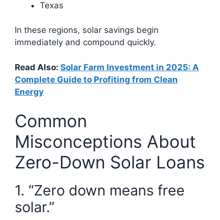
Texas
In these regions, solar savings begin
immediately and compound quickly.
Read Also:
Solar Farm Investment in 2025: A
Complete Guide to Profiting from Clean
Energy
Common
Misconceptions About
Zero-Down Solar Loans
1. “Zero down means free
solar.”