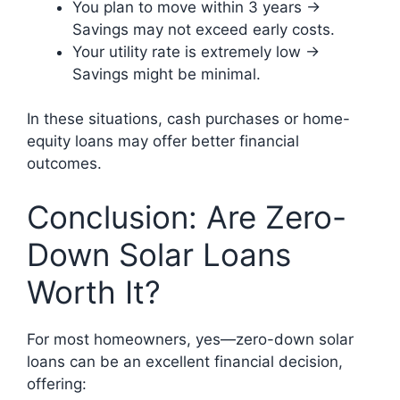
You plan to move within 3 years →
Savings may not exceed early costs.
Your utility rate is extremely low →
Savings might be minimal.
In these situations, cash purchases or home-
equity loans may offer better financial
outcomes.
Conclusion: Are Zero-
Down Solar Loans
Worth It?
For most homeowners, yes—zero-down solar
loans can be an excellent financial decision,
offering: