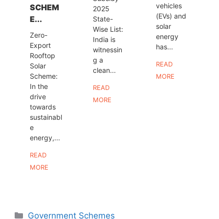
vehicles
SCHEM
2025
(EVs) and
E...
State-
solar
Wise List:
Zero-
energy
India is
Export
has...
witnessin
Rooftop
g a
READ
Solar
clean...
Scheme:
MORE
In the
READ
drive
MORE
towards
sustainabl
e
energy,...
READ
MORE
Categories
Government Schemes