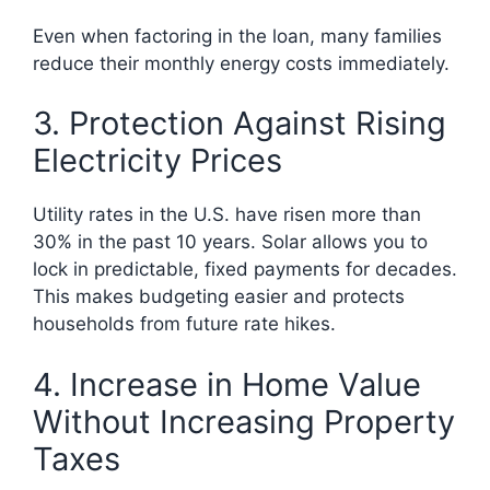
Even when factoring in the loan, many families
reduce their monthly energy costs immediately.
3. Protection Against Rising
Electricity Prices
Utility rates in the U.S. have risen more than
30% in the past 10 years. Solar allows you to
lock in predictable, fixed payments for decades.
This makes budgeting easier and protects
households from future rate hikes.
4. Increase in Home Value
Without Increasing Property
Taxes