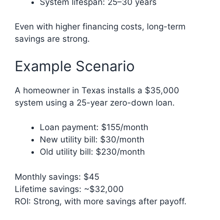
System lifespan: 25–30 years
Even with higher financing costs, long-term
savings are strong.
Example Scenario
A homeowner in Texas installs a $35,000
system using a 25-year zero-down loan.
Loan payment: $155/month
New utility bill: $30/month
Old utility bill: $230/month
Monthly savings: $45
Lifetime savings: ~$32,000
ROI: Strong, with more savings after payoff.