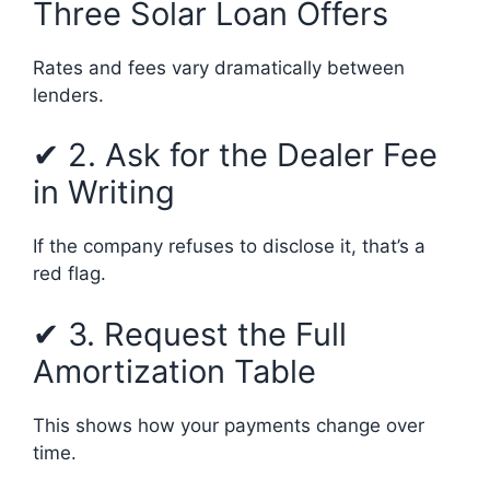
Three Solar Loan Offers
Rates and fees vary dramatically between
lenders.
✔ 2. Ask for the Dealer Fee
in Writing
If the company refuses to disclose it, that’s a
red flag.
✔ 3. Request the Full
Amortization Table
This shows how your payments change over
time.