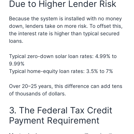
Due to Higher Lender Risk
Because the system is installed with no money
down, lenders take on more risk. To offset this,
the interest rate is higher than typical secured
loans.
Typical zero-down solar loan rates: 4.99% to
9.99%
Typical home-equity loan rates: 3.5% to 7%
Over 20–25 years, this difference can add tens
of thousands of dollars.
3. The Federal Tax Credit
Payment Requirement