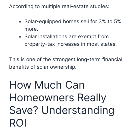
According to multiple real-estate studies:
Solar-equipped homes sell for 3% to 5%
more.
Solar installations are exempt from
property-tax increases in most states.
This is one of the strongest long-term financial
benefits of solar ownership.
How Much Can
Homeowners Really
Save? Understanding
ROI