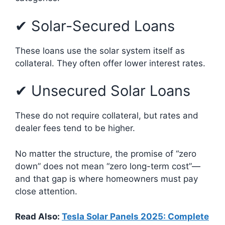
✔ Solar-Secured Loans
These loans use the solar system itself as
collateral. They often offer lower interest rates.
✔ Unsecured Solar Loans
These do not require collateral, but rates and
dealer fees tend to be higher.
No matter the structure, the promise of “zero
down” does not mean “zero long-term cost”—
and that gap is where homeowners must pay
close attention.
Read Also:
Tesla Solar Panels 2025: Complete