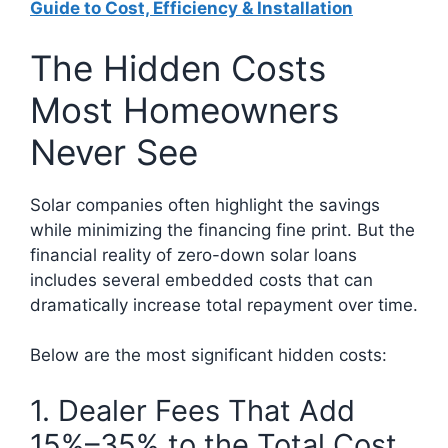
Guide to Cost, Efficiency & Installation
The Hidden Costs
Most Homeowners
Never See
Solar companies often highlight the savings
while minimizing the financing fine print. But the
financial reality of zero-down solar loans
includes several embedded costs that can
dramatically increase total repayment over time.
Below are the most significant hidden costs:
1. Dealer Fees That Add
15%–35% to the Total Cost