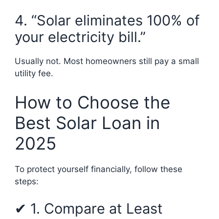
4. “Solar eliminates 100% of
your electricity bill.”
Usually not. Most homeowners still pay a small
utility fee.
How to Choose the
Best Solar Loan in
2025
To protect yourself financially, follow these
steps:
✔ 1. Compare at Least