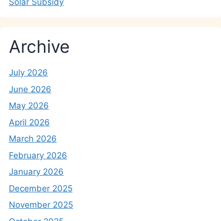
Solar Subsidy
Archive
July 2026
June 2026
May 2026
April 2026
March 2026
February 2026
January 2026
December 2025
November 2025