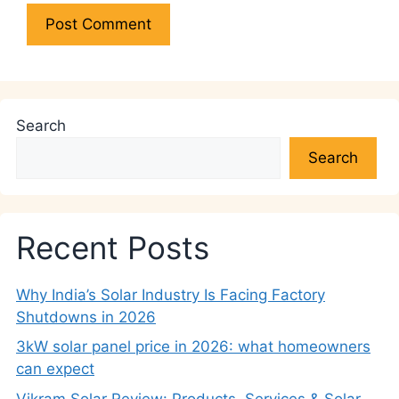
Search
Search
Recent Posts
Why India’s Solar Industry Is Facing Factory
Shutdowns in 2026
3kW solar panel price in 2026: what homeowners
can expect
Vikram Solar Review: Products, Services & Solar