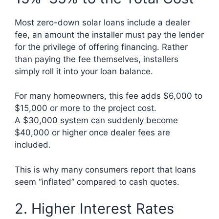
Most zero-down solar loans include a dealer
fee, an amount the installer must pay the lender
for the privilege of offering financing. Rather
than paying the fee themselves, installers
simply roll it into your loan balance.
For many homeowners, this fee adds $6,000 to
$15,000 or more to the project cost.
A $30,000 system can suddenly become
$40,000 or higher once dealer fees are
included.
This is why many consumers report that loans
seem “inflated” compared to cash quotes.
2. Higher Interest Rates