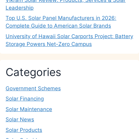
Leadership
Top U.S. Solar Panel Manufacturers in 2026:
Complete Guide to American Solar Brands
University of Hawaii Solar Carports Project: Battery
Storage Powers Net-Zero Campus
Categories
Government Schemes
Solar Financing
Solar Maintenance
Solar News
Solar Products