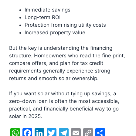
Immediate savings
Long-term ROI
Protection from rising utility costs
Increased property value
But the key is understanding the financing
structure. Homeowners who read the fine print,
compare offers, and plan for tax credit
requirements generally experience strong
returns and smooth solar ownership.
If you want solar without tying up savings, a
zero-down loan is often the most accessible,
practical, and financially beneficial way to go
solar in 2025.
W
F
Li
T
T
E
C
S