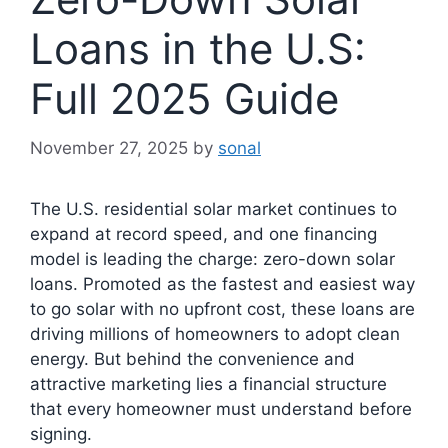
Loans in the U.S:
Full 2025 Guide
November 27, 2025
by
sonal
The U.S. residential solar market continues to
expand at record speed, and one financing
model is leading the charge: zero-down solar
loans. Promoted as the fastest and easiest way
to go solar with no upfront cost, these loans are
driving millions of homeowners to adopt clean
energy. But behind the convenience and
attractive marketing lies a financial structure
that every homeowner must understand before
signing.