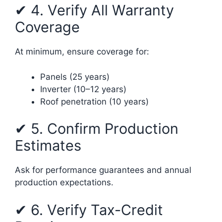
✔ 4. Verify All Warranty
Coverage
At minimum, ensure coverage for:
Panels (25 years)
Inverter (10–12 years)
Roof penetration (10 years)
✔ 5. Confirm Production
Estimates
Ask for performance guarantees and annual
production expectations.
✔ 6. Verify Tax-Credit