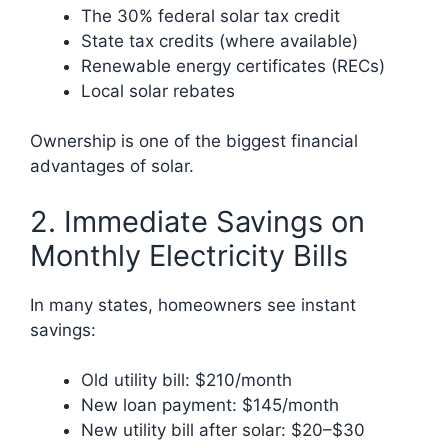
The 30% federal solar tax credit
State tax credits (where available)
Renewable energy certificates (RECs)
Local solar rebates
Ownership is one of the biggest financial
advantages of solar.
2. Immediate Savings on
Monthly Electricity Bills
In many states, homeowners see instant
savings:
Old utility bill: $210/month
New loan payment: $145/month
New utility bill after solar: $20–$30