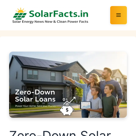
Skip
to
Menu
content
Zero-Down Solar