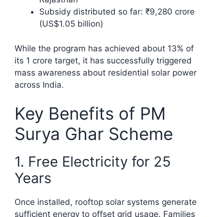
Subsidy distributed so far: ₹9,280 crore
(US$1.05 billion)
While the program has achieved about 13% of
its 1 crore target, it has successfully triggered
mass awareness about residential solar power
across India.​
Key Benefits of PM
Surya Ghar Scheme
1. Free Electricity for 25
Years
Once installed, rooftop solar systems generate
sufficient energy to offset grid usage. Families