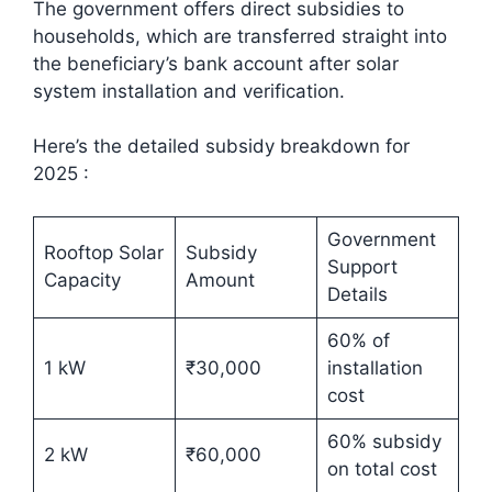
The government offers direct subsidies to
households, which are transferred straight into
the beneficiary’s bank account after solar
system installation and verification.
Here’s the detailed subsidy breakdown for
2025 :​
Government
Rooftop Solar
Subsidy
Support
Capacity
Amount
Details
60% of
1 kW
₹30,000
installation
cost
60% subsidy
2 kW
₹60,000
on total cost