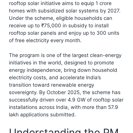
rooftop solar initiative aims to equip 1 crore
homes with subsidized solar systems by 2027.
Under the scheme, eligible households can
receive up to ₹75,000 in subsidy to install
rooftop solar panels and enjoy up to 300 units
of free electricity every month.
The program is one of the largest clean-energy
initiatives in the world, designed to promote
energy independence, bring down household
electricity costs, and accelerate India’s
transition toward renewable energy
sovereignty. By October 2025, the scheme has
successfully driven over 4.9 GW of rooftop solar
installations across India, with more than 57.9
lakh applications submitted.​
Understanding the PM