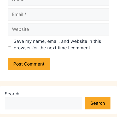
Email
Website
Save my name, email, and website in this
browser for the next time I comment.
Search
Search