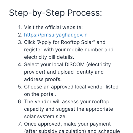
Step-by-Step Process:
Visit the official website:
https://pmsuryaghar.gov.in
Click “Apply for Rooftop Solar” and
register with your mobile number and
electricity bill details.
Select your local DISCOM (electricity
provider) and upload identity and
address proofs.
Choose an approved local vendor listed
on the portal.
The vendor will assess your rooftop
capacity and suggest the appropriate
solar system size.
Once approved, make your payment
(after subsidy calculation) and schedule