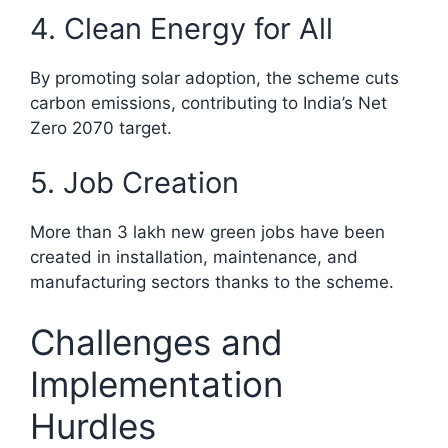
4. Clean Energy for All
By promoting solar adoption, the scheme cuts
carbon emissions, contributing to India’s Net
Zero 2070 target.
5. Job Creation
More than 3 lakh new green jobs have been
created in installation, maintenance, and
manufacturing sectors thanks to the scheme.​
Challenges and
Implementation
Hurdles