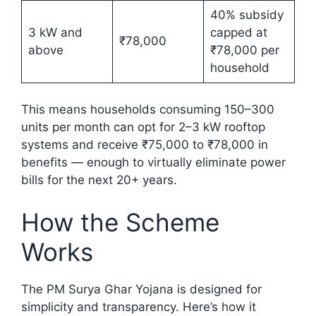
40% subsidy
3 kW and
capped at
₹78,000
above
₹78,000 per
household
This means households consuming 150–300
units per month can opt for 2–3 kW rooftop
systems and receive ₹75,000 to ₹78,000 in
benefits — enough to virtually eliminate power
bills for the next 20+ years.
How the Scheme
Works
The PM Surya Ghar Yojana is designed for
simplicity and transparency. Here’s how it