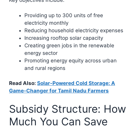
Key objectives include:
Providing up to 300 units of free
electricity monthly
Reducing household electricity expenses
Increasing rooftop solar capacity
Creating green jobs in the renewable
energy sector
Promoting energy equity across urban
and rural regions​
Read Also:
Solar-Powered Cold Storage: A
Game-Changer for Tamil Nadu Farmers
Subsidy Structure: How
Much You Can Save