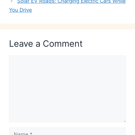
Solar EV Roads: Charging Electric Cars While
You Drive
Leave a Comment
Comment
Name