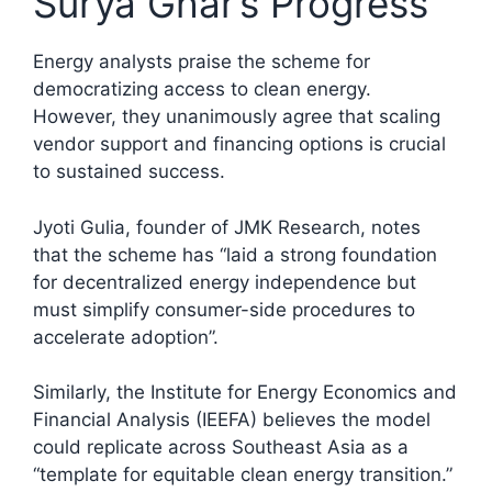
Surya Ghar’s Progress
Energy analysts praise the scheme for
democratizing access to clean energy.
However, they unanimously agree that scaling
vendor support and financing options is crucial
to sustained success.
Jyoti Gulia, founder of JMK Research, notes
that the scheme has “laid a strong foundation
for decentralized energy independence but
must simplify consumer-side procedures to
accelerate adoption”.​
Similarly, the Institute for Energy Economics and
Financial Analysis (IEEFA) believes the model
could replicate across Southeast Asia as a
“template for equitable clean energy transition.”