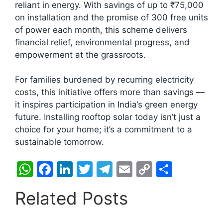
reliant in energy. With savings of up to ₹75,000
on installation and the promise of 300 free units
of power each month, this scheme delivers
financial relief, environmental progress, and
empowerment at the grassroots.
For families burdened by recurring electricity
costs, this initiative offers more than savings —
it inspires participation in India’s green energy
future. Installing rooftop solar today isn’t just a
choice for your home; it’s a commitment to a
sustainable tomorrow.
W
F
Li
T
T
E
C
S
h
a
n
w
el
m
o
h
Related Posts
at
c
k
itt
e
ai
p
ar
s
e
e
er
gr
l
y
e