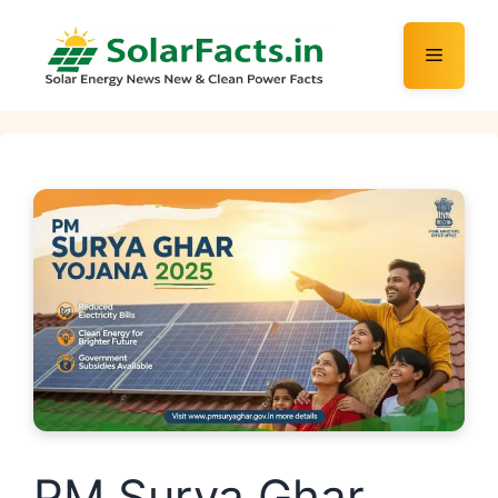
Skip
to
Menu
content
PM Surya Ghar