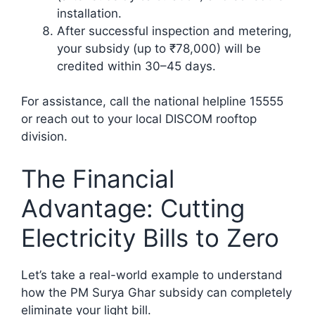
installation.
After successful inspection and metering,
your subsidy (up to ₹78,000) will be
credited within 30–45 days.
For assistance, call the national helpline 15555
or reach out to your local DISCOM rooftop
division.
The Financial
Advantage: Cutting
Electricity Bills to Zero
Let’s take a real-world example to understand
how the PM Surya Ghar subsidy can completely
eliminate your light bill.