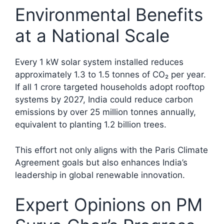
Environmental Benefits
at a National Scale
Every 1 kW solar system installed reduces
approximately 1.3 to 1.5 tonnes of CO₂ per year.
If all 1 crore targeted households adopt rooftop
systems by 2027, India could reduce carbon
emissions by over 25 million tonnes annually,
equivalent to planting 1.2 billion trees.​
This effort not only aligns with the Paris Climate
Agreement goals but also enhances India’s
leadership in global renewable innovation.
Expert Opinions on PM