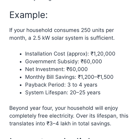
Example:
If your household consumes 250 units per
month, a 2.5 kW solar system is sufficient.
Installation Cost (approx): ₹1,20,000
Government Subsidy: ₹60,000
Net Investment: ₹60,000
Monthly Bill Savings: ₹1,200–₹1,500
Payback Period: 3 to 4 years
System Lifespan: 20–25 years
Beyond year four, your household will enjoy
completely free electricity. Over its lifespan, this
translates into ₹3–4 lakh in total savings.