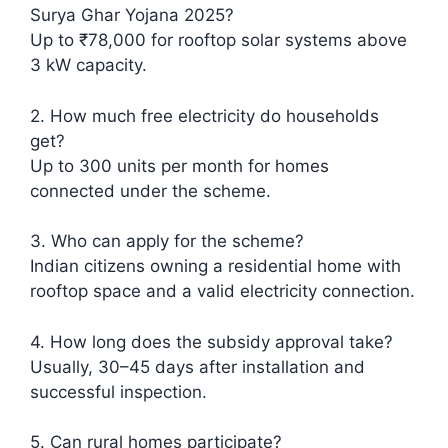
Surya Ghar Yojana 2025?
Up to ₹78,000 for rooftop solar systems above
3 kW capacity.
2. How much free electricity do households
get?
Up to 300 units per month for homes
connected under the scheme.
3. Who can apply for the scheme?
Indian citizens owning a residential home with
rooftop space and a valid electricity connection.
4. How long does the subsidy approval take?
Usually, 30–45 days after installation and
successful inspection.
5. Can rural homes participate?