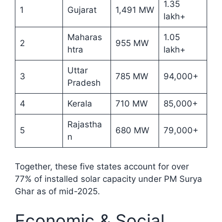
1.35
1
Gujarat
1,491 MW
lakh+
Maharas
1.05
2
955 MW
htra
lakh+
Uttar
3
785 MW
94,000+
Pradesh
4
Kerala
710 MW
85,000+
Rajastha
5
680 MW
79,000+
n
Together, these five states account for over
77% of installed solar capacity under PM Surya
Ghar as of mid-2025.​
Economic & Social