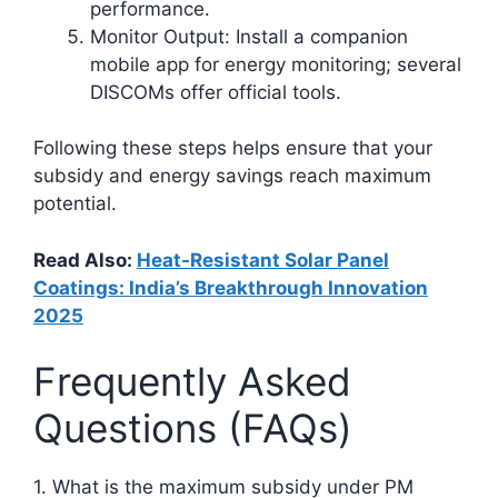
performance.
Monitor Output: Install a companion
mobile app for energy monitoring; several
DISCOMs offer official tools.
Following these steps helps ensure that your
subsidy and energy savings reach maximum
potential.
Read Also:
Heat-Resistant Solar Panel
Coatings: India’s Breakthrough Innovation
2025
Frequently Asked
Questions (FAQs)
1. What is the maximum subsidy under PM