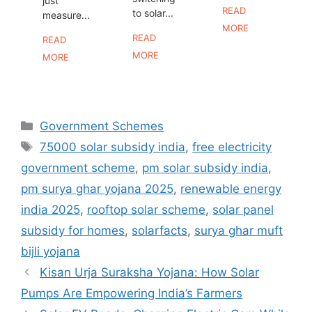
just
READ
to solar...
measure...
MORE
READ
READ
MORE
MORE
Categories
Government Schemes
Tags
75000 solar subsidy india
,
free electricity
government scheme
,
pm solar subsidy india
,
pm surya ghar yojana 2025
,
renewable energy
india 2025
,
rooftop solar scheme
,
solar panel
subsidy for homes
,
solarfacts
,
surya ghar muft
bijli yojana
Kisan Urja Suraksha Yojana: How Solar
Pumps Are Empowering India’s Farmers