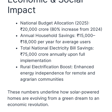
Impact
National Budget Allocation (2025):
₹20,000 crore (80% increase from 2024)​
Annual Household Savings: ₹15,000–
₹18,000 per year for average users
Total National Electricity Bill Savings:
₹75,000 crore annually upon full
implementation​
Rural Electrification Boost: Enhanced
energy independence for remote and
agrarian communities
These numbers underline how solar-powered
homes are evolving from a green dream to an
economic revolution.