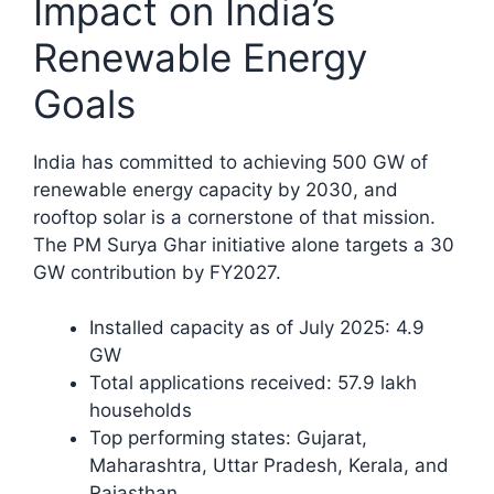
Impact on India’s
Renewable Energy
Goals
India has committed to achieving 500 GW of
renewable energy capacity by 2030, and
rooftop solar is a cornerstone of that mission.
The PM Surya Ghar initiative alone targets a 30
GW contribution by FY2027.​
Installed capacity as of July 2025: 4.9
GW
Total applications received: 57.9 lakh
households
Top performing states: Gujarat,
Maharashtra, Uttar Pradesh, Kerala, and
Rajasthan