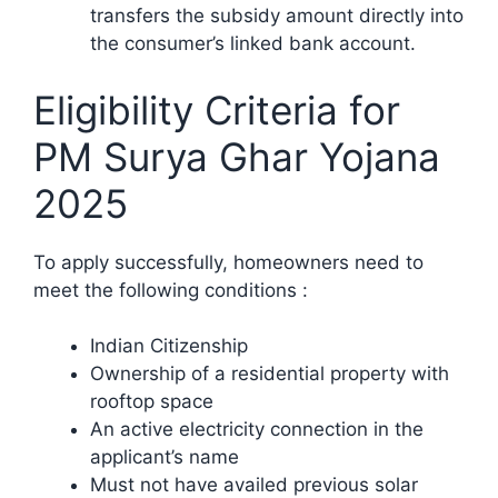
transfers the subsidy amount directly into
the consumer’s linked bank account.​
Eligibility Criteria for
PM Surya Ghar Yojana
2025
To apply successfully, homeowners need to
meet the following conditions :​
Indian Citizenship
Ownership of a residential property with
rooftop space
An active electricity connection in the
applicant’s name
Must not have availed previous solar