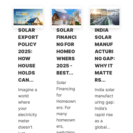
A
b
dI
a
Li
p
o
n
m
n
p
o
k
SOLAR
SOLAR
INDIA
k
EXPORT
FINANCI
SOLAR
POLICY
NG FOR
MANUF
2025:
HOMEO
ACTURI
HOW
WNERS
NG GAP:
HOUSE
2025 -
WHY IT
HOLDS
BEST...
MATTE
CAN...
RS...
Solar
Financing
Imagine a
India solar
for
world
manufact
Homeown
where
uring gap:
ers: For
your
India’s
many
electricity
rapid rise
homeown
meter
as a
ers,
doesn’t
global...
switching