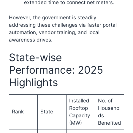
extended time to connect net meters.​
However, the government is steadily
addressing these challenges via faster portal
automation, vendor training, and local
awareness drives.
State-wise
Performance: 2025
Highlights
Installed
No. of
Rooftop
Househol
Rank
State
Capacity
ds
(MW)
Benefited