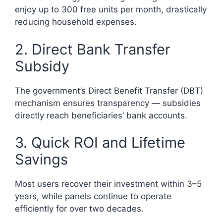
enjoy up to 300 free units per month, drastically
reducing household expenses.
2. Direct Bank Transfer
Subsidy
The government’s Direct Benefit Transfer (DBT)
mechanism ensures transparency — subsidies
directly reach beneficiaries’ bank accounts.
3. Quick ROI and Lifetime
Savings
Most users recover their investment within 3–5
years, while panels continue to operate
efficiently for over two decades.