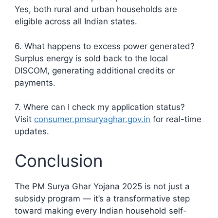
Yes, both rural and urban households are
eligible across all Indian states.
6. What happens to excess power generated?
Surplus energy is sold back to the local
DISCOM, generating additional credits or
payments.
7. Where can I check my application status?
Visit
consumer.pmsuryaghar.gov.in
for real-time
updates.
Conclusion
The PM Surya Ghar Yojana 2025 is not just a
subsidy program — it’s a transformative step
toward making every Indian household self-