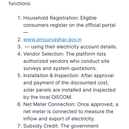
functions:
Household Registration: Eligible
consumers register on the official portal
—
www.pmsuryaghar.gov.in
— using their electricity account details.
Vendor Selection: The platform lists
authorized vendors who conduct site
surveys and system quotations.
Installation & Inspection: After approval
and payment of the discounted cost,
solar panels are installed and inspected
by the local DISCOM.
Net Meter Connection: Once approved, a
net meter is connected to measure the
inflow and export of electricity.
Subsidy Credit: The government