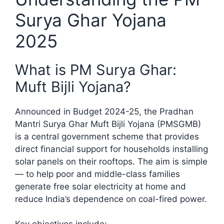
Surya Ghar Yojana
2025
What is PM Surya Ghar:
Muft Bijli Yojana?
Announced in Budget 2024-25, the Pradhan
Mantri Surya Ghar Muft Bijli Yojana (PMSGMB)
is a central government scheme that provides
direct financial support for households installing
solar panels on their rooftops. The aim is simple
— to help poor and middle-class families
generate free solar electricity at home and
reduce India’s dependence on coal-fired power.