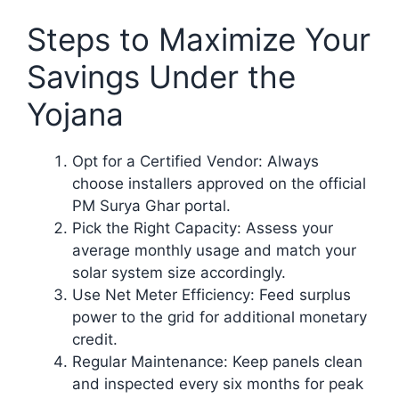
Steps to Maximize Your
Savings Under the
Yojana
Opt for a Certified Vendor: Always
choose installers approved on the official
PM Surya Ghar portal.
Pick the Right Capacity: Assess your
average monthly usage and match your
solar system size accordingly.
Use Net Meter Efficiency: Feed surplus
power to the grid for additional monetary
credit.
Regular Maintenance: Keep panels clean
and inspected every six months for peak