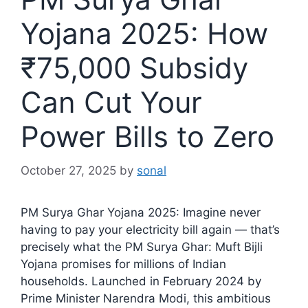
Yojana 2025: How
₹75,000 Subsidy
Can Cut Your
Power Bills to Zero
October 27, 2025
by
sonal
PM Surya Ghar Yojana 2025: Imagine never
having to pay your electricity bill again — that’s
precisely what the PM Surya Ghar: Muft Bijli
Yojana promises for millions of Indian
households. Launched in February 2024 by
Prime Minister Narendra Modi, this ambitious