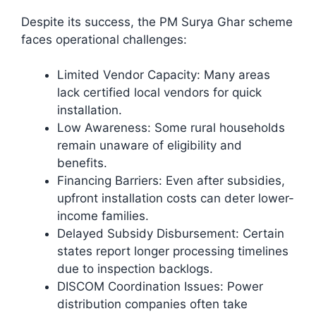
Despite its success, the PM Surya Ghar scheme
faces operational challenges:
Limited Vendor Capacity: Many areas
lack certified local vendors for quick
installation.
Low Awareness: Some rural households
remain unaware of eligibility and
benefits.
Financing Barriers: Even after subsidies,
upfront installation costs can deter lower-
income families.
Delayed Subsidy Disbursement: Certain
states report longer processing timelines
due to inspection backlogs.
DISCOM Coordination Issues: Power
distribution companies often take