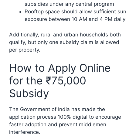
subsidies under any central program
Rooftop space should allow sufficient sun
exposure between 10 AM and 4 PM daily
Additionally, rural and urban households both
qualify, but only one subsidy claim is allowed
per property.
How to Apply Online
for the ₹75,000
Subsidy
The Government of India has made the
application process 100% digital to encourage
faster adoption and prevent middlemen
interference.