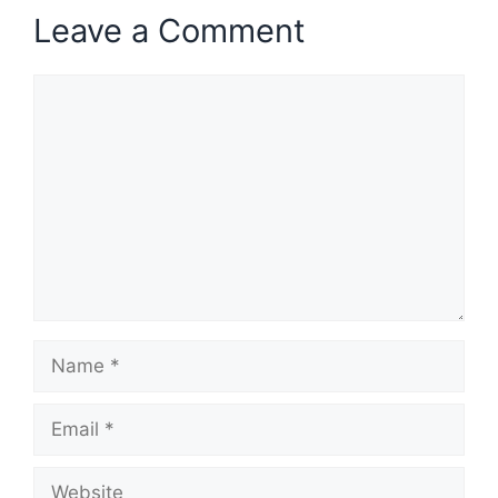
Leave a Comment
Comment
Name
Email
Website