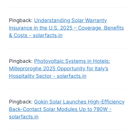
Pingback:
Understanding Solar Warranty
Insurance in the U.S. 2025 – Coverage, Benefits
& Costs - solarfacts.in
Pingback:
Photovoltaic Systems in Hotels:
Milleproroghe 2025 Opportunity for Italy’s
Hospitality Sector - solarfacts.in
Pingback:
Gokin Solar Launches High-Efficiency
Back-Contact Solar Modules Up to 780W -
solarfacts.in