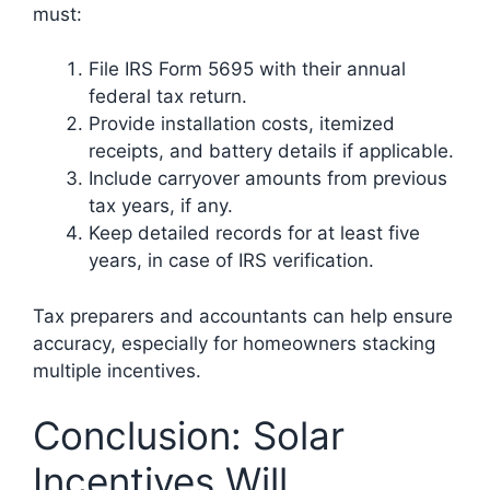
must:
File IRS Form 5695 with their annual
federal tax return.
Provide installation costs, itemized
receipts, and battery details if applicable.
Include carryover amounts from previous
tax years, if any.
Keep detailed records for at least five
years, in case of IRS verification.
Tax preparers and accountants can help ensure
accuracy, especially for homeowners stacking
multiple incentives.
Conclusion: Solar
Incentives Will