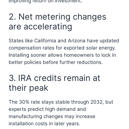
improving return on investment.
2. Net metering changes
are accelerating
States like California and Arizona have updated
compensation rates for exported solar energy.
Installing sooner allows homeowners to lock in
better policies before further reductions.
3. IRA credits remain at
their peak
The 30% rate stays stable through 2032, but
experts predict high demand and
manufacturing changes may increase
installation costs in later years.