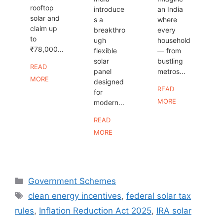
rooftop
introduce
an India
solar and
s a
where
claim up
breakthro
every
to
ugh
household
₹78,000...
flexible
— from
solar
bustling
READ
panel
metros...
MORE
designed
READ
for
MORE
modern...
READ
MORE
Categories
Government Schemes
Tags
clean energy incentives
,
federal solar tax
rules
,
Inflation Reduction Act 2025
,
IRA solar