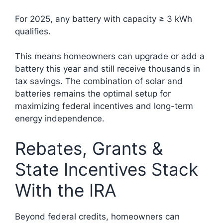
For 2025, any battery with capacity ≥ 3 kWh
qualifies.
This means homeowners can upgrade or add a
battery this year and still receive thousands in
tax savings. The combination of solar and
batteries remains the optimal setup for
maximizing federal incentives and long-term
energy independence.
Rebates, Grants &
State Incentives Stack
With the IRA
Beyond federal credits, homeowners can