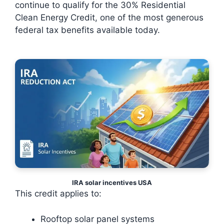
continue to qualify for the 30% Residential
Clean Energy Credit, one of the most generous
federal tax benefits available today.
IRA solar incentives USA
This credit applies to:
Rooftop solar panel systems