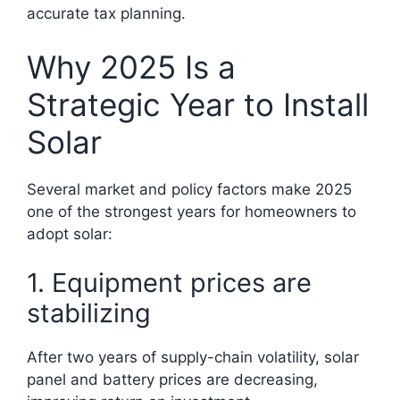
accurate tax planning.
Why 2025 Is a
Strategic Year to Install
Solar
Several market and policy factors make 2025
one of the strongest years for homeowners to
adopt solar:
1. Equipment prices are
stabilizing
After two years of supply-chain volatility, solar
panel and battery prices are decreasing,