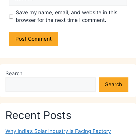
Save my name, email, and website in this
browser for the next time I comment.
Search
Search
Recent Posts
Why India’s Solar Industry Is Facing Factory