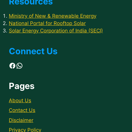
Resources
Ministry of New & Renewable Energy
National Portal for Rooftop Solar
Solar Energy Corporation of India (SECI)
Connect Us
Facebook
WhatsApp
Pages
About Us
Contact Us
Disclaimer
Privacy Policy