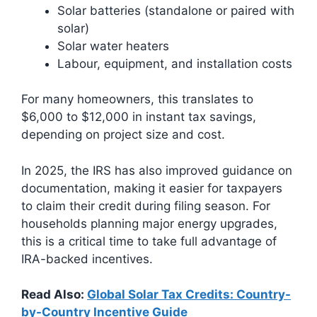
Solar batteries (standalone or paired with
solar)
Solar water heaters
Labour, equipment, and installation costs
For many homeowners, this translates to
$6,000 to $12,000 in instant tax savings,
depending on project size and cost.
In 2025, the IRS has also improved guidance on
documentation, making it easier for taxpayers
to claim their credit during filing season. For
households planning major energy upgrades,
this is a critical time to take full advantage of
IRA-backed incentives.
Read Also:
Global Solar Tax Credits: Country-
by-Country Incentive Guide