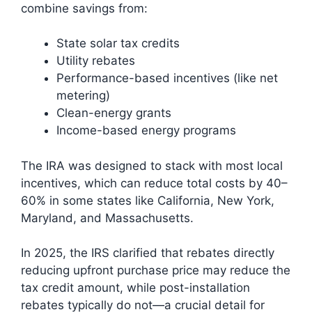
combine savings from:
State solar tax credits
Utility rebates
Performance-based incentives (like net
metering)
Clean-energy grants
Income-based energy programs
The IRA was designed to stack with most local
incentives, which can reduce total costs by 40–
60% in some states like California, New York,
Maryland, and Massachusetts.
In 2025, the IRS clarified that rebates directly
reducing upfront purchase price may reduce the
tax credit amount, while post-installation
rebates typically do not—a crucial detail for