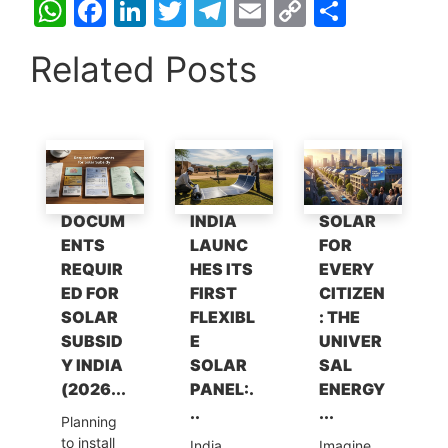
W
F
Li
T
T
E
C
S
h
a
n
w
el
m
o
h
Related Posts
at
c
k
itt
e
ai
p
ar
s
e
e
er
gr
l
y
e
A
b
dI
a
Li
p
o
n
m
n
p
o
k
DOCUM
INDIA
SOLAR
k
ENTS
LAUNC
FOR
REQUIR
HES ITS
EVERY
ED FOR
FIRST
CITIZEN
SOLAR
FLEXIBL
: THE
SUBSID
E
UNIVER
Y INDIA
SOLAR
SAL
(2026...
PANEL:.
ENERGY
..
...
Planning
to install
India
Imagine