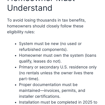
Understand
To avoid losing thousands in tax benefits,
homeowners should closely follow these
eligibility rules:
System must be new (no used or
refurbished components).
Homeowner must own the system (loans
qualify, leases do not).
Primary or secondary U.S. residence only
(no rentals unless the owner lives there
part-time).
Proper documentation must be
maintained—invoices, permits, and
installer certifications.
Installation must be completed in 2025 to