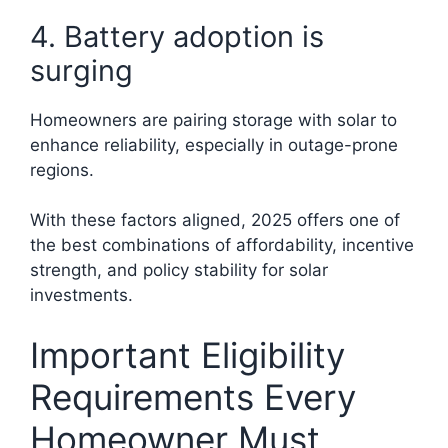
4. Battery adoption is
surging
Homeowners are pairing storage with solar to
enhance reliability, especially in outage-prone
regions.
With these factors aligned, 2025 offers one of
the best combinations of affordability, incentive
strength, and policy stability for solar
investments.
Important Eligibility
Requirements Every
Homeowner Must