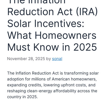
Reduction Act (IRA)
Solar Incentives:
What Homeowners
Must Know in 2025
November 28, 2025
by
sonal
The Inflation Reduction Act is transforming solar
adoption for millions of American homeowners,
expanding credits, lowering upfront costs, and
reshaping clean-energy affordability across the
country in 2025.