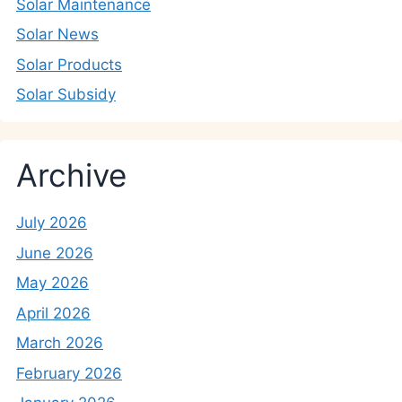
Solar Maintenance
Solar News
Solar Products
Solar Subsidy
Archive
July 2026
June 2026
May 2026
April 2026
March 2026
February 2026