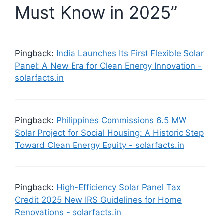
Must Know in 2025”
Pingback:
India Launches Its First Flexible Solar
Panel: A New Era for Clean Energy Innovation -
solarfacts.in
Pingback:
Philippines Commissions 6.5 MW
Solar Project for Social Housing: A Historic Step
Toward Clean Energy Equity - solarfacts.in
Pingback:
High-Efficiency Solar Panel Tax
Credit 2025 New IRS Guidelines for Home
Renovations - solarfacts.in