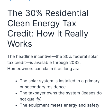
The 30% Residential
Clean Energy Tax
Credit: How It Really
Works
The headline incentive—the 30% federal solar
tax credit—is available through 2032.
Homeowners can claim it as long as:
The solar system is installed in a primary
or secondary residence
The taxpayer owns the system (leases do
not qualify)
The equipment meets energy and safety