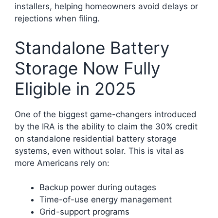
installers, helping homeowners avoid delays or
rejections when filing.
Standalone Battery
Storage Now Fully
Eligible in 2025
One of the biggest game-changers introduced
by the IRA is the ability to claim the 30% credit
on standalone residential battery storage
systems, even without solar. This is vital as
more Americans rely on:
Backup power during outages
Time-of-use energy management
Grid-support programs