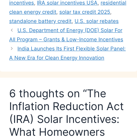
incentives
,
IRA solar incentives USA
,
residential
clean energy credit
,
solar tax credit 2025
,
standalone battery credit
,
U.S. solar rebates
U.S. Department of Energy (DOE) Solar For
All Program – Grants & Low-Income Incentives
India Launches Its First Flexible Solar Panel:
A New Era for Clean Energy Innovation
6 thoughts on “The
Inflation Reduction Act
(IRA) Solar Incentives:
What Homeowners