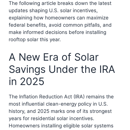
The following article breaks down the latest
updates shaping U.S. solar incentives,
explaining how homeowners can maximize
federal benefits, avoid common pitfalls, and
make informed decisions before installing
rooftop solar this year.
A New Era of Solar
Savings Under the IRA
in 2025
The Inflation Reduction Act (IRA) remains the
most influential clean-energy policy in U.S.
history, and 2025 marks one of its strongest
years for residential solar incentives.
Homeowners installing eligible solar systems