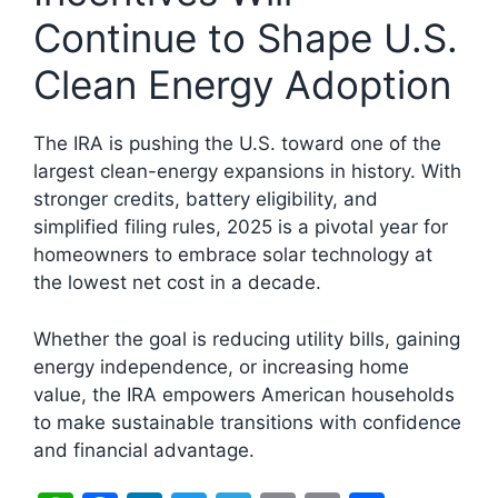
Continue to Shape U.S.
Clean Energy Adoption
The IRA is pushing the U.S. toward one of the
largest clean-energy expansions in history. With
stronger credits, battery eligibility, and
simplified filing rules, 2025 is a pivotal year for
homeowners to embrace solar technology at
the lowest net cost in a decade.
Whether the goal is reducing utility bills, gaining
energy independence, or increasing home
value, the IRA empowers American households
to make sustainable transitions with confidence
and financial advantage.