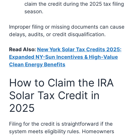
claim the credit during the 2025 tax filing
season.
Improper filing or missing documents can cause
delays, audits, or credit disqualification.
Read Also:
New York Solar Tax Credits 2025:
Expanded NY-Sun Incentives & High-Value
Clean Energy Benefits
How to Claim the IRA
Solar Tax Credit in
2025
Filing for the credit is straightforward if the
system meets eligibility rules. Homeowners