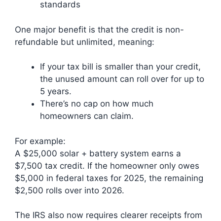
standards
One major benefit is that the credit is non-
refundable but unlimited, meaning:
If your tax bill is smaller than your credit,
the unused amount can roll over for up to
5 years.
There’s no cap on how much
homeowners can claim.
For example:
A $25,000 solar + battery system earns a
$7,500 tax credit. If the homeowner only owes
$5,000 in federal taxes for 2025, the remaining
$2,500 rolls over into 2026.
The IRS also now requires clearer receipts from