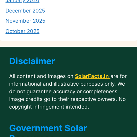
January 2026
December 2025
November 2025
October 2025
Disclaimer
All content and images on
SolarFacts.in
are for
informational and illustrative purposes only. We
do not guarantee accuracy or completeness.
Image credits go to their respective owners. No
copyright infringement intended.
Government Solar