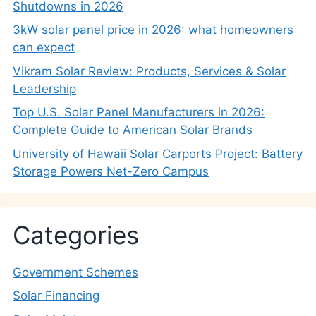
Shutdowns in 2026
3kW solar panel price in 2026: what homeowners
can expect
Vikram Solar Review: Products, Services & Solar
Leadership
Top U.S. Solar Panel Manufacturers in 2026:
Complete Guide to American Solar Brands
University of Hawaii Solar Carports Project: Battery
Storage Powers Net-Zero Campus
Categories
Government Schemes
Solar Financing