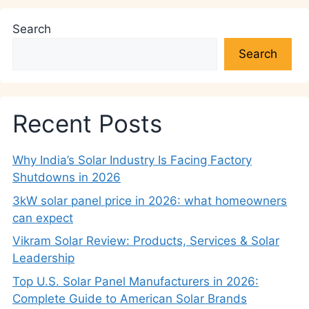
Search
Search
Recent Posts
Why India’s Solar Industry Is Facing Factory
Shutdowns in 2026
3kW solar panel price in 2026: what homeowners
can expect
Vikram Solar Review: Products, Services & Solar
Leadership
Top U.S. Solar Panel Manufacturers in 2026:
Complete Guide to American Solar Brands