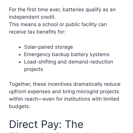
For the first time ever, batteries qualify as an
independent credit.
This means a school or public facility can
receive tax benefits for:
Solar-paired storage
Emergency backup battery systems
Load-shifting and demand-reduction
projects
Together, these incentives dramatically reduce
upfront expenses and bring microgrid projects
within reach—even for institutions with limited
budgets.
Direct Pay: The