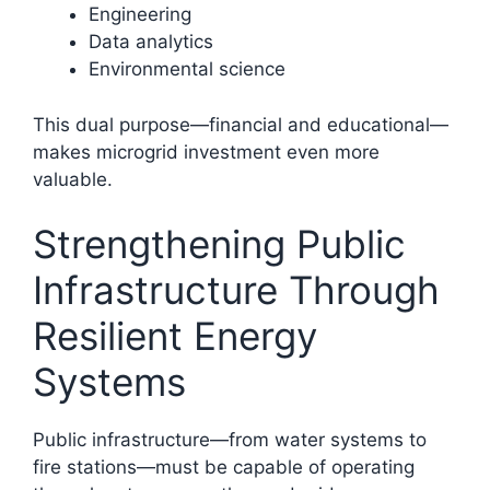
Engineering
Data analytics
Environmental science
This dual purpose—financial and educational—
makes microgrid investment even more
valuable.
Strengthening Public
Infrastructure Through
Resilient Energy
Systems
Public infrastructure—from water systems to
fire stations—must be capable of operating