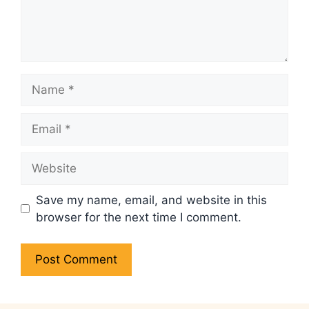
Name
Email
Website
Save my name, email, and website in this
browser for the next time I comment.