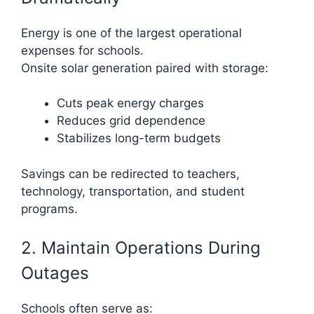
Energy is one of the largest operational
expenses for schools.
Onsite solar generation paired with storage:
Cuts peak energy charges
Reduces grid dependence
Stabilizes long-term budgets
Savings can be redirected to teachers,
technology, transportation, and student
programs.
2. Maintain Operations During
Outages
Schools often serve as: