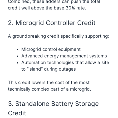
Combined, these adders can push the total
credit well above the base 30% rate.
2. Microgrid Controller Credit
A groundbreaking credit specifically supporting:
Microgrid control equipment
Advanced energy management systems
Automation technologies that allow a site
to “island” during outages
This credit lowers the cost of the most
technically complex part of a microgrid.
3. Standalone Battery Storage
Credit