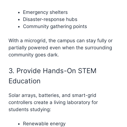
Emergency shelters
Disaster-response hubs
Community gathering points
With a microgrid, the campus can stay fully or
partially powered even when the surrounding
community goes dark.
3. Provide Hands-On STEM
Education
Solar arrays, batteries, and smart-grid
controllers create a living laboratory for
students studying:
Renewable energy