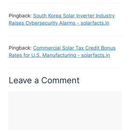
Pingback:
South Korea Solar Inverter Industry
Raises Cybersecurity Alarms - solarfacts.in
Pingback:
Commercial Solar Tax Credit Bonus
Rates for U.S. Manufacturing - solarfacts.in
Leave a Comment
Comment