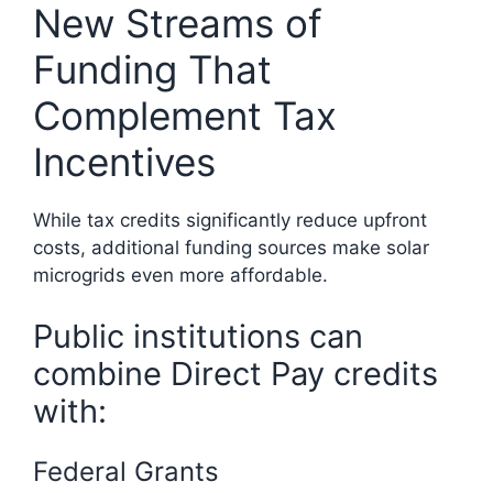
New Streams of
Funding That
Complement Tax
Incentives
While tax credits significantly reduce upfront
costs, additional funding sources make solar
microgrids even more affordable.
Public institutions can
combine Direct Pay credits
with:
Federal Grants