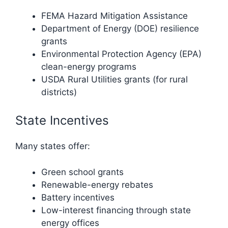
FEMA Hazard Mitigation Assistance
Department of Energy (DOE) resilience
grants
Environmental Protection Agency (EPA)
clean-energy programs
USDA Rural Utilities grants (for rural
districts)
State Incentives
Many states offer:
Green school grants
Renewable-energy rebates
Battery incentives
Low-interest financing through state
energy offices