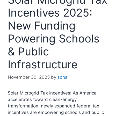
Incentives 2025:
New Funding
Powering Schools
& Public
Infrastructure
November 30, 2025
by
sonal
Solar Microgrid Tax Incentives: As America
accelerates toward clean-energy
transformation, newly expanded federal tax
incentives are empowering schools and public