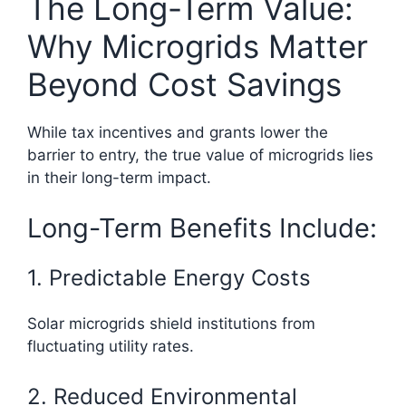
The Long-Term Value:
Why Microgrids Matter
Beyond Cost Savings
While tax incentives and grants lower the
barrier to entry, the true value of microgrids lies
in their long-term impact.
Long-Term Benefits Include:
1. Predictable Energy Costs
Solar microgrids shield institutions from
fluctuating utility rates.
2. Reduced Environmental