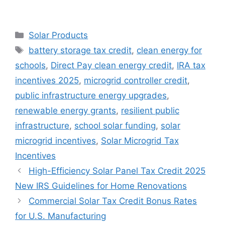
Categories
Solar Products
Tags
battery storage tax credit
,
clean energy for
schools
,
Direct Pay clean energy credit
,
IRA tax
incentives 2025
,
microgrid controller credit
,
public infrastructure energy upgrades
,
renewable energy grants
,
resilient public
infrastructure
,
school solar funding
,
solar
microgrid incentives
,
Solar Microgrid Tax
Incentives
High-Efficiency Solar Panel Tax Credit 2025
New IRS Guidelines for Home Renovations
Commercial Solar Tax Credit Bonus Rates
for U.S. Manufacturing