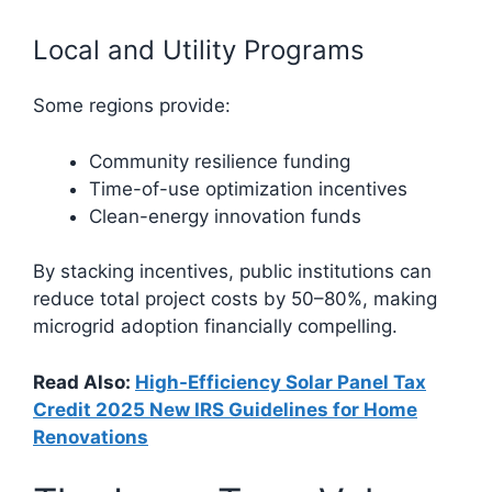
Local and Utility Programs
Some regions provide:
Community resilience funding
Time-of-use optimization incentives
Clean-energy innovation funds
By stacking incentives, public institutions can
reduce total project costs by 50–80%, making
microgrid adoption financially compelling.
Read Also:
High-Efficiency Solar Panel Tax
Credit 2025 New IRS Guidelines for Home
Renovations