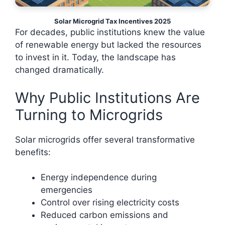
Solar Microgrid Tax Incentives 2025
For decades, public institutions knew the value
of renewable energy but lacked the resources
to invest in it. Today, the landscape has
changed dramatically.
Why Public Institutions Are
Turning to Microgrids
Solar microgrids offer several transformative
benefits:
Energy independence during
emergencies
Control over rising electricity costs
Reduced carbon emissions and