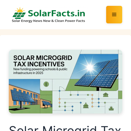
Skip
to
Menu
content
Solar Microgrid Tax