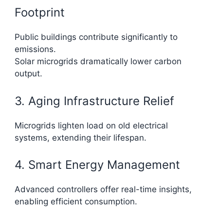
Footprint
Public buildings contribute significantly to
emissions.
Solar microgrids dramatically lower carbon
output.
3. Aging Infrastructure Relief
Microgrids lighten load on old electrical
systems, extending their lifespan.
4. Smart Energy Management
Advanced controllers offer real-time insights,
enabling efficient consumption.