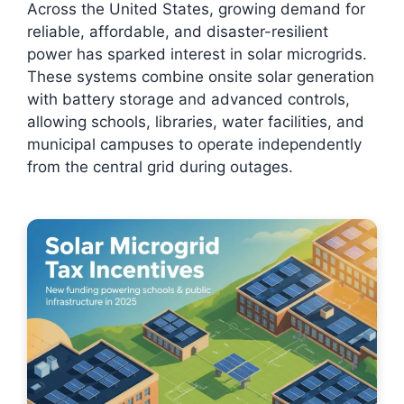
Across the United States, growing demand for
reliable, affordable, and disaster-resilient
power has sparked interest in solar microgrids.
These systems combine onsite solar generation
with battery storage and advanced controls,
allowing schools, libraries, water facilities, and
municipal campuses to operate independently
from the central grid during outages.