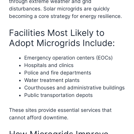
through extreme weather and grid
disturbances. Solar microgrids are quickly
becoming a core strategy for energy resilience.
Facilities Most Likely to
Adopt Microgrids Include:
Emergency operation centers (EOCs)
Hospitals and clinics
Police and fire departments
Water treatment plants
Courthouses and administrative buildings
Public transportation depots
These sites provide essential services that
cannot afford downtime.