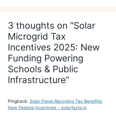
3 thoughts on “Solar
Microgrid Tax
Incentives 2025: New
Funding Powering
Schools & Public
Infrastructure”
Pingback:
Solar Panel Recycling Tax Benefits:
New Federal Incentives - solarfacts.in