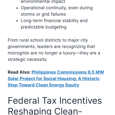
environmental impact
Operational continuity, even during
storms or grid failures
Long-term financial stability and
predictable budgeting
From rural school districts to major city
governments, leaders are recognizing that
microgrids are no longer a luxury—they are a
strategic necessity.
Read Also:
Philippines Commissions 6.5 MW
Solar Project for Social Housing: A Historic
Step Toward Clean Energy Equity
Federal Tax Incentives
Reshaping Clean-