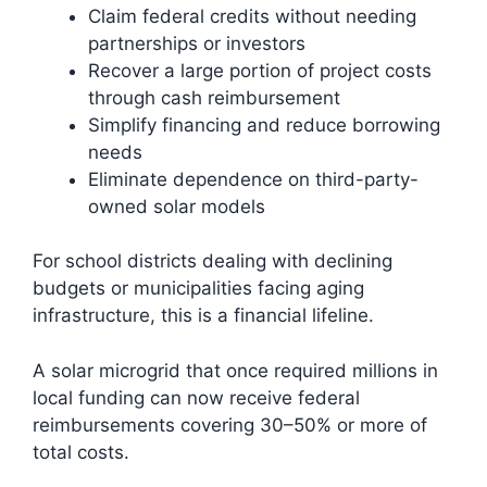
Claim federal credits without needing
partnerships or investors
Recover a large portion of project costs
through cash reimbursement
Simplify financing and reduce borrowing
needs
Eliminate dependence on third-party-
owned solar models
For school districts dealing with declining
budgets or municipalities facing aging
infrastructure, this is a financial lifeline.
A solar microgrid that once required millions in
local funding can now receive federal
reimbursements covering 30–50% or more of
total costs.