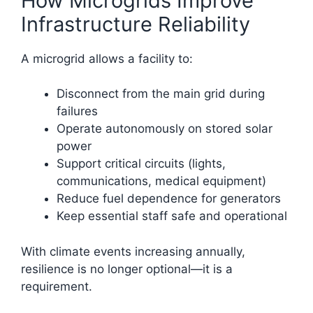
How Microgrids Improve
Infrastructure Reliability
A microgrid allows a facility to:
Disconnect from the main grid during
failures
Operate autonomously on stored solar
power
Support critical circuits (lights,
communications, medical equipment)
Reduce fuel dependence for generators
Keep essential staff safe and operational
With climate events increasing annually,
resilience is no longer optional—it is a
requirement.