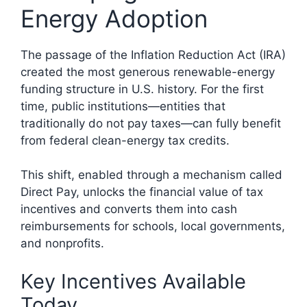
Energy Adoption
The passage of the Inflation Reduction Act (IRA)
created the most generous renewable-energy
funding structure in U.S. history. For the first
time, public institutions—entities that
traditionally do not pay taxes—can fully benefit
from federal clean-energy tax credits.
This shift, enabled through a mechanism called
Direct Pay, unlocks the financial value of tax
incentives and converts them into cash
reimbursements for schools, local governments,
and nonprofits.
Key Incentives Available
Today