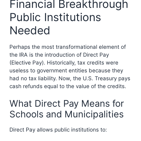
Financial Breakthrough
Public Institutions
Needed
Perhaps the most transformational element of
the IRA is the introduction of Direct Pay
(Elective Pay). Historically, tax credits were
useless to government entities because they
had no tax liability. Now, the U.S. Treasury pays
cash refunds equal to the value of the credits.
What Direct Pay Means for
Schools and Municipalities
Direct Pay allows public institutions to: