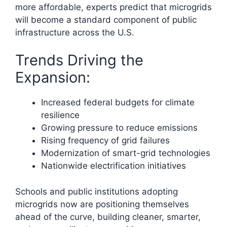
more affordable, experts predict that microgrids
will become a standard component of public
infrastructure across the U.S.
Trends Driving the
Expansion:
Increased federal budgets for climate
resilience
Growing pressure to reduce emissions
Rising frequency of grid failures
Modernization of smart-grid technologies
Nationwide electrification initiatives
Schools and public institutions adopting
microgrids now are positioning themselves
ahead of the curve, building cleaner, smarter,