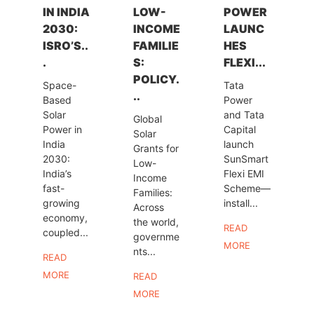
IN INDIA
LOW-
POWER
2030:
INCOME
LAUNC
ISRO’S..
FAMILIE
HES
.
S:
FLEXI...
POLICY.
Space-
Tata
..
Based
Power
Solar
and Tata
Global
Power in
Capital
Solar
India
launch
Grants for
2030:
SunSmart
Low-
India’s
Flexi EMI
Income
fast-
Scheme—
Families:
growing
install...
Across
economy,
the world,
READ
coupled...
governme
MORE
nts...
READ
MORE
READ
MORE