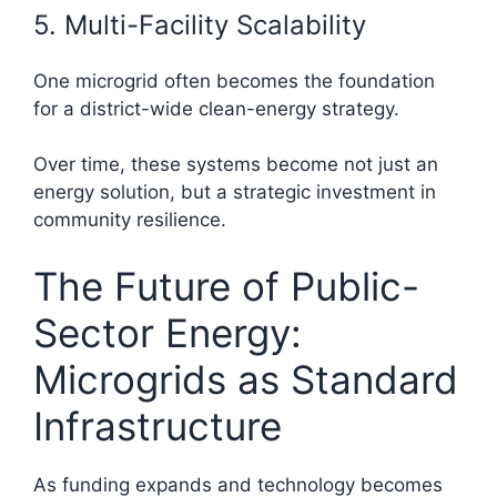
5. Multi-Facility Scalability
One microgrid often becomes the foundation
for a district-wide clean-energy strategy.
Over time, these systems become not just an
energy solution, but a strategic investment in
community resilience.
The Future of Public-
Sector Energy:
Microgrids as Standard
Infrastructure
As funding expands and technology becomes