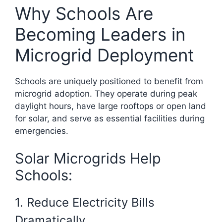
Why Schools Are
Becoming Leaders in
Microgrid Deployment
Schools are uniquely positioned to benefit from
microgrid adoption. They operate during peak
daylight hours, have large rooftops or open land
for solar, and serve as essential facilities during
emergencies.
Solar Microgrids Help
Schools:
1. Reduce Electricity Bills
Dramatically