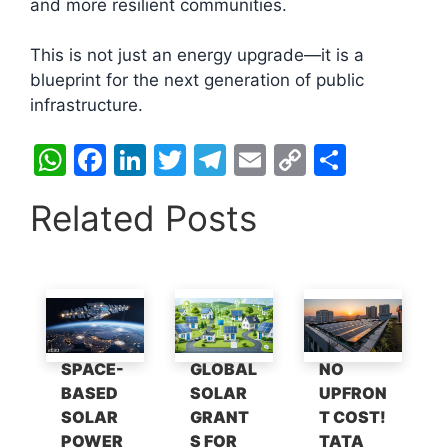
and more resilient communities.
This is not just an energy upgrade—it is a
blueprint for the next generation of public
infrastructure.
W
F
Li
T
T
E
C
S
h
a
n
w
el
m
o
h
Related Posts
at
c
k
itt
e
ai
p
ar
s
e
e
er
gr
l
y
e
A
b
dI
a
Li
p
o
n
m
n
p
o
k
SPACE-
GLOBAL
NO
k
BASED
SOLAR
UPFRON
SOLAR
GRANT
T COST!
POWER
S FOR
TATA