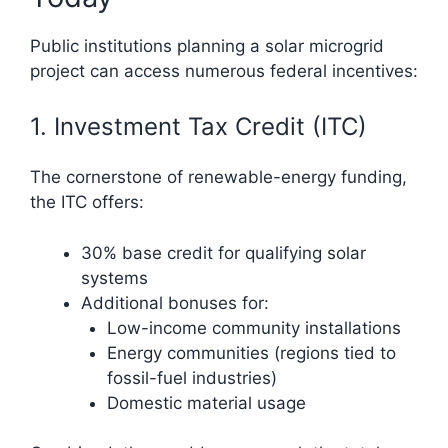
Public institutions planning a solar microgrid
project can access numerous federal incentives:
1. Investment Tax Credit (ITC)
The cornerstone of renewable-energy funding,
the ITC offers:
30% base credit for qualifying solar
systems
Additional bonuses for:
Low-income community installations
Energy communities (regions tied to
fossil-fuel industries)
Domestic material usage