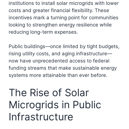
institutions to install solar microgrids with lower
costs and greater financial flexibility. These
incentives mark a turning point for communities
looking to strengthen energy resilience while
reducing long-term expenses.
Public buildings—once limited by tight budgets,
rising utility costs, and aging infrastructure—
now have unprecedented access to federal
funding streams that make sustainable energy
systems more attainable than ever before.
The Rise of Solar
Microgrids in Public
Infrastructure