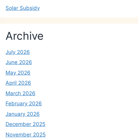
Solar Subsidy
Archive
July 2026
June 2026
May 2026
April 2026
March 2026
February 2026
January 2026
December 2025
November 2025