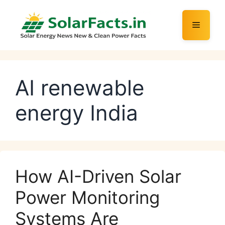
Skip
to
Menu
content
AI renewable
energy India
How AI-Driven Solar
Power Monitoring
Systems Are