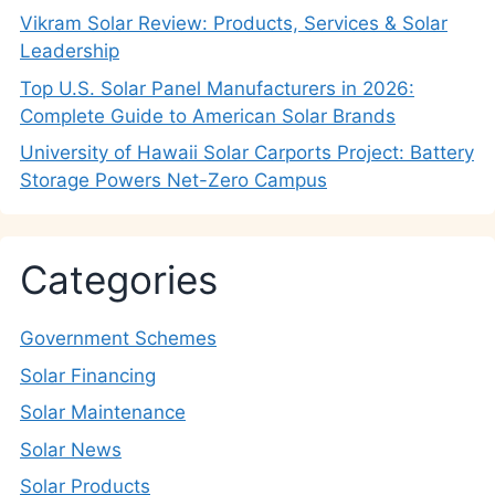
Vikram Solar Review: Products, Services & Solar
Leadership
Top U.S. Solar Panel Manufacturers in 2026:
Complete Guide to American Solar Brands
University of Hawaii Solar Carports Project: Battery
Storage Powers Net-Zero Campus
Categories
Government Schemes
Solar Financing
Solar Maintenance
Solar News
Solar Products