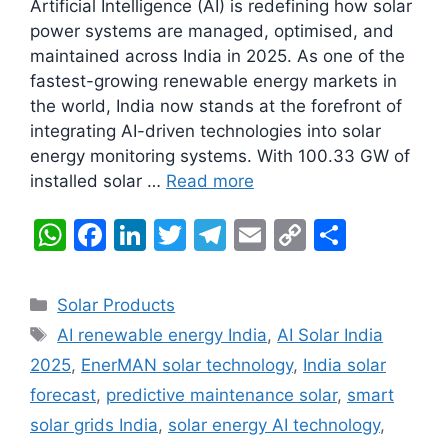
Artificial Intelligence (AI) is redefining how solar
power systems are managed, optimised, and
maintained across India in 2025. As one of the
fastest-growing renewable energy markets in
the world, India now stands at the forefront of
integrating AI-driven technologies into solar
energy monitoring systems. With 100.33 GW of
installed solar …
Read more
W
F
Li
T
T
E
C
S
h
a
n
w
el
m
o
h
at
c
k
itt
e
ai
p
ar
Categories
Solar Products
s
e
e
er
gr
l
y
e
Tags
AI renewable energy India
,
AI Solar India
A
b
dI
a
Li
2025
,
EnerMAN solar technology
,
India solar
p
o
n
m
n
forecast
,
predictive maintenance solar
,
smart
p
o
k
solar grids India
,
solar energy AI technology
,