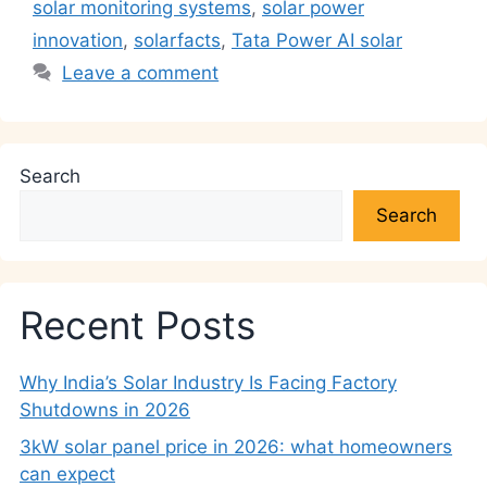
k
solar monitoring systems
,
solar power
innovation
,
solarfacts
,
Tata Power AI solar
Leave a comment
Search
Search
Recent Posts
Why India’s Solar Industry Is Facing Factory
Shutdowns in 2026
3kW solar panel price in 2026: what homeowners
can expect