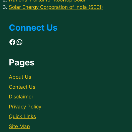
Solar Energy Corporation of India (SECI)
Connect Us
Facebook
WhatsApp
Pages
About Us
Contact Us
Disclaimer
Privacy Policy
Quick Links
Site Map