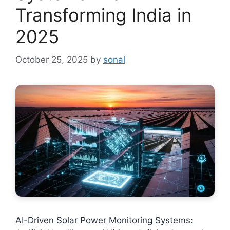
Transforming India in
2025
October 25, 2025
by
sonal
AI-Driven Solar Power Monitoring Systems: