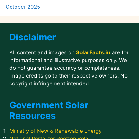
October 2025
Disclaimer
All content and images on
SolarFacts.in
are for
informational and illustrative purposes only. We
do not guarantee accuracy or completeness.
Image credits go to their respective owners. No
copyright infringement intended.
Government Solar
Resources
Ministry of New & Renewable Energy
National Portal for Rooftop Solar