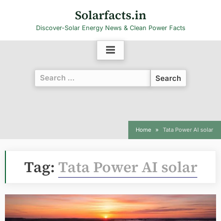
Skip
Solarfacts.in
to
Discover-Solar Energy News & Clean Power Facts
content
Search
for:
Home
Tata Power AI solar
Tag:
Tata Power AI solar