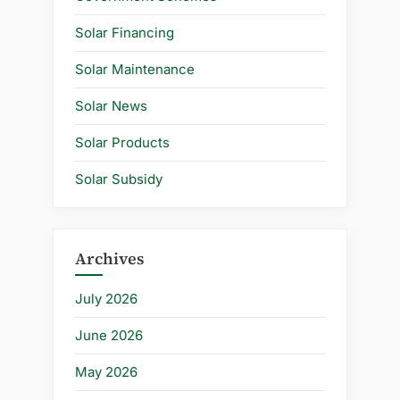
Solar Financing
Solar Maintenance
Solar News
Solar Products
Solar Subsidy
Archives
July 2026
June 2026
May 2026