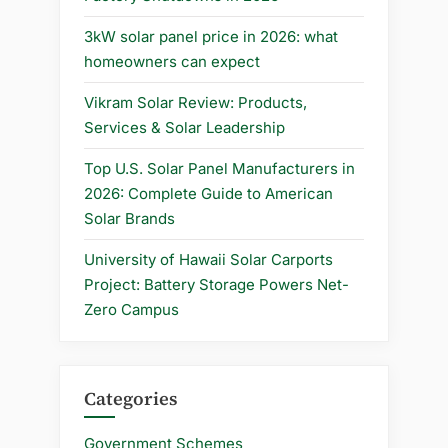
3kW solar panel price in 2026: what
homeowners can expect
Vikram Solar Review: Products,
Services & Solar Leadership
Top U.S. Solar Panel Manufacturers in
2026: Complete Guide to American
Solar Brands
University of Hawaii Solar Carports
Project: Battery Storage Powers Net-
Zero Campus
Categories
Government Schemes