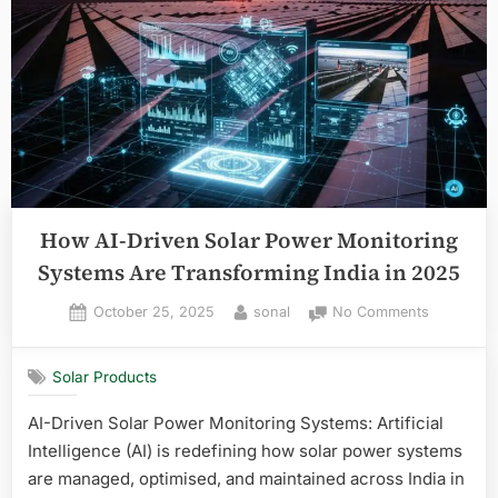
How AI-Driven Solar Power Monitoring
Systems Are Transforming India in 2025
Posted
By
on
October 25, 2025
sonal
No Comments
on
How
AI-
Solar Products
Driven
Solar
AI-Driven Solar Power Monitoring Systems: Artificial
Power
Intelligence (AI) is redefining how solar power systems
Monitorin
Systems
are managed, optimised, and maintained across India in
Are