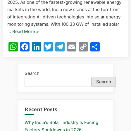
2025. As one of the fastest-growing renewable energy
Transform
markets in the world, India now stands at the forefront
India
of integrating AI-driven technologies into solar energy
in
monitoring systems. With 100.33 GW of installed solar
2025
“How
…
Read More
»
AI-
WhatsApp
Facebook
LinkedIn
Twitter
Telegram
Email
Copy
Share
Driven
Link
Solar
Power
Monitoring
Search
Systems
Search
Are
Transforming
India
in
Recent Posts
2025”
Why India’s Solar Industry Is Facing
Factory Shutdowns in 2026