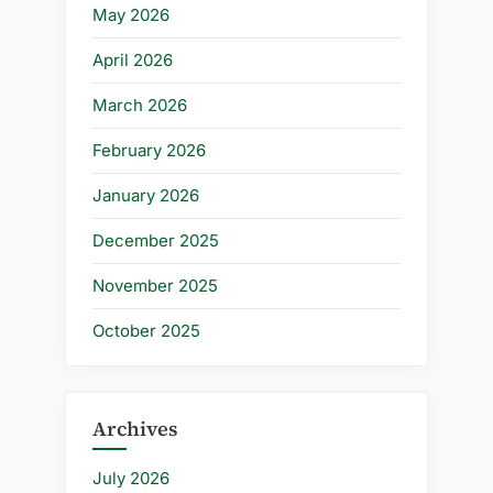
May 2026
April 2026
March 2026
February 2026
January 2026
December 2025
November 2025
October 2025
Archives
July 2026