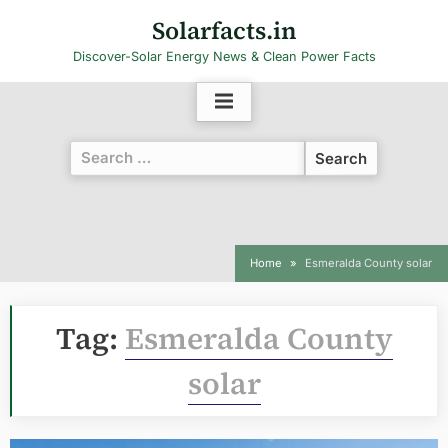
Skip
Solarfacts.in
to
Discover-Solar Energy News & Clean Power Facts
content
Search
for:
Home
Esmeralda County solar
Tag:
Esmeralda County
solar