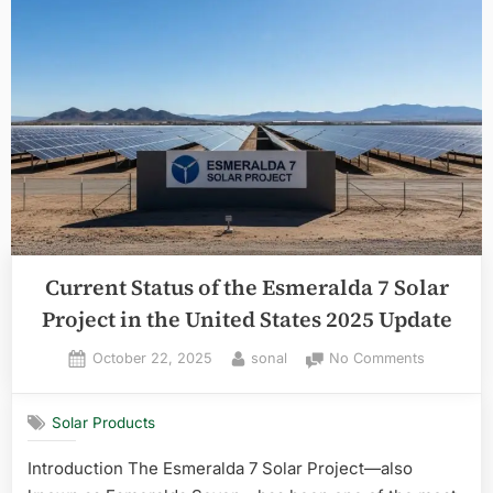
Current Status of the Esmeralda 7 Solar
Project in the United States 2025 Update
Posted
By
on
October 22, 2025
sonal
No Comments
on
Current
Status
Solar Products
of
the
Introduction The Esmeralda 7 Solar Project—also
Esmeralda