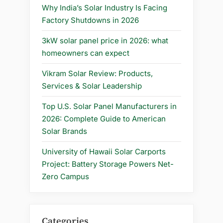
2025
Why India’s Solar Industry Is Facing
Update”
Factory Shutdowns in 2026
3kW solar panel price in 2026: what
homeowners can expect
Vikram Solar Review: Products,
Services & Solar Leadership
Top U.S. Solar Panel Manufacturers in
2026: Complete Guide to American
Solar Brands
University of Hawaii Solar Carports
Project: Battery Storage Powers Net-
Zero Campus
Categories