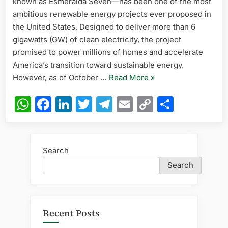
known as Esmeralda Seven—has been one of the most
7
Solar
ambitious renewable energy projects ever proposed in
Project
the United States. Designed to deliver more than 6
in
gigawatts (GW) of clean electricity, the project
the
promised to power millions of homes and accelerate
United
America’s transition toward sustainable energy.
States
2025
“Current
However, as of October …
Read More
»
Update
Status
WhatsApp
Facebook
LinkedIn
Twitter
Telegram
Email
Copy
Share
of
Link
the
Esmeralda
7
Search
Solar
Search
Project
in
the
United
Recent Posts
States