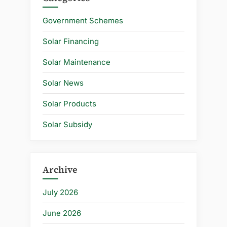
Government Schemes
Solar Financing
Solar Maintenance
Solar News
Solar Products
Solar Subsidy
Archive
July 2026
June 2026