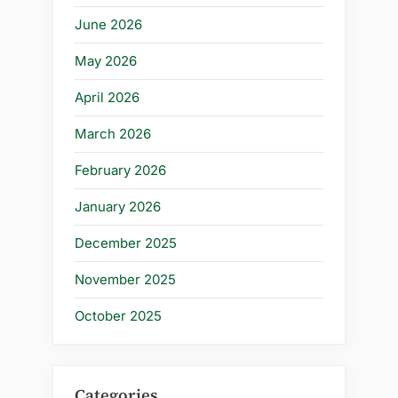
June 2026
May 2026
April 2026
March 2026
February 2026
January 2026
December 2025
November 2025
October 2025
Categories