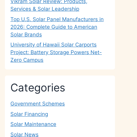
Vikram Solar Review: Products,
Services & Solar Leadership
Top U.S. Solar Panel Manufacturers in
2026: Complete Guide to American
Solar Brands
University of Hawaii Solar Carports
Project: Battery Storage Powers Net-
Zero Campus
Categories
Government Schemes
Solar Financing
Solar Maintenance
Solar News