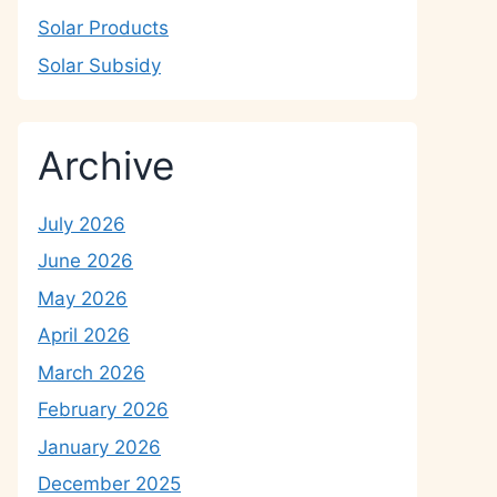
Solar Products
Solar Subsidy
Archive
July 2026
June 2026
May 2026
April 2026
March 2026
February 2026
January 2026
December 2025