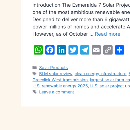
Introduction The Esmeralda 7 Solar Pro
one of the most ambitious renewable ener
Designed to deliver more than 6 gigawatts 
power millions of homes and accelerate A
However, as of October …
Read more
W
F
Li
T
T
E
C
S
h
a
n
w
el
m
o
h
at
c
k
itt
e
ai
p
a
Categories
Solar Products
Tags
BLM solar review
,
clean energy infrastructure
,
s
e
e
er
gr
l
y
e
Greenlink West transmission
,
largest solar farm c
A
b
dI
a
Li
U.S. renewable energy 2025
,
U.S. solar project u
Leave a comment
p
o
n
m
n
p
o
k
k