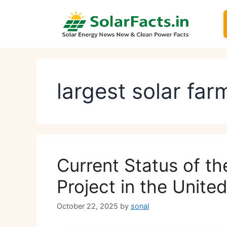
Skip
to
content
largest solar fa
Current Status of th
Project in the Unit
October 22, 2025
by
sonal