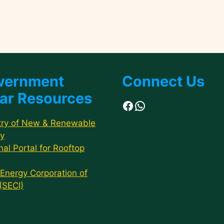
vernment
Connect Us
ar Resources
Facebook
WhatsApp
try of New & Renewable
y
nal Portal for Rooftop
 Energy Corporation of
 (SECI)