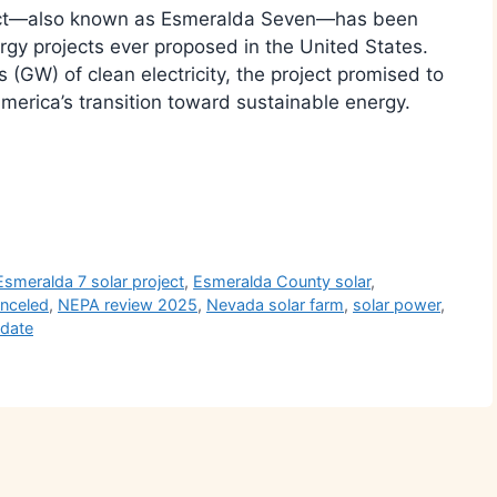
ject—also known as Esmeralda Seven—has been
gy projects ever proposed in the United States.
(GW) of clean electricity, the project promised to
merica’s transition toward sustainable energy.
r
Esmeralda 7 solar project
,
Esmeralda County solar
,
anceled
,
NEPA review 2025
,
Nevada solar farm
,
solar power
,
pdate