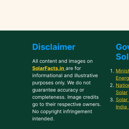
Disclaimer
Go
Sol
All content and images on
SolarFacts.in
are for
Minis
informational and illustrative
Energ
purposes only. We do not
Natio
guarantee accuracy or
Solar
completeness. Image credits
Solar
go to their respective owners.
India
No copyright infringement
intended.