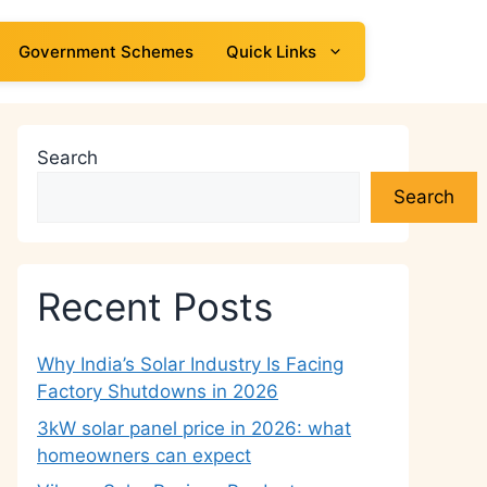
Government Schemes
Quick Links
Search
Search
Recent Posts
Why India’s Solar Industry Is Facing
Factory Shutdowns in 2026
3kW solar panel price in 2026: what
homeowners can expect