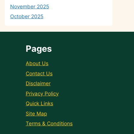
November 2025
October 2025
Pages
About Us
Contact Us
Disclaimer
Privacy Policy
Quick Links
Site Map
Terms & Conditions