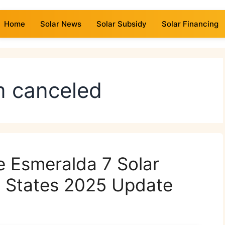
Home
Solar News
Solar Subsidy
Solar Financing
rm canceled
e Esmeralda 7 Solar
ed States 2025 Update