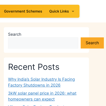
Government Schemes
Quick Links
Search
Search
Recent Posts
Why India’s Solar Industry Is Facing
Factory Shutdowns in 2026
3kW solar panel price in 2026: what
homeowners can expect