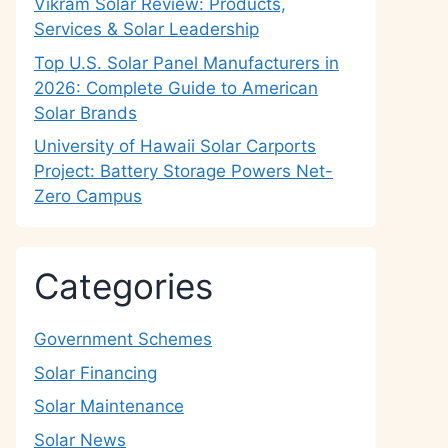
Vikram Solar Review: Products,
Services & Solar Leadership
Top U.S. Solar Panel Manufacturers in
2026: Complete Guide to American
Solar Brands
University of Hawaii Solar Carports
Project: Battery Storage Powers Net-
Zero Campus
Categories
Government Schemes
Solar Financing
Solar Maintenance
Solar News