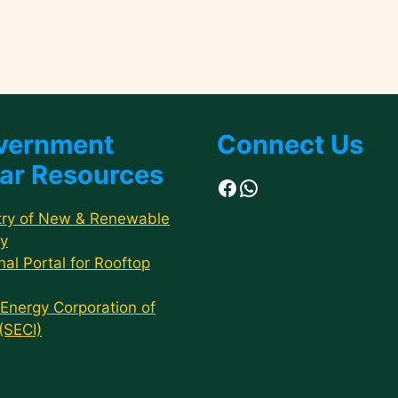
vernment
Connect Us
ar Resources
Facebook
WhatsApp
try of New & Renewable
y
nal Portal for Rooftop
 Energy Corporation of
 (SECI)