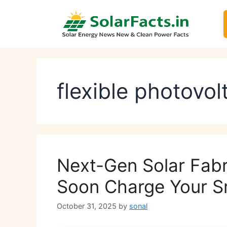
Skip
to
content
flexible photovol
Next-Gen Solar Fabr
Soon Charge Your 
October 31, 2025
by
sonal