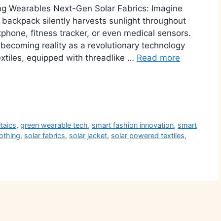
g Wearables Next-Gen Solar Fabrics: Imagine
r backpack silently harvests sunlight throughout
hone, fitness tracker, or even medical sensors.
 becoming reality as a revolutionary technology
xtiles, equipped with threadlike …
Read more
r
ltaics
,
green wearable tech
,
smart fashion innovation
,
smart
lothing
,
solar fabrics
,
solar jacket
,
solar powered textiles
,