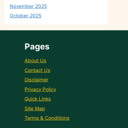
November 2025
October 2025
Pages
About Us
Contact Us
Disclaimer
Privacy Policy
Quick Links
Site Map
Terms & Conditions