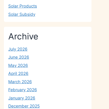
Solar Products
Solar Subsidy
Archive
July 2026
June 2026
May 2026
April 2026
March 2026
February 2026
January 2026
December 2025