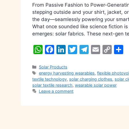
From Passive Fashion to Power-Generatin
stepping outside and your shirt, jacket, o
the day—seamlessly powering your smartp
What once sounded like science fiction is
emerges: solar fabrics. These next-gen te
W
F
Li
T
T
E
C
S
h
a
n
w
el
m
o
h
at
c
k
itt
e
ai
p
a
Categories
Solar Products
Tags
energy harvesting wearables
,
flexible photovo
s
e
e
er
gr
l
y
e
textile technology
,
solar charging clothes
,
solar c
A
b
dI
a
Li
solar textile research
,
wearable solar power
Leave a comment
p
o
n
m
n
p
o
k
k