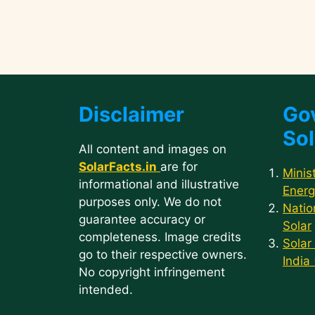
Disclaimer
Go
Sol
All content and images on
SolarFacts.in
are for
Minis
informational and illustrative
Energ
purposes only. We do not
Natio
guarantee accuracy or
Solar
completeness. Image credits
Solar
go to their respective owners.
India
No copyright infringement
intended.