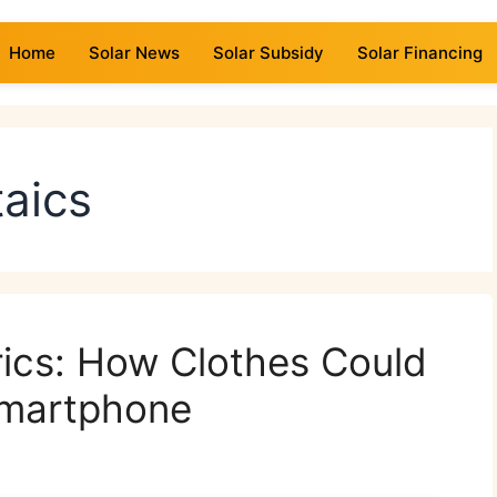
Home
Solar News
Solar Subsidy
Solar Financing
taics
ics: How Clothes Could
Smartphone