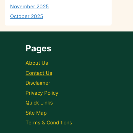
November 2025
October 2025
Pages
About Us
Contact Us
Disclaimer
Privacy Policy
Quick Links
Site Map
Terms & Conditions