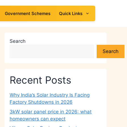
Government Schemes
Quick Links
Search
Search
Recent Posts
Why India’s Solar Industry Is Facing
Factory Shutdowns in 2026
3kW solar panel price in 2026: what
homeowners can expect