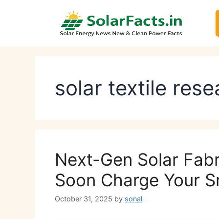
Skip
to
content
solar textile res
Next-Gen Solar Fabr
Soon Charge Your 
October 31, 2025
by
sonal