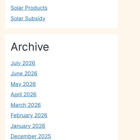
Solar Products
Solar Subsidy
Archive
July 2026
June 2026
May 2026
April 2026
March 2026
February 2026
January 2026
December 2025