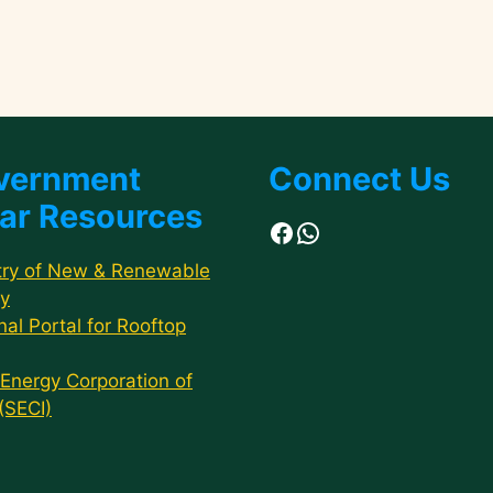
vernment
Connect Us
ar Resources
Facebook
WhatsApp
try of New & Renewable
y
nal Portal for Rooftop
 Energy Corporation of
 (SECI)