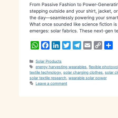
From Passive Fashion to Power-Generatin
stepping outside and your shirt, jacket, o
the day—seamlessly powering your smartp
What once sounded like science fiction is
emerges: solar fabrics. These next-gen te
W
F
Li
T
T
E
C
S
h
a
n
w
el
m
o
h
at
c
k
itt
e
ai
p
a
Categories
Solar Products
Tags
energy harvesting wearables
,
flexible photovo
s
e
e
er
gr
l
y
e
textile technology
,
solar charging clothes
,
solar c
A
b
dI
a
Li
solar textile research
,
wearable solar power
Leave a comment
p
o
n
m
n
p
o
k
k