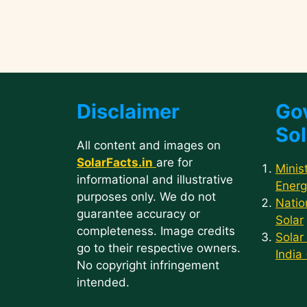
Disclaimer
Go
Sol
All content and images on
SolarFacts.in
are for
Minis
informational and illustrative
Energ
purposes only. We do not
Natio
guarantee accuracy or
Solar
completeness. Image credits
Solar
go to their respective owners.
India
No copyright infringement
intended.