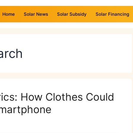
Home
Solar News
Solar Subsidy
Solar Financing
earch
ics: How Clothes Could
Smartphone