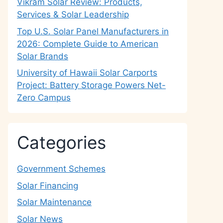
Vikram Solar Review: Products,
Services & Solar Leadership
Top U.S. Solar Panel Manufacturers in
2026: Complete Guide to American
Solar Brands
University of Hawaii Solar Carports
Project: Battery Storage Powers Net-
Zero Campus
Categories
Government Schemes
Solar Financing
Solar Maintenance
Solar News