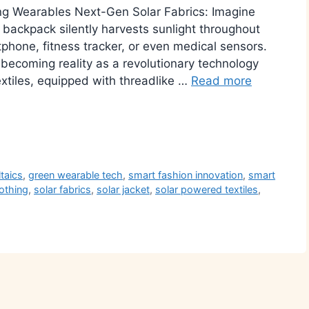
g Wearables Next-Gen Solar Fabrics: Imagine
r backpack silently harvests sunlight throughout
hone, fitness tracker, or even medical sensors.
 becoming reality as a revolutionary technology
xtiles, equipped with threadlike …
Read more
r
ltaics
,
green wearable tech
,
smart fashion innovation
,
smart
lothing
,
solar fabrics
,
solar jacket
,
solar powered textiles
,