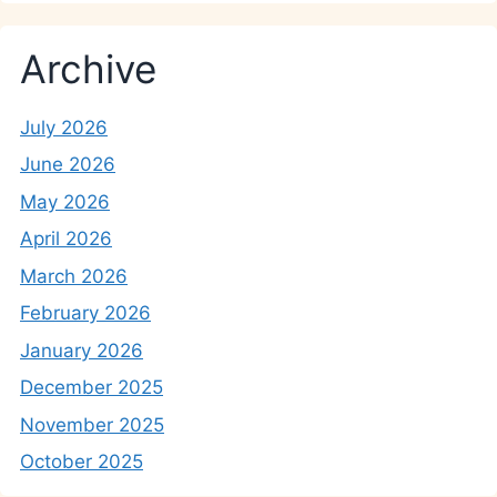
Archive
July 2026
June 2026
May 2026
April 2026
March 2026
February 2026
January 2026
December 2025
November 2025
October 2025