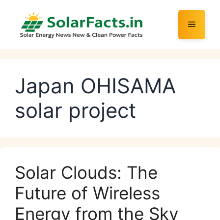
Skip
to
Menu
content
Japan OHISAMA
solar project
Solar Clouds: The
Future of Wireless
Energy from the Sky