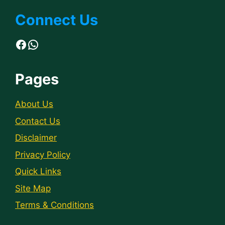
Connect Us
Facebook
WhatsApp
Pages
About Us
Contact Us
Disclaimer
Privacy Policy
Quick Links
Site Map
Terms & Conditions