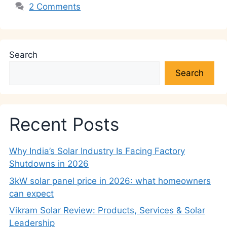
2 Comments
Search
Search
Recent Posts
Why India’s Solar Industry Is Facing Factory
Shutdowns in 2026
3kW solar panel price in 2026: what homeowners
can expect
Vikram Solar Review: Products, Services & Solar
Leadership