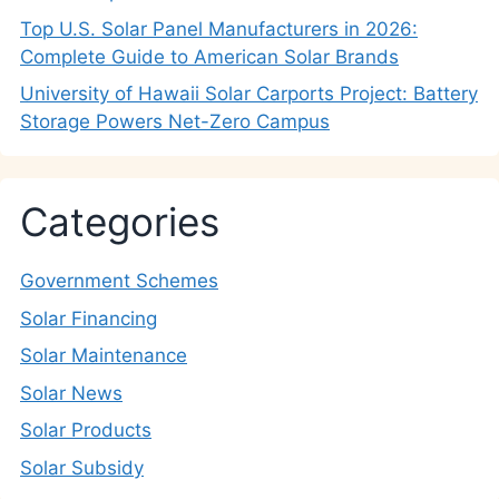
Top U.S. Solar Panel Manufacturers in 2026:
Complete Guide to American Solar Brands
University of Hawaii Solar Carports Project: Battery
Storage Powers Net-Zero Campus
Categories
Government Schemes
Solar Financing
Solar Maintenance
Solar News
Solar Products
Solar Subsidy