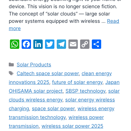
device. This vision is no longer science fiction.
The concept of “solar clouds” — large solar
power systems equipped with wireless …
Read
more
W
F
Li
T
T
E
C
S
h
a
n
w
el
m
o
h
at
c
k
itt
e
ai
p
ar
Categories
Solar Products
s
e
e
er
gr
l
y
e
Tags
Caltech space solar power
,
clean energy
A
b
dI
a
Li
innovations 2025
,
future of solar energy
,
Japan
p
o
n
m
n
OHISAMA solar project
,
SBSP technology
,
solar
p
o
k
clouds wireless energy
,
solar energy wireless
k
charging
,
space solar power
,
wireless energy
transmission technology
,
wireless power
transmission
,
wireless solar power 2025