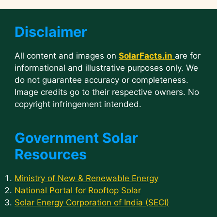
Disclaimer
All content and images on
SolarFacts.in
are for
informational and illustrative purposes only. We
do not guarantee accuracy or completeness.
Image credits go to their respective owners. No
copyright infringement intended.
Government Solar
Resources
Ministry of New & Renewable Energy
National Portal for Rooftop Solar
Solar Energy Corporation of India (SECI)