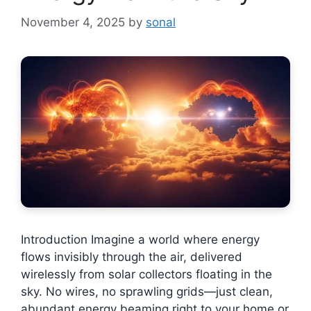
November 4, 2025
by
sonal
Introduction Imagine a world where energy
flows invisibly through the air, delivered
wirelessly from solar collectors floating in the
sky. No wires, no sprawling grids—just clean,
abundant energy beaming right to your home or