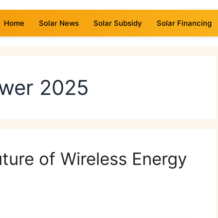
Home
Solar News
Solar Subsidy
Solar Financing
ower 2025
ture of Wireless Energy