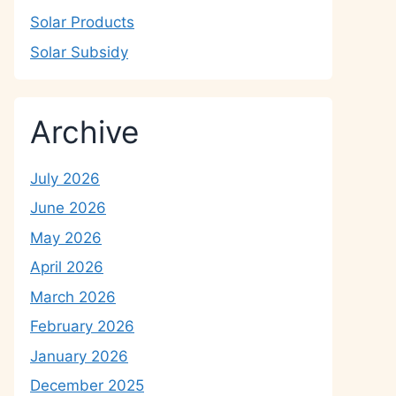
Solar Products
Solar Subsidy
Archive
July 2026
June 2026
May 2026
April 2026
March 2026
February 2026
January 2026
December 2025