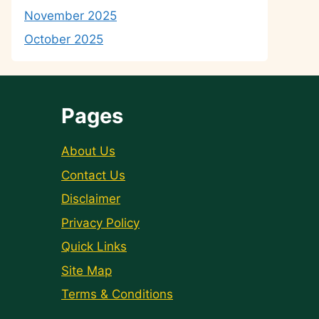
November 2025
October 2025
Pages
About Us
Contact Us
Disclaimer
Privacy Policy
Quick Links
Site Map
Terms & Conditions