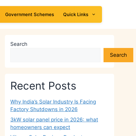
Government Schemes
Quick Links
Search
Search
Recent Posts
Why India’s Solar Industry Is Facing
Factory Shutdowns in 2026
3kW solar panel price in 2026: what
homeowners can expect