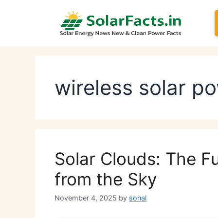
Skip
to
content
wireless solar p
Solar Clouds: The Fu
from the Sky
November 4, 2025
by
sonal