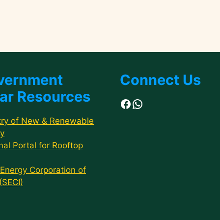
vernment
Connect Us
ar Resources
Facebook
WhatsApp
try of New & Renewable
y
nal Portal for Rooftop
 Energy Corporation of
 (SECI)