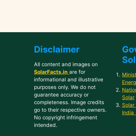
Disclaimer
Go
Sol
All content and images on
SolarFacts.in
are for
Minis
informational and illustrative
Energ
purposes only. We do not
Natio
guarantee accuracy or
Solar
completeness. Image credits
Solar
go to their respective owners.
India
No copyright infringement
intended.