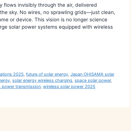
flows invisibly through the air, delivered
n the sky. No wires, no sprawling grids—just clean,
e or device. This vision is no longer science
large solar power systems equipped with wireless
r
vations 2025
,
future of solar energy
,
Japan OHISAMA solar
nergy
,
solar energy wireless charging
,
space solar power
,
s power transmission
,
wireless solar power 2025