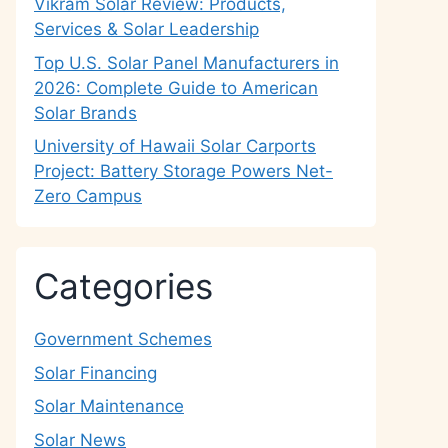
Vikram Solar Review: Products,
Services & Solar Leadership
Top U.S. Solar Panel Manufacturers in
2026: Complete Guide to American
Solar Brands
University of Hawaii Solar Carports
Project: Battery Storage Powers Net-
Zero Campus
Categories
Government Schemes
Solar Financing
Solar Maintenance
Solar News