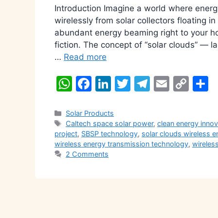
Introduction Imagine a world where energy 
wirelessly from solar collectors floating i
abundant energy beaming right to your hom
fiction. The concept of “solar clouds” — 
…
Read more
W
F
Li
T
T
E
C
S
h
a
n
w
el
m
o
h
at
c
k
itt
e
ai
p
a
Categories
Solar Products
Tags
Caltech space solar power
,
clean energy inno
s
e
e
er
gr
l
y
e
project
,
SBSP technology
,
solar clouds wireless e
A
b
dI
a
Li
wireless energy transmission technology
,
wireles
2 Comments
p
o
n
m
n
p
o
k
k