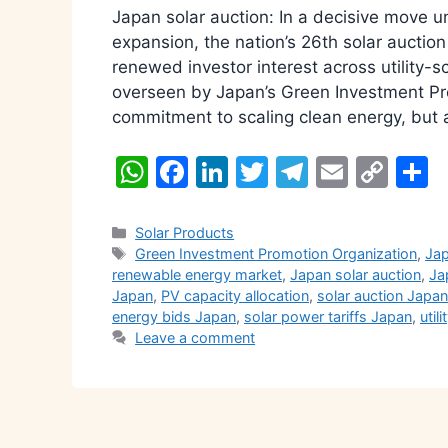
Japan solar auction: In a decisive move 
expansion, the nation’s 26th solar auctio
renewed investor interest across utility-
overseen by Japan’s Green Investment Pro
commitment to scaling clean energy, but 
W
F
Li
T
T
E
C
S
h
a
n
w
el
m
o
h
at
c
k
itt
e
ai
p
a
Categories
Solar Products
Tags
Green Investment Promotion Organization
,
Jap
s
e
e
er
gr
l
y
e
renewable energy market
,
Japan solar auction
,
Ja
A
b
dI
a
Li
Japan
,
PV capacity allocation
,
solar auction Japan
energy bids Japan
,
solar power tariffs Japan
,
util
p
o
n
m
n
Leave a comment
p
o
k
k