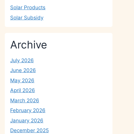
Solar Products
Solar Subsidy
Archive
July 2026
June 2026
May 2026
April 2026
March 2026
February 2026
January 2026
December 2025