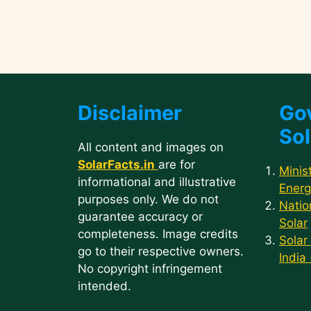
Disclaimer
Go
Sol
All content and images on
SolarFacts.in
are for
Minis
informational and illustrative
Energ
purposes only. We do not
Natio
guarantee accuracy or
Solar
completeness. Image credits
Solar
go to their respective owners.
India
No copyright infringement
intended.