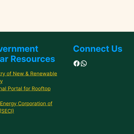
vernment
Connect Us
ar Resources
Facebook
WhatsApp
try of New & Renewable
y
nal Portal for Rooftop
 Energy Corporation of
 (SECI)