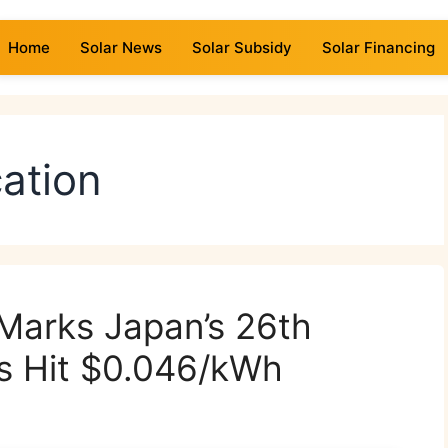
Home
Solar News
Solar Subsidy
Solar Financing
cation
 Marks Japan’s 26th
ds Hit $0.046/kWh