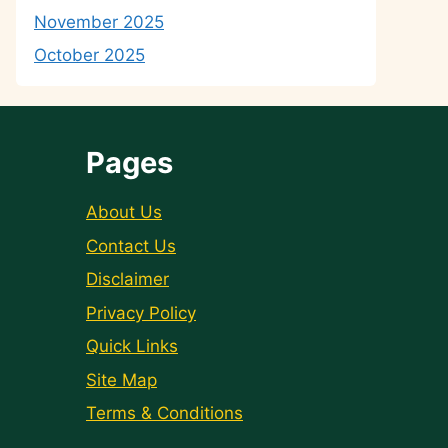
November 2025
October 2025
Pages
About Us
Contact Us
Disclaimer
Privacy Policy
Quick Links
Site Map
Terms & Conditions