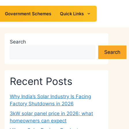
Government Schemes
Quick Links
Search
Search
Recent Posts
Why India’s Solar Industry Is Facing
Factory Shutdowns in 2026
3kW solar panel price in 2026: what
homeowners can expect