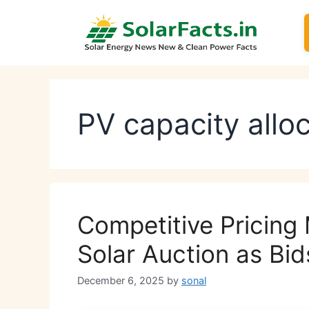
Skip
to
content
PV capacity allo
Competitive Pricing
Solar Auction as Bi
December 6, 2025
by
sonal