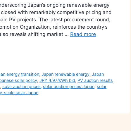
underscoring Japan’s ongoing renewable energy
n closed with remarkably competitive pricing and
scale PV projects. The latest procurement round,
motion Organization, reinforces the country’s
also reveals shifting market …
Read more
r
an energy transition
,
Japan renewable energy
,
Japan
panese solar policy
,
JPY 4.97/kWh bid
,
PV auction results
,
solar auction prices
,
solar auction prices Japan
,
solar
ity-scale solar Japan