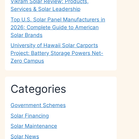
Vikram Solar Review: Products,
Services & Solar Leadership
Top U.S. Solar Panel Manufacturers in
2026: Complete Guide to American
Solar Brands
University of Hawaii Solar Carports
Project: Battery Storage Powers Net-
Zero Campus
Categories
Government Schemes
Solar Financing
Solar Maintenance
Solar News