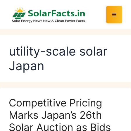
Skip
to
Menu
content
utility-scale solar
Japan
Competitive Pricing
Marks Japan’s 26th
Solar Auction as Bids