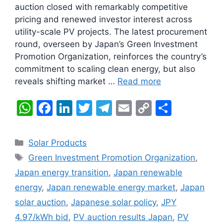
auction closed with remarkably competitive
pricing and renewed investor interest across
utility-scale PV projects. The latest procurement
round, overseen by Japan’s Green Investment
Promotion Organization, reinforces the country’s
commitment to scaling clean energy, but also
reveals shifting market …
Read more
W
F
Li
T
T
E
C
S
h
a
n
w
el
m
o
h
at
c
k
itt
e
ai
p
ar
Categories
Solar Products
s
e
e
er
gr
l
y
e
Tags
Green Investment Promotion Organization
,
A
b
dI
a
Li
Japan energy transition
,
Japan renewable
p
o
n
m
n
energy
,
Japan renewable energy market
,
Japan
p
o
k
solar auction
,
Japanese solar policy
,
JPY
k
4.97/kWh bid
,
PV auction results Japan
,
PV