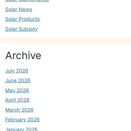
Solar News
Solar Products
Solar Subsidy
Archive
July 2026
June 2026
May 2026
April 2026
March 2026
February 2026
January 2026