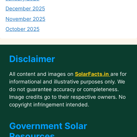
December 2025
November 2025
October 2025
Disclaimer
All content and images on
SolarFacts.in
are for
informational and illustrative purposes only. We
do not guarantee accuracy or completeness.
Image credits go to their respective owners. No
copyright infringement intended.
Government Solar
Resources