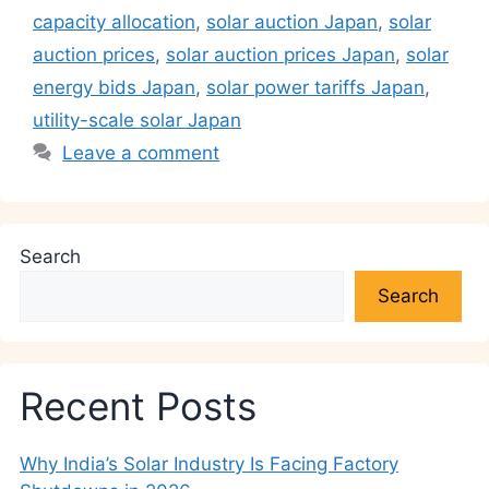
capacity allocation
,
solar auction Japan
,
solar
auction prices
,
solar auction prices Japan
,
solar
energy bids Japan
,
solar power tariffs Japan
,
utility-scale solar Japan
Leave a comment
Search
Search
Recent Posts
Why India’s Solar Industry Is Facing Factory