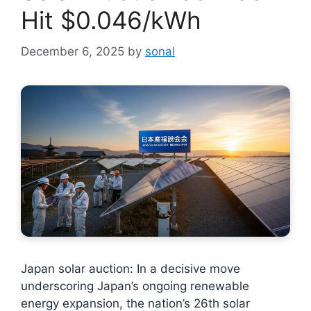
Hit $0.046/kWh
December 6, 2025
by
sonal
Japan solar auction: In a decisive move
underscoring Japan’s ongoing renewable
energy expansion, the nation’s 26th solar