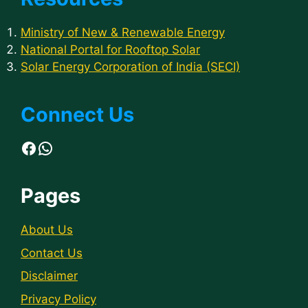
Ministry of New & Renewable Energy
National Portal for Rooftop Solar
Solar Energy Corporation of India (SECI)
Connect Us
Facebook
WhatsApp
Pages
About Us
Contact Us
Disclaimer
Privacy Policy