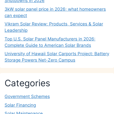
Shutdowns in 2026
3kW solar panel price in 2026: what homeowners
can expect
Vikram Solar Review: Products, Services & Solar
Leadership
Top U.S. Solar Panel Manufacturers in 2026:
Complete Guide to American Solar Brands
University of Hawaii Solar Carports Project: Battery
Storage Powers Net-Zero Campus
Categories
Government Schemes
Solar Financing
Solar Maintenance