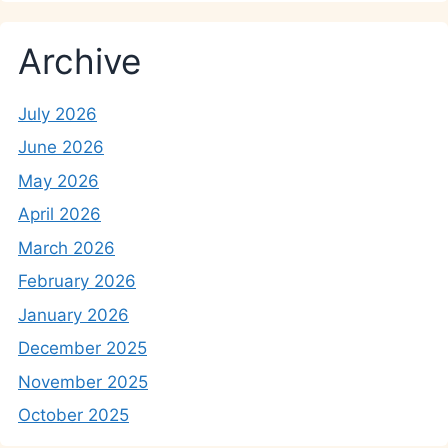
Archive
July 2026
June 2026
May 2026
April 2026
March 2026
February 2026
January 2026
December 2025
November 2025
October 2025