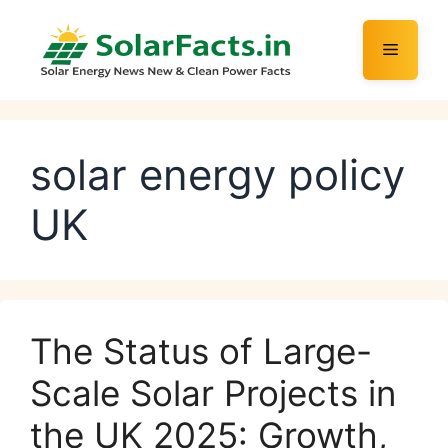
Skip
to
Menu
content
solar energy policy
UK
The Status of Large-
Scale Solar Projects in
the UK 2025: Growth,