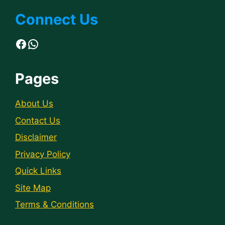
Connect Us
Facebook
WhatsApp
Pages
About Us
Contact Us
Disclaimer
Privacy Policy
Quick Links
Site Map
Terms & Conditions