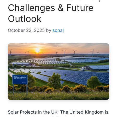
Challenges & Future
Outlook
October 22, 2025
by
sonal
Solar Projects in the UK: The United Kingdom is