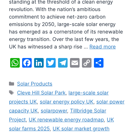
standing at the threshold of a clean energy
revolution. With the nation’s ambitious
commitment to achieve net-zero carbon
emissions by 2050, large-scale solar energy
has emerged as a cornerstone of its renewable
energy transition. Over the last few years, the
UK has witnessed a sharp rise …
Read more
W
F
Li
T
T
E
C
S
h
a
n
w
el
m
o
h
at
c
k
itt
e
ai
p
ar
Categories
Solar Products
s
e
e
er
gr
l
y
e
Tags
Cleve Hill Solar Park
,
large-scale solar
A
b
dI
a
Li
projects UK
,
solar energy policy UK
,
solar power
p
o
n
m
n
capacity UK
,
solarpower
,
Tillbridge Solar
p
o
k
Project
,
UK renewable energy roadmap
,
UK
k
solar farms 2025
,
UK solar market growth