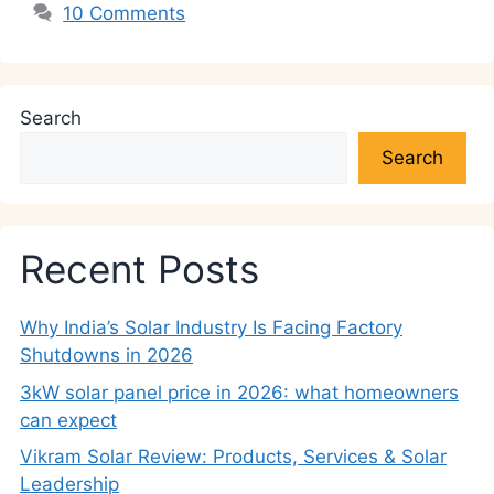
10 Comments
Search
Search
Recent Posts
Why India’s Solar Industry Is Facing Factory
Shutdowns in 2026
3kW solar panel price in 2026: what homeowners
can expect
Vikram Solar Review: Products, Services & Solar
Leadership