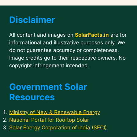
Disclaimer
All content and images on
SolarFacts.in
are for
informational and illustrative purposes only. We
do not guarantee accuracy or completeness.
Image credits go to their respective owners. No
copyright infringement intended.
Government Solar
Resources
Ministry of New & Renewable Energy
National Portal for Rooftop Solar
Solar Energy Corporation of India (SECI)