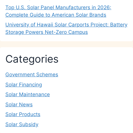
Top U.S. Solar Panel Manufacturers in 2026:
Complete Guide to American Solar Brands
University of Hawaii Solar Carports Project: Battery
Storage Powers Net-Zero Campus
Categories
Government Schemes
Solar Financing
Solar Maintenance
Solar News
Solar Products
Solar Subsidy