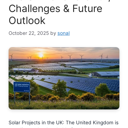
Challenges & Future
Outlook
October 22, 2025
by
sonal
Solar Projects in the UK: The United Kingdom is