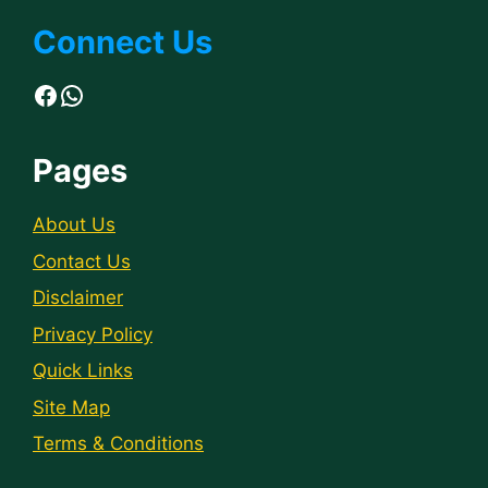
Connect Us
Facebook
WhatsApp
Pages
About Us
Contact Us
Disclaimer
Privacy Policy
Quick Links
Site Map
Terms & Conditions