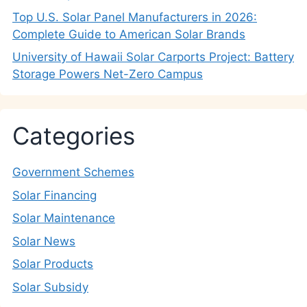
Top U.S. Solar Panel Manufacturers in 2026:
Complete Guide to American Solar Brands
University of Hawaii Solar Carports Project: Battery
Storage Powers Net-Zero Campus
Categories
Government Schemes
Solar Financing
Solar Maintenance
Solar News
Solar Products
Solar Subsidy