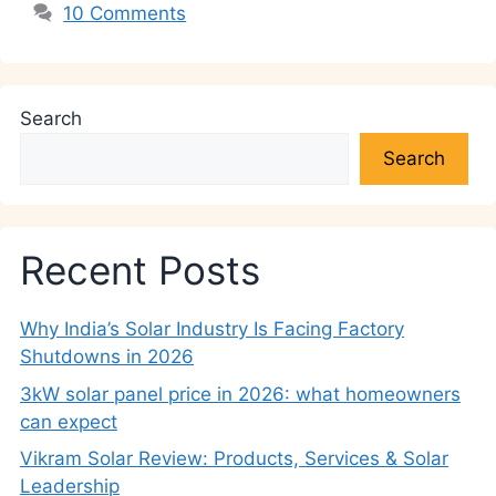
10 Comments
Search
Search
Recent Posts
Why India’s Solar Industry Is Facing Factory
Shutdowns in 2026
3kW solar panel price in 2026: what homeowners
can expect
Vikram Solar Review: Products, Services & Solar
Leadership