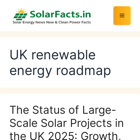
Skip
to
Menu
content
UK renewable
energy roadmap
The Status of Large-
Scale Solar Projects in
the UK 2025: Growth,