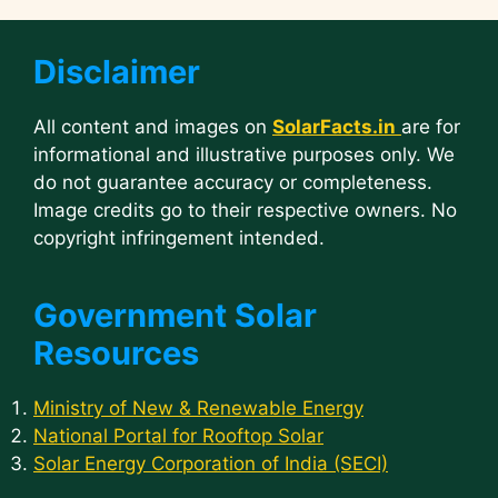
Disclaimer
All content and images on
SolarFacts.in
are for
informational and illustrative purposes only. We
do not guarantee accuracy or completeness.
Image credits go to their respective owners. No
copyright infringement intended.
Government Solar
Resources
Ministry of New & Renewable Energy
National Portal for Rooftop Solar
Solar Energy Corporation of India (SECI)