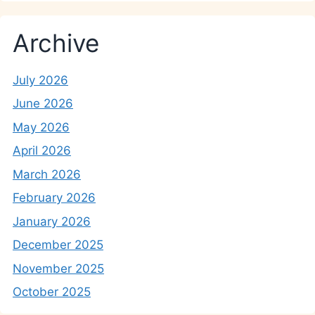
Archive
July 2026
June 2026
May 2026
April 2026
March 2026
February 2026
January 2026
December 2025
November 2025
October 2025