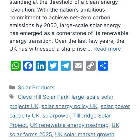
standing at the threshold of a clean energy
revolution. With the nation’s ambitious
commitment to achieve net-zero carbon
emissions by 2050, large-scale solar energy
has emerged as a cornerstone of its renewable
energy transition. Over the last few years, the
UK has witnessed a sharp rise …
Read more
W
F
Li
T
T
E
C
S
h
a
n
w
el
m
o
h
at
c
k
itt
e
ai
p
ar
Categories
Solar Products
s
e
e
er
gr
l
y
e
Tags
Cleve Hill Solar Park
,
large-scale solar
A
b
dI
a
Li
projects UK
,
solar energy policy UK
,
solar power
p
o
n
m
n
capacity UK
,
solarpower
,
Tillbridge Solar
p
o
k
Project
,
UK renewable energy roadmap
,
UK
k
solar farms 2025
,
UK solar market growth