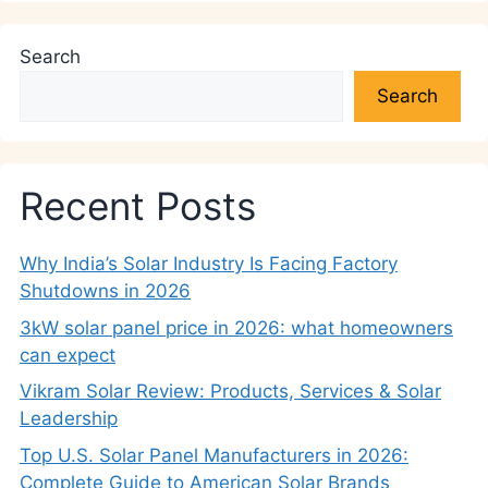
Search
Search
Recent Posts
Why India’s Solar Industry Is Facing Factory
Shutdowns in 2026
3kW solar panel price in 2026: what homeowners
can expect
Vikram Solar Review: Products, Services & Solar
Leadership
Top U.S. Solar Panel Manufacturers in 2026:
Complete Guide to American Solar Brands