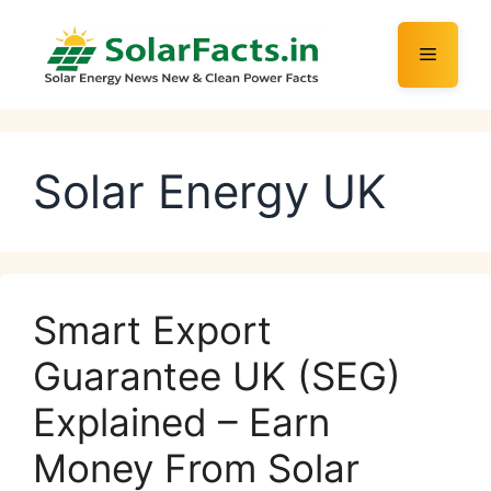
Skip
to
Menu
content
Solar Energy UK
Smart Export
Guarantee UK (SEG)
Explained – Earn
Money From Solar