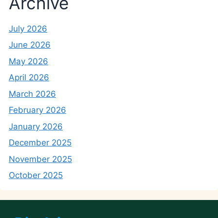
Archive
July 2026
June 2026
May 2026
April 2026
March 2026
February 2026
January 2026
December 2025
November 2025
October 2025