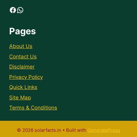
Facebook
WhatsApp
Pages
About Us
Contact Us
Disclaimer
Privacy Policy
Quick Links
Site Map
Terms & Conditions
© 2026 solarfacts.in
• Built with
GeneratePress