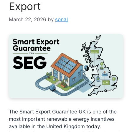
Export
March 22, 2026
by
sonal
The Smart Export Guarantee UK is one of the
most important renewable energy incentives
available in the United Kingdom today.