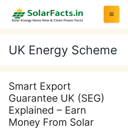
Skip
to
Menu
content
UK Energy Scheme
Smart Export
Guarantee UK (SEG)
Explained – Earn
Money From Solar