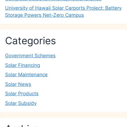
University of Hawaii Solar Carports Project: Battery
Storage Powers Net-Zero Campus
Categories
Government Schemes
Solar Financing
Solar Maintenance
Solar News
Solar Products
Solar Subsidy