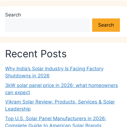
Search
Search
Recent Posts
Why India’s Solar Industry Is Facing Factory
Shutdowns in 2026
3kW solar panel price in 2026: what homeowners
can expect
Vikram Solar Review: Products, Services & Solar
Leadership
Top U.S. Solar Panel Manufacturers in 2026:
Complete Guide to American Solar Brands