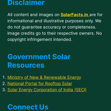
Disclaimer
All content and images on
SolarFacts.in
are for
informational and illustrative purposes only. We
do not guarantee accuracy or completeness.
Image credits go to their respective owners. No
copyright infringement intended.
Government Solar
Resources
Ministry of New & Renewable Energy
National Portal for Rooftop Solar
Solar Energy Corporation of India (SECI)
Connect Us