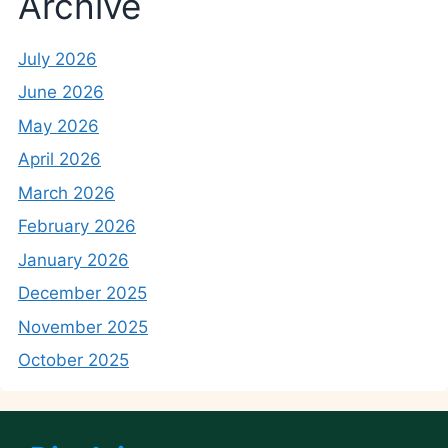
Archive
July 2026
June 2026
May 2026
April 2026
March 2026
February 2026
January 2026
December 2025
November 2025
October 2025