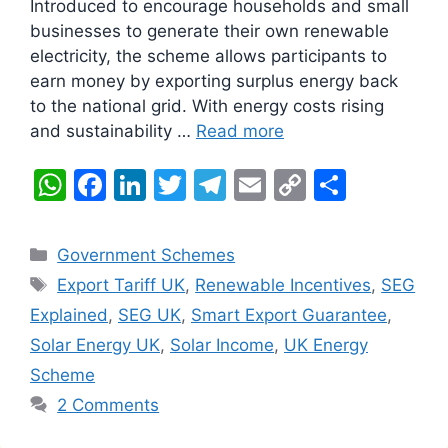
Introduced to encourage households and small
businesses to generate their own renewable
electricity, the scheme allows participants to
earn money by exporting surplus energy back
to the national grid. With energy costs rising
and sustainability …
Read more
W
F
Li
T
T
E
C
S
h
a
n
w
el
m
o
h
at
c
k
itt
e
ai
p
ar
Categories
Government Schemes
s
e
e
er
gr
l
y
e
Tags
Export Tariff UK
,
Renewable Incentives
,
SEG
A
b
dI
a
Li
Explained
,
SEG UK
,
Smart Export Guarantee
,
p
o
n
m
n
Solar Energy UK
,
Solar Income
,
UK Energy
p
o
k
Scheme
k
2 Comments