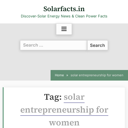
Skip
Solarfacts.in
to
Discover-Solar Energy News & Clean Power Facts
content
Search
for:
Home
solar entrepreneurship for women
Tag:
solar
entrepreneurship for
women