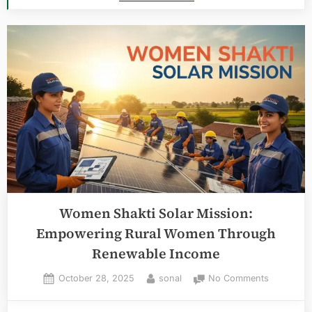
Women Shakti Solar Mission:
Empowering Rural Women Through
Renewable Income
Posted
By
on
October 28, 2025
sonal
No Comments
on
Women
Shakti