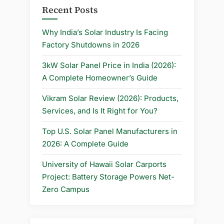
Recent Posts
Why India’s Solar Industry Is Facing
Factory Shutdowns in 2026
3kW Solar Panel Price in India (2026):
A Complete Homeowner’s Guide
Vikram Solar Review (2026): Products,
Services, and Is It Right for You?
Top U.S. Solar Panel Manufacturers in
2026: A Complete Guide
University of Hawaii Solar Carports
Project: Battery Storage Powers Net-
Zero Campus