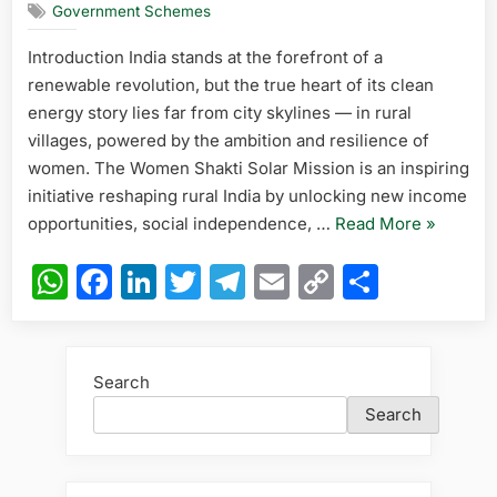
Government Schemes
Solar
Mission:
Introduction India stands at the forefront of a
Empoweri
renewable revolution, but the true heart of its clean
Rural
Women
energy story lies far from city skylines — in rural
Through
villages, powered by the ambition and resilience of
Renewabl
women. The Women Shakti Solar Mission is an inspiring
Income
initiative reshaping rural India by unlocking new income
“Women
opportunities, social independence, …
Read More
»
Shakti
WhatsApp
Facebook
LinkedIn
Twitter
Telegram
Email
Copy
Share
Solar
Link
Mission:
Empower
Rural
Search
Women
Search
Through
Renewab
Income”