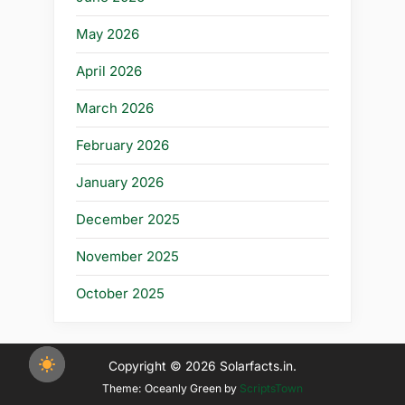
May 2026
April 2026
March 2026
February 2026
January 2026
December 2025
November 2025
October 2025
Copyright © 2026 Solarfacts.in.
Theme: Oceanly Green by
ScriptsTown