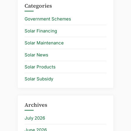
Categories
Government Schemes
Solar Financing
Solar Maintenance
Solar News
Solar Products
Solar Subsidy
Archives
July 2026
June 2026