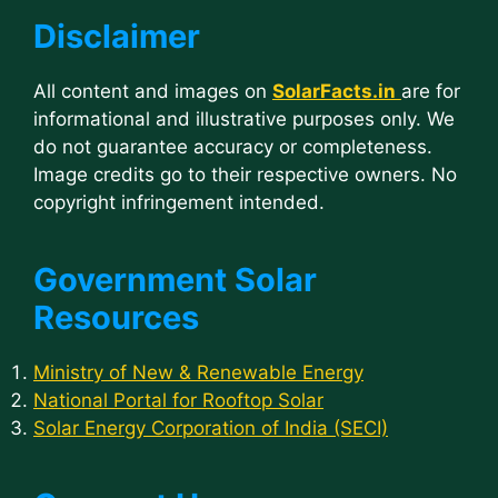
Disclaimer
All content and images on
SolarFacts.in
are for
informational and illustrative purposes only. We
do not guarantee accuracy or completeness.
Image credits go to their respective owners. No
copyright infringement intended.
Government Solar
Resources
Ministry of New & Renewable Energy
National Portal for Rooftop Solar
Solar Energy Corporation of India (SECI)