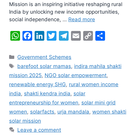
Mission is an inspiring initiative reshaping rural
India by unlocking new income opportunities,
social independence, …
Read more
W
F
Li
T
T
E
C
S
h
a
n
w
el
m
o
h
at
c
k
itt
e
ai
p
ar
Categories
Government Schemes
s
e
e
er
gr
l
y
e
Tags
barefoot solar mamas
,
indira mahila shakti
A
b
dI
a
Li
mission 2025
,
NGO solar empowerment
,
p
o
n
m
n
renewable energy SHG
,
rural women income
p
o
k
india
,
shakti kendra india
,
solar
k
entrepreneurship for women
,
solar mini grid
women
,
solarfacts
,
urja mandala
,
women shakti
solar mission
Leave a comment