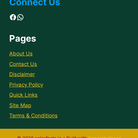
Connect Us
Facebook
WhatsApp
Pages
About Us
Contact Us
Disclaimer
Privacy Policy
Quick Links
Site Map
Terms & Conditions