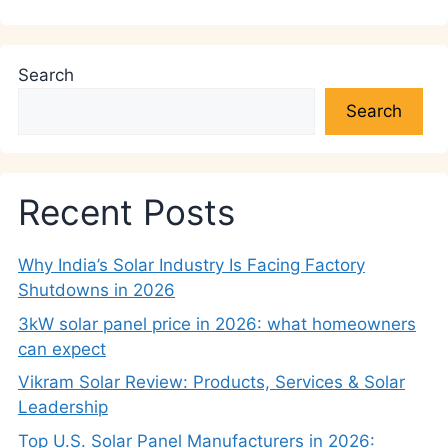
Search
Search
Recent Posts
Why India’s Solar Industry Is Facing Factory
Shutdowns in 2026
3kW solar panel price in 2026: what homeowners
can expect
Vikram Solar Review: Products, Services & Solar
Leadership
Top U.S. Solar Panel Manufacturers in 2026: