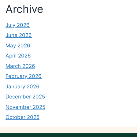
Archive
July 2026
June 2026
May 2026
April 2026
March 2026
February 2026
January 2026
December 2025
November 2025
October 2025