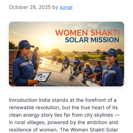
October 28, 2025
by
sonal
Introduction India stands at the forefront of a
renewable revolution, but the true heart of its
clean energy story lies far from city skylines —
in rural villages, powered by the ambition and
resilience of women. The Women Shakti Solar