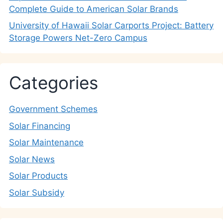
Complete Guide to American Solar Brands
University of Hawaii Solar Carports Project: Battery
Storage Powers Net-Zero Campus
Categories
Government Schemes
Solar Financing
Solar Maintenance
Solar News
Solar Products
Solar Subsidy