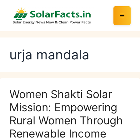
Skip
to
Menu
content
urja mandala
Women Shakti Solar
Mission: Empowering
Rural Women Through
Renewable Income