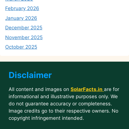
February 2026
January 2026
December 2025
November 2025
October 2025
Disclaimer
All content and images on
SolarFacts.in
are for
informational and illustrative purposes only. We
do not guarantee accuracy or completeness.
Image credits go to their respective owners. No
copyright infringement intended.