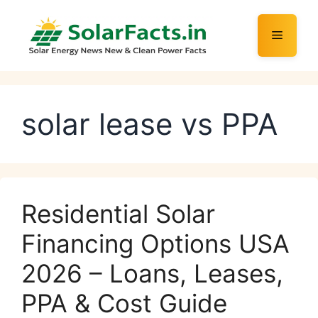
Skip
to
Menu
content
solar lease vs PPA
Residential Solar
Financing Options USA
2026 – Loans, Leases,
PPA & Cost Guide