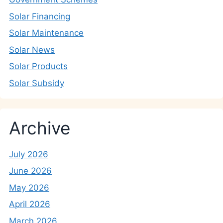
Solar Financing
Solar Maintenance
Solar News
Solar Products
Solar Subsidy
Archive
July 2026
June 2026
May 2026
April 2026
March 2026