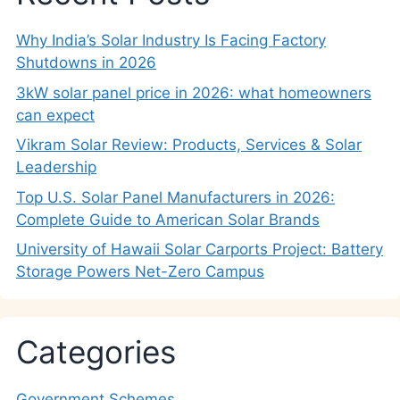
Why India’s Solar Industry Is Facing Factory
Shutdowns in 2026
3kW solar panel price in 2026: what homeowners
can expect
Vikram Solar Review: Products, Services & Solar
Leadership
Top U.S. Solar Panel Manufacturers in 2026:
Complete Guide to American Solar Brands
University of Hawaii Solar Carports Project: Battery
Storage Powers Net-Zero Campus
Categories
Government Schemes