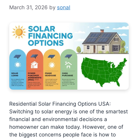
March 31, 2026
by
sonal
Residential Solar Financing Options USA:
Switching to solar energy is one of the smartest
financial and environmental decisions a
homeowner can make today. However, one of
the biggest concerns people face is how to