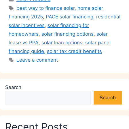
s
e
e
er
gr
l
y
e
Tags
best way to finance solar
,
home solar
A
b
dI
a
Li
financing 2025
,
PACE solar financing
,
residential
p
o
n
m
n
solar incentives
,
solar financing for
p
o
k
homeowners
,
solar financing options
,
solar
k
lease vs PPA
,
solar loan options
,
solar panel
financing guide
,
solar tax credit benefits
Leave a comment
Search
Search
Recent Posts