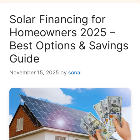
Solar Financing for
Homeowners 2025 –
Best Options & Savings
Guide
November 15, 2025
by
sonal