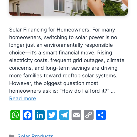
Solar Financing for Homeowners: For many
homeowners, switching to solar power is no
longer just an environmentally responsible
choice—it’s a smart financial move. Rising
electricity costs, frequent grid outages, climate
concerns, and long-term savings are driving
more families toward rooftop solar systems.
However, the biggest question most
homeowners ask is: “How do I afford it?” …
Read more
W
F
Li
T
T
E
C
S
h
a
n
w
el
m
o
h
at
c
k
itt
e
ai
p
ar
Categories
Solar Products