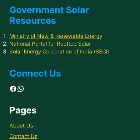
Government Solar
Resources
Ministry of New & Renewable Energy
National Portal for Rooftop Solar
Solar Energy Corporation of India (SECI)
Connect Us
Facebook
WhatsApp
Pages
About Us
Contact Us