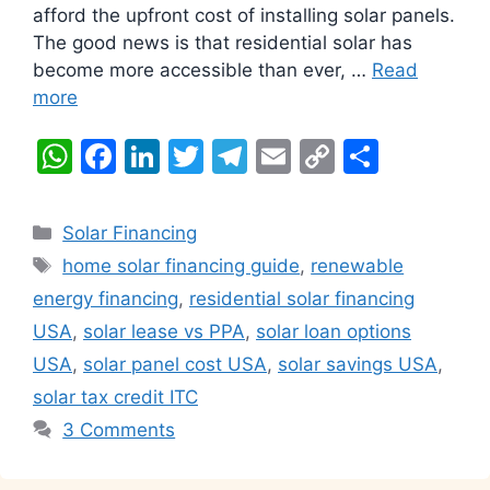
afford the upfront cost of installing solar panels.
The good news is that residential solar has
become more accessible than ever, …
Read
more
W
F
Li
T
T
E
C
S
h
a
n
w
el
m
o
h
at
c
k
itt
e
ai
p
ar
Categories
Solar Financing
s
e
e
er
gr
l
y
e
Tags
home solar financing guide
,
renewable
A
b
dI
a
Li
energy financing
,
residential solar financing
p
o
n
m
n
USA
,
solar lease vs PPA
,
solar loan options
p
o
k
USA
,
solar panel cost USA
,
solar savings USA
,
k
solar tax credit ITC
3 Comments