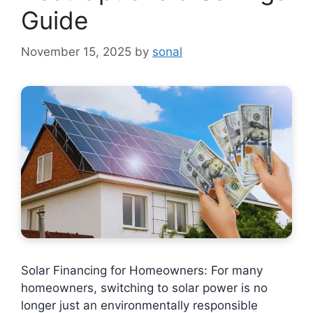
Guide
November 15, 2025
by
sonal
Solar Financing for Homeowners: For many
homeowners, switching to solar power is no
longer just an environmentally responsible