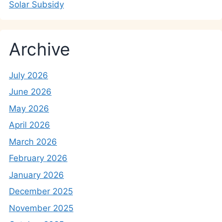
Solar Subsidy
Archive
July 2026
June 2026
May 2026
April 2026
March 2026
February 2026
January 2026
December 2025
November 2025