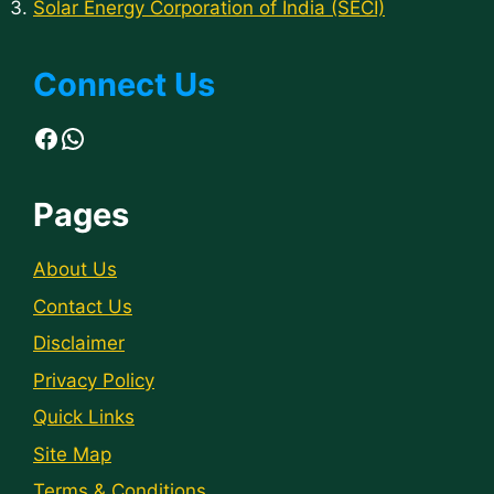
Solar Energy Corporation of India (SECI)
Connect Us
Facebook
WhatsApp
Pages
About Us
Contact Us
Disclaimer
Privacy Policy
Quick Links
Site Map
Terms & Conditions