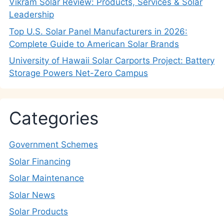
Vikram Solar Review: Products, Services & Solar
Leadership
Top U.S. Solar Panel Manufacturers in 2026:
Complete Guide to American Solar Brands
University of Hawaii Solar Carports Project: Battery
Storage Powers Net-Zero Campus
Categories
Government Schemes
Solar Financing
Solar Maintenance
Solar News
Solar Products