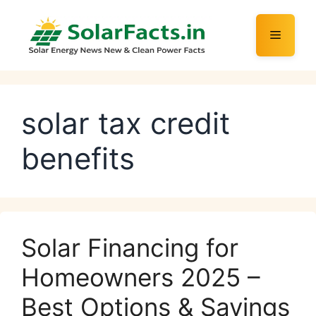
Skip
to
Menu
content
solar tax credit
benefits
Solar Financing for
Homeowners 2025 –
Best Options & Savings