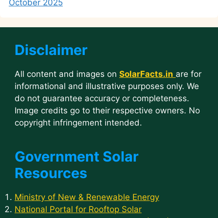
October 2025
Disclaimer
All content and images on
SolarFacts.in
are for
informational and illustrative purposes only. We
do not guarantee accuracy or completeness.
Image credits go to their respective owners. No
copyright infringement intended.
Government Solar
Resources
Ministry of New & Renewable Energy
National Portal for Rooftop Solar