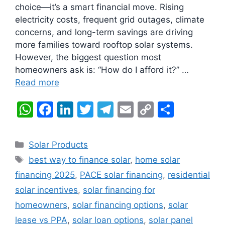
choice—it’s a smart financial move. Rising
electricity costs, frequent grid outages, climate
concerns, and long-term savings are driving
more families toward rooftop solar systems.
However, the biggest question most
homeowners ask is: “How do I afford it?” …
Read more
W
F
Li
T
T
E
C
S
h
a
n
w
el
m
o
h
at
c
k
itt
e
ai
p
ar
Categories
Solar Products
s
e
e
er
gr
l
y
e
Tags
best way to finance solar
,
home solar
A
b
dI
a
Li
financing 2025
,
PACE solar financing
,
residential
p
o
n
m
n
solar incentives
,
solar financing for
p
o
k
homeowners
,
solar financing options
,
solar
k
lease vs PPA
,
solar loan options
,
solar panel