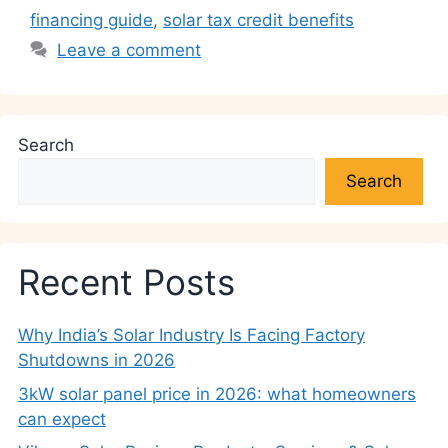
financing guide
,
solar tax credit benefits
Leave a comment
Search
Search
Recent Posts
Why India’s Solar Industry Is Facing Factory
Shutdowns in 2026
3kW solar panel price in 2026: what homeowners
can expect