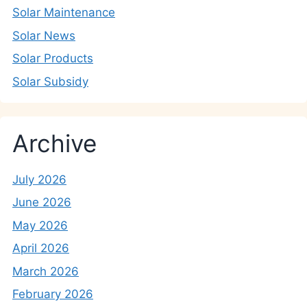
Solar Maintenance
Solar News
Solar Products
Solar Subsidy
Archive
July 2026
June 2026
May 2026
April 2026
March 2026
February 2026