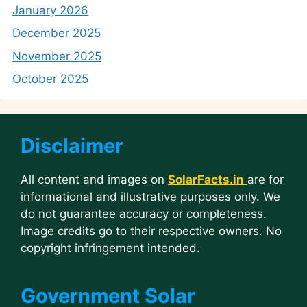
January 2026
December 2025
November 2025
October 2025
Disclaimer
All content and images on
SolarFacts.in
are for
informational and illustrative purposes only. We
do not guarantee accuracy or completeness.
Image credits go to their respective owners. No
copyright infringement intended.
Government Solar