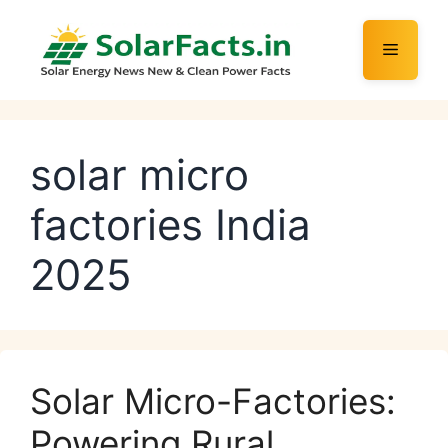
Skip
to
Menu
content
solar micro
factories India
2025
Solar Micro-Factories:
Powering Rural