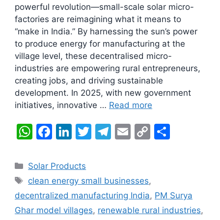
powerful revolution—small-scale solar micro-
factories are reimagining what it means to
“make in India.” By harnessing the sun’s power
to produce energy for manufacturing at the
village level, these decentralised micro-
industries are empowering rural entrepreneurs,
creating jobs, and driving sustainable
development. In 2025, with new government
initiatives, innovative …
Read more
W
F
Li
T
T
E
C
S
h
a
n
w
el
m
o
h
at
c
k
itt
e
ai
p
ar
Categories
Solar Products
s
e
e
er
gr
l
y
e
Tags
clean energy small businesses
,
A
b
dI
a
Li
decentralized manufacturing India
,
PM Surya
p
o
n
m
n
Ghar model villages
,
renewable rural industries
,