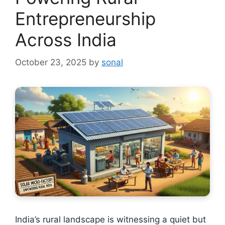
Entrepreneurship
Across India
October 23, 2025
by
sonal
India’s rural landscape is witnessing a quiet but