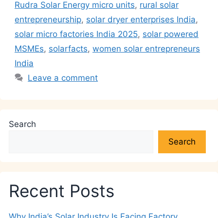
p
o
k
Rudra Solar Energy micro units
,
rural solar
k
entrepreneurship
,
solar dryer enterprises India
,
solar micro factories India 2025
,
solar powered
MSMEs
,
solarfacts
,
women solar entrepreneurs
India
Leave a comment
Search
Search
Recent Posts
Why India’s Solar Industry Is Facing Factory