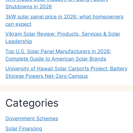
Shutdowns in 2026
3kW solar panel price in 2026: what homeowners
can expect
Vikram Solar Review: Products, Services & Solar
Leadership
Top U.S. Solar Panel Manufacturers in 2026:
Complete Guide to American Solar Brands
University of Hawaii Solar Carports Project: Battery
Storage Powers Net-Zero Campus
Categories
Government Schemes
Solar Financing