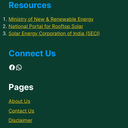
Resources
Ministry of New & Renewable Energy
National Portal for Rooftop Solar
Solar Energy Corporation of India (SECI)
Connect Us
Facebook
WhatsApp
Pages
About Us
Contact Us
Disclaimer