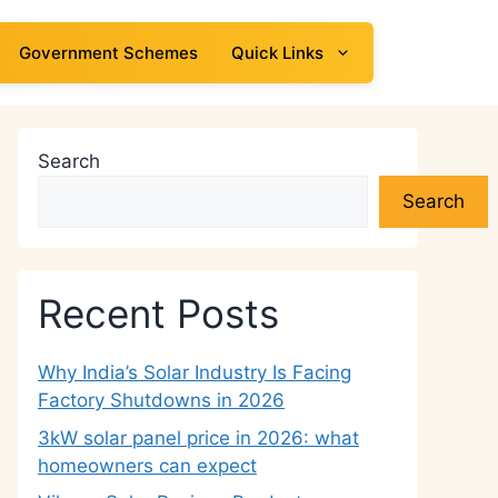
Government Schemes
Quick Links
Search
Search
Recent Posts
Why India’s Solar Industry Is Facing
Factory Shutdowns in 2026
3kW solar panel price in 2026: what
homeowners can expect