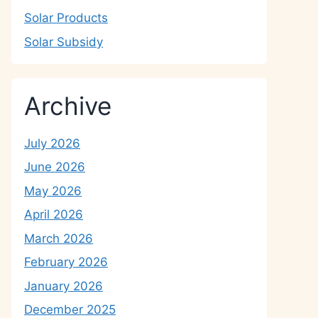
Solar Products
Solar Subsidy
Archive
July 2026
June 2026
May 2026
April 2026
March 2026
February 2026
January 2026
December 2025