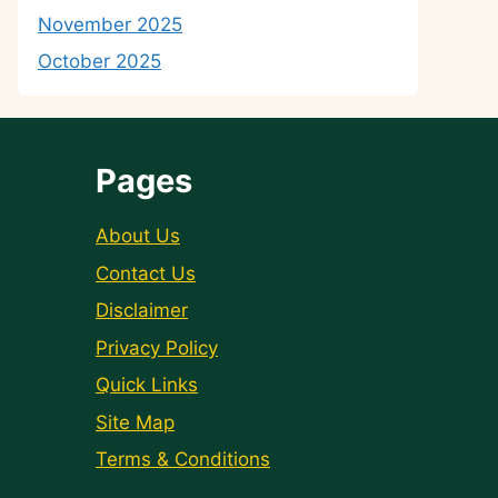
November 2025
October 2025
Pages
About Us
Contact Us
Disclaimer
Privacy Policy
Quick Links
Site Map
Terms & Conditions