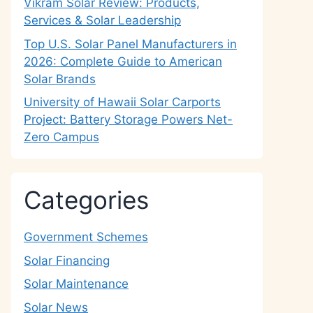
Vikram Solar Review: Products,
Services & Solar Leadership
Top U.S. Solar Panel Manufacturers in
2026: Complete Guide to American
Solar Brands
University of Hawaii Solar Carports
Project: Battery Storage Powers Net-
Zero Campus
Categories
Government Schemes
Solar Financing
Solar Maintenance
Solar News