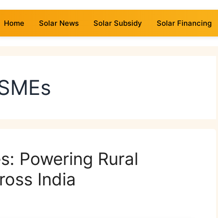
Home
Solar News
Solar Subsidy
Solar Financing
MSMEs
s: Powering Rural
ross India