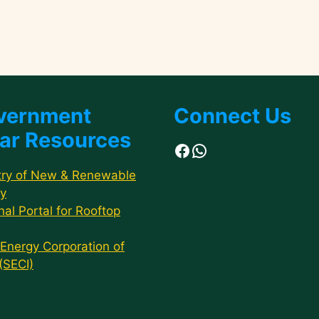
vernment
Connect Us
ar Resources
Facebook
WhatsApp
try of New & Renewable
y
nal Portal for Rooftop
 Energy Corporation of
 (SECI)