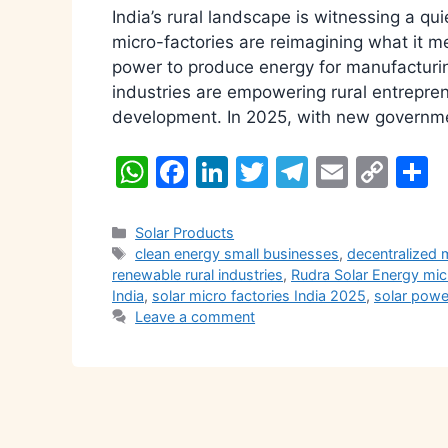
India’s rural landscape is witnessing a qu
micro-factories are reimagining what it m
power to produce energy for manufacturing
industries are empowering rural entrepren
development. In 2025, with new governmen
W
F
Li
T
T
E
C
S
h
a
n
w
el
m
o
h
at
c
k
itt
e
ai
p
a
Categories
Solar Products
Tags
clean energy small businesses
,
decentralized 
s
e
e
er
gr
l
y
e
renewable rural industries
,
Rudra Solar Energy mic
A
b
dI
a
Li
India
,
solar micro factories India 2025
,
solar pow
Leave a comment
p
o
n
m
n
p
o
k
k