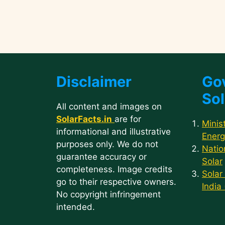
Disclaimer
Go
Sol
All content and images on
SolarFacts.in
are for
Minis
informational and illustrative
Energ
purposes only. We do not
Natio
guarantee accuracy or
Solar
completeness. Image credits
Solar
go to their respective owners.
India
No copyright infringement
intended.