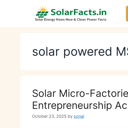
Skip
to
content
solar powered 
Solar Micro-Factorie
Entrepreneurship Ac
October 23, 2025
by
sonal