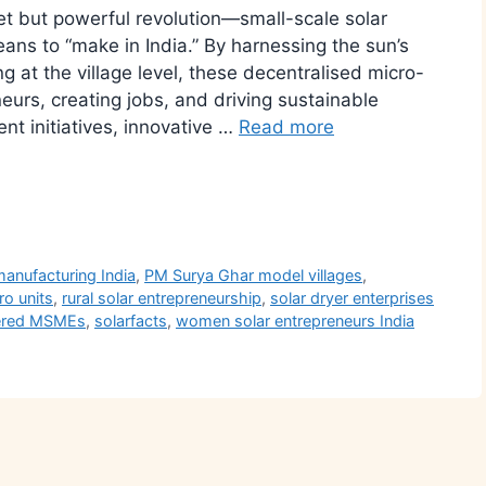
iet but powerful revolution—small-scale solar
eans to “make in India.” By harnessing the sun’s
 at the village level, these decentralised micro-
eurs, creating jobs, and driving sustainable
t initiatives, innovative …
Read more
r
manufacturing India
,
PM Surya Ghar model villages
,
ro units
,
rural solar entrepreneurship
,
solar dryer enterprises
ered MSMEs
,
solarfacts
,
women solar entrepreneurs India