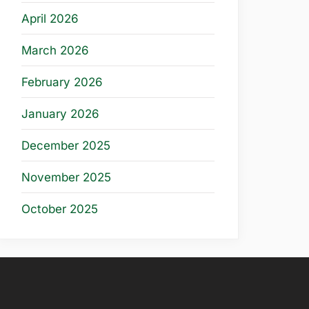
April 2026
March 2026
February 2026
January 2026
December 2025
November 2025
October 2025