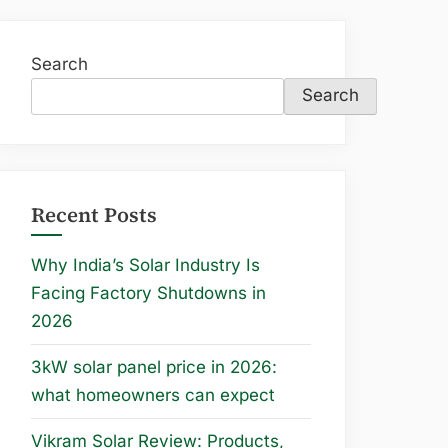
Search
Search
Recent Posts
Why India’s Solar Industry Is
Facing Factory Shutdowns in
2026
3kW solar panel price in 2026:
what homeowners can expect
Vikram Solar Review: Products,