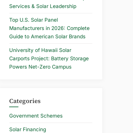
Services & Solar Leadership
Top U.S. Solar Panel
Manufacturers in 2026: Complete
Guide to American Solar Brands
University of Hawaii Solar
Carports Project: Battery Storage
Powers Net-Zero Campus
Categories
Government Schemes
Solar Financing