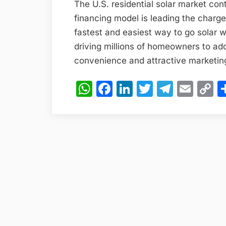
The U.S. residential solar market co
financing model is leading the charg
fastest and easiest way to go solar w
driving millions of homeowners to ad
convenience and attractive marketin
WhatsApp
Facebook
LinkedIn
Twitter
Teleg
Emai
C
L