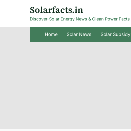
Skip
Solarfacts.in
to
Discover-Solar Energy News & Clean Power Facts
content
Home
Solar News
Solar Subsidy