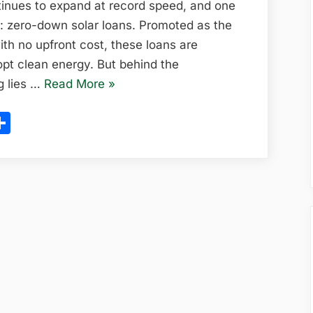
in
ntinues to expand at record speed, and one
the
e: zero-down solar loans. Promoted as the
U.S:
ith no upfront cost, these loans are
Full
opt clean energy. But behind the
2025
“Zero-
g lies …
Read More
»
Guide
Down
ram
l
opy
Share
Solar
ink
Loans
in
the
U.S:
Full
2025
Guide”