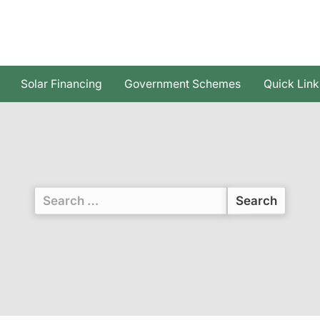
Solar Financing
Government Schemes
Quick Link
Search
for: