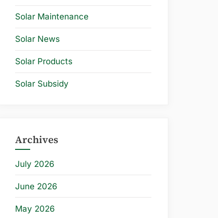
Solar Maintenance
Solar News
Solar Products
Solar Subsidy
Archives
July 2026
June 2026
May 2026