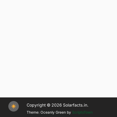
Copyright © 2026 Solarfacts.in.
Theme: Oceanly Green by
ScriptsTown