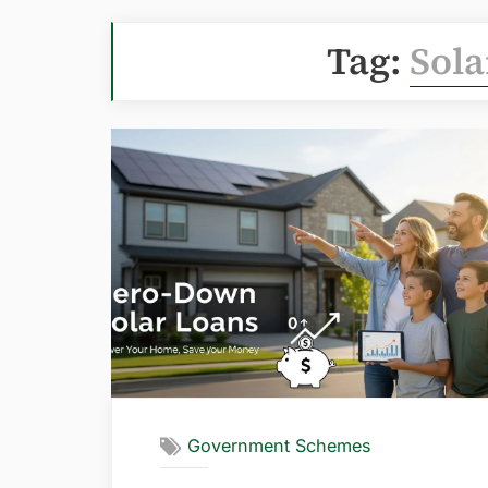
Tag:
Sola
Government Schemes