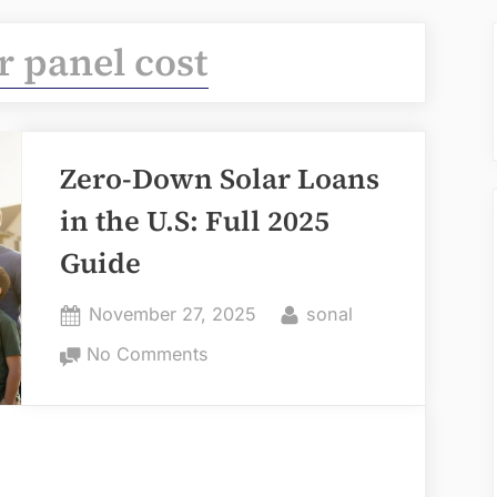
r panel cost
Zero-Down Solar Loans
in the U.S: Full 2025
Guide
Posted
By
November 27, 2025
sonal
on
on
No Comments
Zero-
Down
Solar
Loans