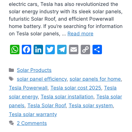
electric cars, Tesla has also revolutionized the
solar energy industry with its sleek solar panels,
futuristic Solar Roof, and efficient Powerwall
home battery. If you’re searching for information
on Tesla solar panels, …
Read more
W
F
Li
T
T
E
C
S
h
a
n
w
el
m
o
h
at
c
k
itt
e
ai
p
ar
Categories
Solar Products
s
e
e
er
gr
l
y
e
Tags
solar panel efficiency
,
solar panels for home
,
A
b
dI
a
Li
Tesla Powerwall
,
Tesla solar cost 2025
,
Tesla
p
o
n
m
n
solar energy
,
Tesla solar installation
,
Tesla solar
p
o
k
panels
,
Tesla Solar Roof
,
Tesla solar system
,
k
Tesla solar warranty
2 Comments