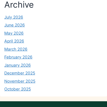
Archive
July 2026
June 2026
May 2026
April 2026
March 2026
February 2026
January 2026
December 2025
November 2025
October 2025