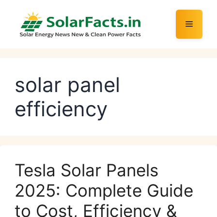
Skip
to
Menu
content
solar panel
efficiency
Tesla Solar Panels
2025: Complete Guide
to Cost, Efficiency &