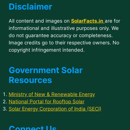
Disclaimer
All content and images on
SolarFacts.in
are for
informational and illustrative purposes only. We
do not guarantee accuracy or completeness.
Image credits go to their respective owners. No
copyright infringement intended.
Government Solar
Resources
Ministry of New & Renewable Energy
National Portal for Rooftop Solar
Solar Energy Corporation of India (SECI)
Connect Us