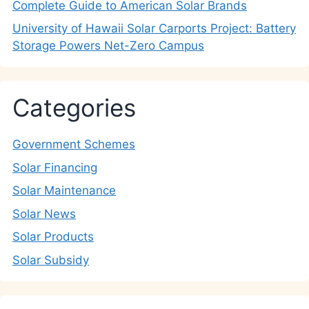
Complete Guide to American Solar Brands
University of Hawaii Solar Carports Project: Battery
Storage Powers Net-Zero Campus
Categories
Government Schemes
Solar Financing
Solar Maintenance
Solar News
Solar Products
Solar Subsidy