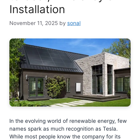
Installation
November 11, 2025
by
sonal
In the evolving world of renewable energy, few
names spark as much recognition as Tesla.
While most people know the company for its