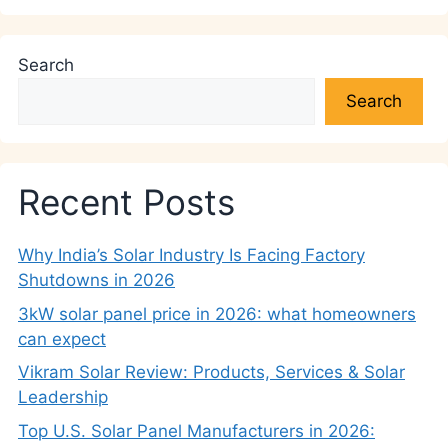
Search
Search
Recent Posts
Why India’s Solar Industry Is Facing Factory
Shutdowns in 2026
3kW solar panel price in 2026: what homeowners
can expect
Vikram Solar Review: Products, Services & Solar
Leadership
Top U.S. Solar Panel Manufacturers in 2026: