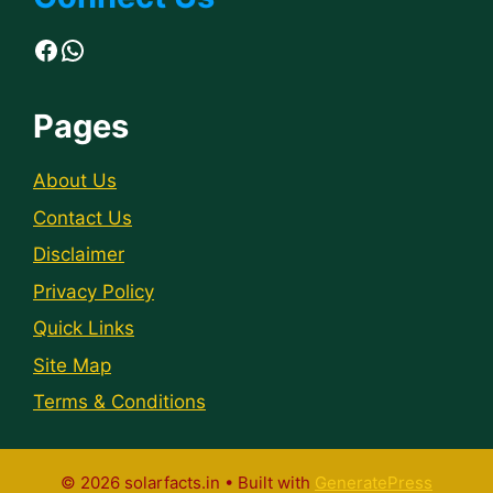
Facebook
WhatsApp
Pages
About Us
Contact Us
Disclaimer
Privacy Policy
Quick Links
Site Map
Terms & Conditions
© 2026 solarfacts.in
• Built with
GeneratePress