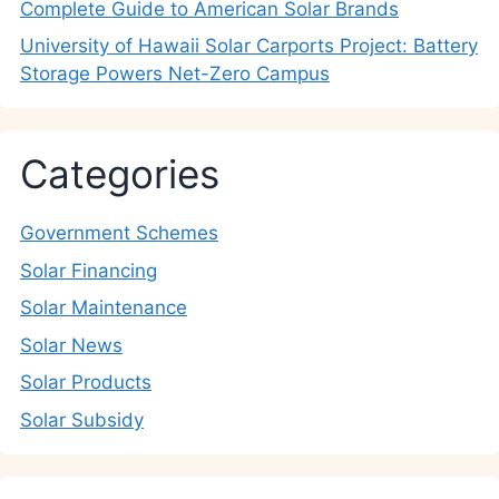
Complete Guide to American Solar Brands
University of Hawaii Solar Carports Project: Battery
Storage Powers Net-Zero Campus
Categories
Government Schemes
Solar Financing
Solar Maintenance
Solar News
Solar Products
Solar Subsidy