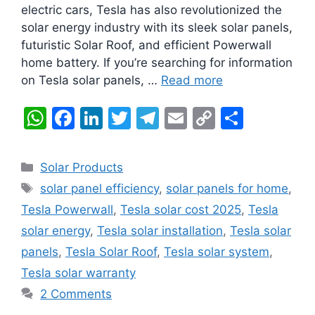
electric cars, Tesla has also revolutionized the
solar energy industry with its sleek solar panels,
futuristic Solar Roof, and efficient Powerwall
home battery. If you’re searching for information
on Tesla solar panels, …
Read more
W
F
Li
T
T
E
C
S
h
a
n
w
el
m
o
h
at
c
k
itt
e
ai
p
ar
Categories
Solar Products
s
e
e
er
gr
l
y
e
Tags
solar panel efficiency
,
solar panels for home
,
A
b
dI
a
Li
Tesla Powerwall
,
Tesla solar cost 2025
,
Tesla
p
o
n
m
n
solar energy
,
Tesla solar installation
,
Tesla solar
p
o
k
panels
,
Tesla Solar Roof
,
Tesla solar system
,
k
Tesla solar warranty
2 Comments