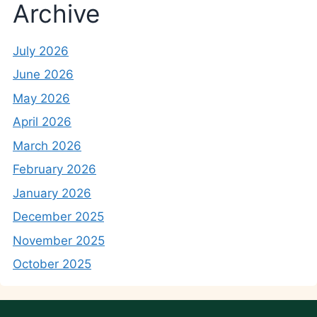
Archive
July 2026
June 2026
May 2026
April 2026
March 2026
February 2026
January 2026
December 2025
November 2025
October 2025