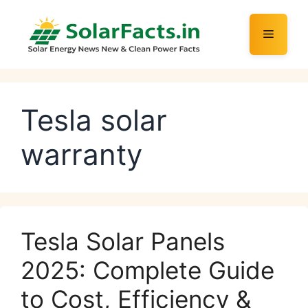
Skip
to
Menu
content
Tesla solar
warranty
Tesla Solar Panels
2025: Complete Guide
to Cost, Efficiency &