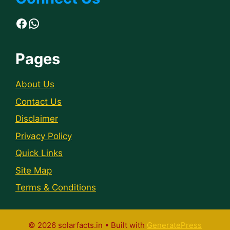
Facebook
WhatsApp
Pages
About Us
Contact Us
Disclaimer
Privacy Policy
Quick Links
Site Map
Terms & Conditions
© 2026 solarfacts.in
• Built with
GeneratePress