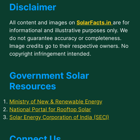
Disclaimer
All content and images on
SolarFacts.in
are for
informational and illustrative purposes only. We
do not guarantee accuracy or completeness.
Image credits go to their respective owners. No
copyright infringement intended.
Government Solar
Resources
Ministry of New & Renewable Energy
National Portal for Rooftop Solar
Solar Energy Corporation of India (SECI)
Connect Us