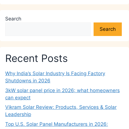
Search
Search
Recent Posts
Why India’s Solar Industry Is Facing Factory
Shutdowns in 2026
3kW solar panel price in 2026: what homeowners
can expect
Vikram Solar Review: Products, Services & Solar
Leadership
Top U.S. Solar Panel Manufacturers in 2026: