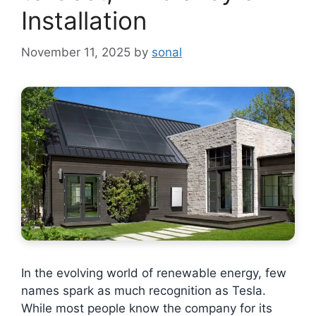
Installation
November 11, 2025
by
sonal
In the evolving world of renewable energy, few
names spark as much recognition as Tesla.
While most people know the company for its