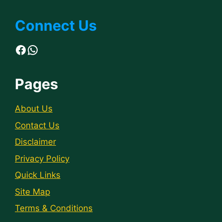
Connect Us
Facebook
WhatsApp
Pages
About Us
Contact Us
Disclaimer
Privacy Policy
Quick Links
Site Map
Terms & Conditions