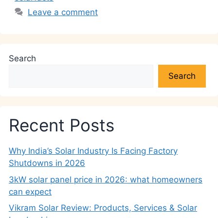
Leave a comment
Search
Search
Recent Posts
Why India’s Solar Industry Is Facing Factory
Shutdowns in 2026
3kW solar panel price in 2026: what homeowners
can expect
Vikram Solar Review: Products, Services & Solar