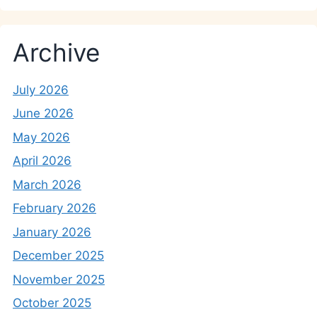
Archive
July 2026
June 2026
May 2026
April 2026
March 2026
February 2026
January 2026
December 2025
November 2025
October 2025