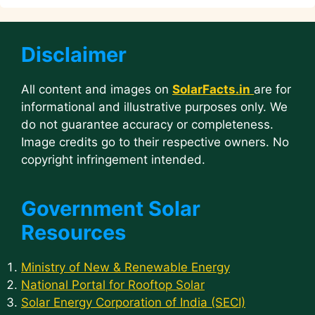
Disclaimer
All content and images on
SolarFacts.in
are for
informational and illustrative purposes only. We
do not guarantee accuracy or completeness.
Image credits go to their respective owners. No
copyright infringement intended.
Government Solar
Resources
Ministry of New & Renewable Energy
National Portal for Rooftop Solar
Solar Energy Corporation of India (SECI)