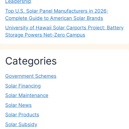
Leadership
Top U.S. Solar Panel Manufacturers in 2026:
Complete Guide to American Solar Brands
University of Hawaii Solar Carports Project: Battery
Storage Powers Net-Zero Campus
Categories
Government Schemes
Solar Financing
Solar Maintenance
Solar News
Solar Products
Solar Subsidy