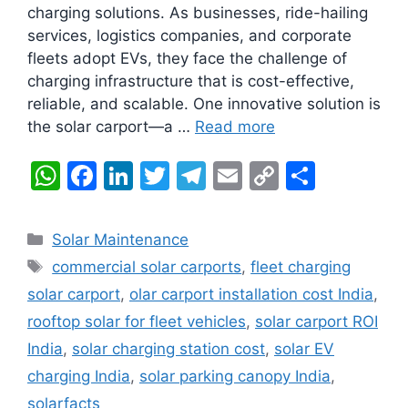
charging solutions. As businesses, ride-hailing
services, logistics companies, and corporate
fleets adopt EVs, they face the challenge of
charging infrastructure that is cost-effective,
reliable, and scalable. One innovative solution is
the solar carport—a …
Read more
W
F
Li
T
T
E
C
S
h
a
n
w
el
m
o
h
at
c
k
itt
e
ai
p
ar
Categories
Solar Maintenance
s
e
e
er
gr
l
y
e
Tags
commercial solar carports
,
fleet charging
A
b
dI
a
Li
solar carport
,
olar carport installation cost India
,
p
o
n
m
n
rooftop solar for fleet vehicles
,
solar carport ROI
p
o
k
India
,
solar charging station cost
,
solar EV
k
charging India
,
solar parking canopy India
,
solarfacts