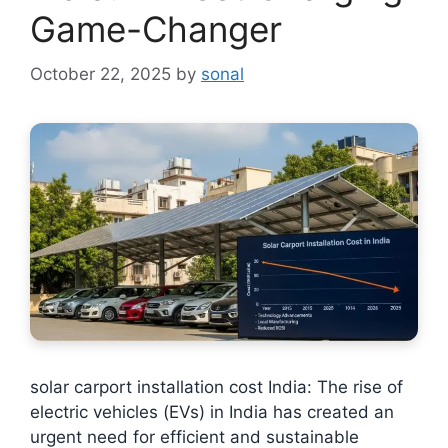
Game-Changer
October 22, 2025
by
sonal
solar carport installation cost India: The rise of
electric vehicles (EVs) in India has created an
urgent need for efficient and sustainable