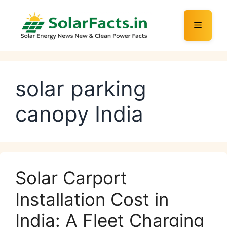
Skip
to
Menu
content
solar parking
canopy India
Solar Carport
Installation Cost in
India: A Fleet Charging