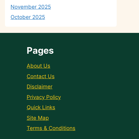
November 2025
October 2025
Pages
About Us
Contact Us
Disclaimer
Privacy Policy
Quick Links
Site Map
Terms & Conditions