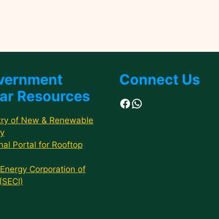
vernment
Connect Us
ar Resources
Facebook
WhatsApp
try of New & Renewable
y
nal Portal for Rooftop
 Energy Corporation of
 (SECI)