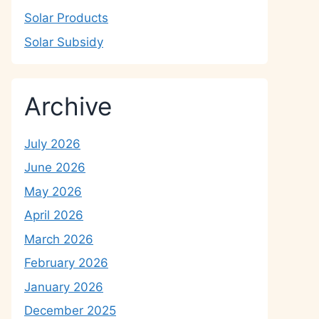
Solar Products
Solar Subsidy
Archive
July 2026
June 2026
May 2026
April 2026
March 2026
February 2026
January 2026
December 2025