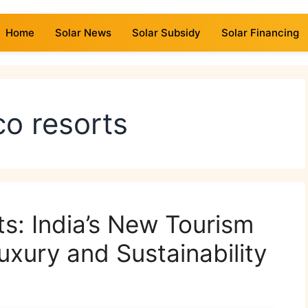
Home
Solar News
Solar Subsidy
Solar Financing
o resorts
ts: India’s New Tourism
uxury and Sustainability