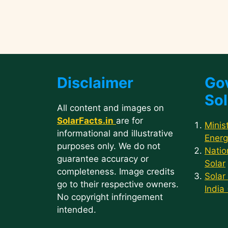
Disclaimer
Go
Sol
All content and images on
SolarFacts.in
are for
Minis
informational and illustrative
Energ
purposes only. We do not
Natio
guarantee accuracy or
Solar
completeness. Image credits
Solar
go to their respective owners.
India
No copyright infringement
intended.