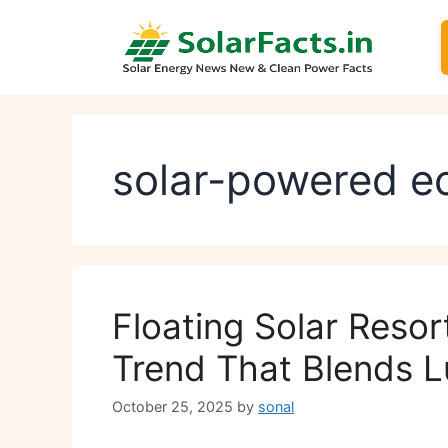
Skip
to
content
solar-powered ec
Floating Solar Resor
Trend That Blends L
October 25, 2025
by
sonal