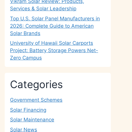
Vikram Solar Review: Products,
Services & Solar Leadership
Top U.S. Solar Panel Manufacturers in
2026: Complete Guide to American
Solar Brands
University of Hawaii Solar Carports
Project: Battery Storage Powers Net-
Zero Campus
Categories
Government Schemes
Solar Financing
Solar Maintenance
Solar News