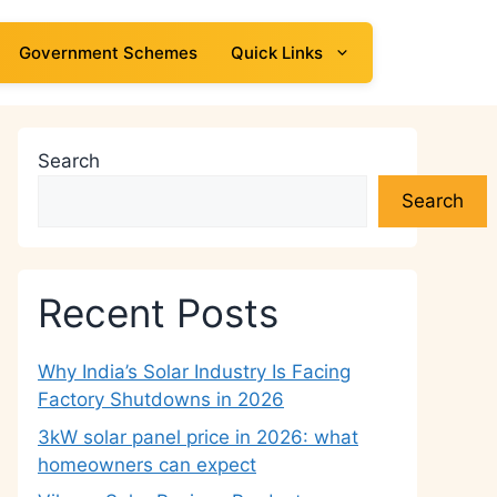
Government Schemes
Quick Links
Search
Search
Recent Posts
Why India’s Solar Industry Is Facing
Factory Shutdowns in 2026
3kW solar panel price in 2026: what
homeowners can expect