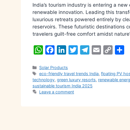
India’s tourism industry is entering a ne
renewable innovation. Leading this transfo
luxurious retreats powered entirely by cl
reservoirs. These futuristic destinations 
travelers guilt-free comfort amidst nature
W
F
Li
T
T
E
C
S
h
a
n
w
el
m
o
h
at
c
k
itt
e
ai
p
a
Categories
Solar Products
Tags
eco-friendly travel trends India
,
floating PV hos
s
e
e
er
gr
l
y
e
technology
,
green luxury resorts
,
renewable energ
A
b
dI
a
Li
sustainable tourism India 2025
Leave a comment
p
o
n
m
n
p
o
k
k