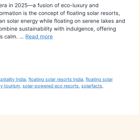
w era in 2025—a fusion of eco-luxury and
rmation is the concept of floating solar resorts,
ean solar energy while floating on serene lakes and
combine sustainability with indulgence, offering
’s calm.​ …
Read more
r
pitality India
,
floating solar resorts India
,
floating solar
y tourism
,
solar-powered eco resorts
,
solarfacts
,