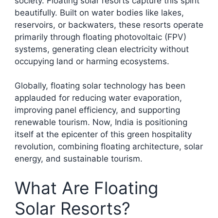
society. Floating solar resorts capture this spirit
beautifully. Built on water bodies like lakes,
reservoirs, or backwaters, these resorts operate
primarily through floating photovoltaic (FPV)
systems, generating clean electricity without
occupying land or harming ecosystems.
Globally, floating solar technology has been
applauded for reducing water evaporation,
improving panel efficiency, and supporting
renewable tourism. Now, India is positioning
itself at the epicenter of this green hospitality
revolution, combining floating architecture, solar
energy, and sustainable tourism.​
What Are Floating
Solar Resorts?