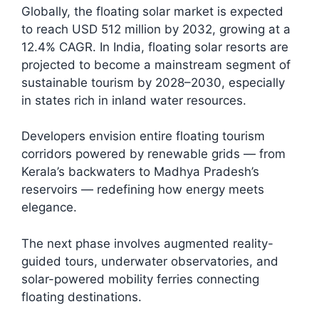
Globally, the floating solar market is expected
to reach USD 512 million by 2032, growing at a
12.4% CAGR. In India, floating solar resorts are
projected to become a mainstream segment of
sustainable tourism by 2028–2030, especially
in states rich in inland water resources.​
Developers envision entire floating tourism
corridors powered by renewable grids — from
Kerala’s backwaters to Madhya Pradesh’s
reservoirs — redefining how energy meets
elegance.
The next phase involves augmented reality-
guided tours, underwater observatories, and
solar-powered mobility ferries connecting
floating destinations.