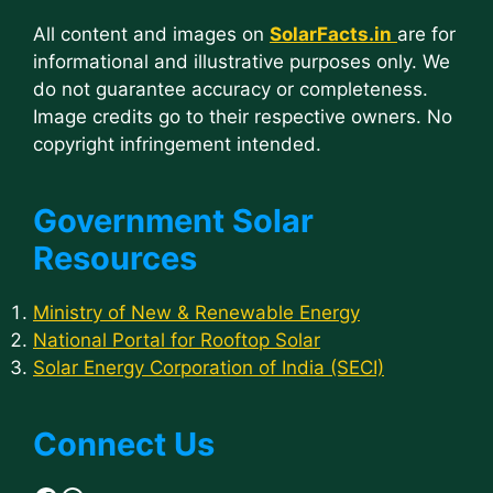
All content and images on
SolarFacts.in
are for
informational and illustrative purposes only. We
do not guarantee accuracy or completeness.
Image credits go to their respective owners. No
copyright infringement intended.
Government Solar
Resources
Ministry of New & Renewable Energy
National Portal for Rooftop Solar
Solar Energy Corporation of India (SECI)
Connect Us