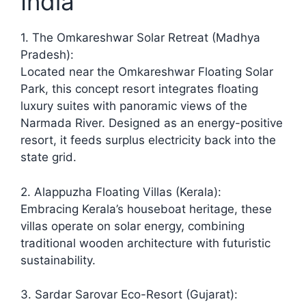
India
1. The Omkareshwar Solar Retreat (Madhya
Pradesh):
Located near the Omkareshwar Floating Solar
Park, this concept resort integrates floating
luxury suites with panoramic views of the
Narmada River. Designed as an energy-positive
resort, it feeds surplus electricity back into the
state grid.​
2. Alappuzha Floating Villas (Kerala):
Embracing Kerala’s houseboat heritage, these
villas operate on solar energy, combining
traditional wooden architecture with futuristic
sustainability.
3. Sardar Sarovar Eco-Resort (Gujarat):