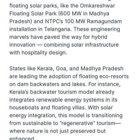
floating solar parks, like the Omkareshwar
Floating Solar Park (600 MW in Madhya
Pradesh) and NTPC’s 100 MW Ramagundam
installation in Telangana. These engineering
marvels have paved the way for hybrid
innovation — combining solar infrastructure
with hospitality design.​
States like Kerala, Goa, and Madhya Pradesh
are leading the adoption of floating eco-resorts
on dam backwaters and lakes. For instance,
Kerala’s backwater tourism model already
integrates renewable energy systems in its
houseboats and floating villas. With solar
energy integration, this model is transitioning
from sustainable to “regenerative” tourism—
where nature is not just preserved but
enhanced.