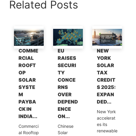
Related Posts
at
c
k
itt
e
ai
p
ar
s
e
e
er
gr
l
y
e
A
b
dI
a
Li
p
o
n
m
n
p
o
k
COMME
EU
NEW
k
RCIAL
RAISES
YORK
ROOFT
SECURI
SOLAR
OP
TY
TAX
SOLAR
CONCE
CREDIT
SYSTE
RNS
S 2025:
M
OVER
EXPAN
PAYBA
DEPEND
DED...
CK IN
ENCE
New York
INDIA...
ON...
accelerat
es its
Commerci
Chinese
renewable
al Rooftop
Solar