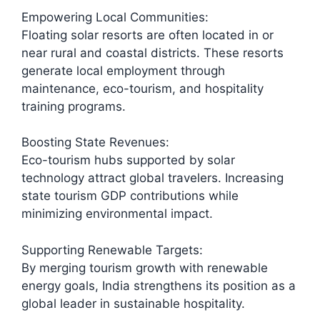
Empowering Local Communities:
Floating solar resorts are often located in or
near rural and coastal districts. These resorts
generate local employment through
maintenance, eco-tourism, and hospitality
training programs.
Boosting State Revenues:
Eco-tourism hubs supported by solar
technology attract global travelers. Increasing
state tourism GDP contributions while
minimizing environmental impact.
Supporting Renewable Targets:
By merging tourism growth with renewable
energy goals, India strengthens its position as a
global leader in sustainable hospitality.