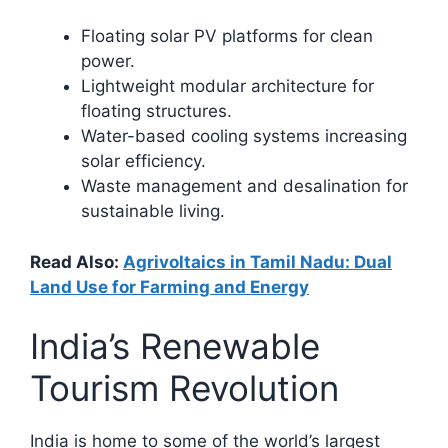
Floating solar PV platforms for clean
power.
Lightweight modular architecture for
floating structures.
Water-based cooling systems increasing
solar efficiency.
Waste management and desalination for
sustainable living.​
Read Also:
Agrivoltaics in Tamil Nadu: Dual
Land Use for Farming and Energy
India’s Renewable
Tourism Revolution
India is home to some of the world’s largest