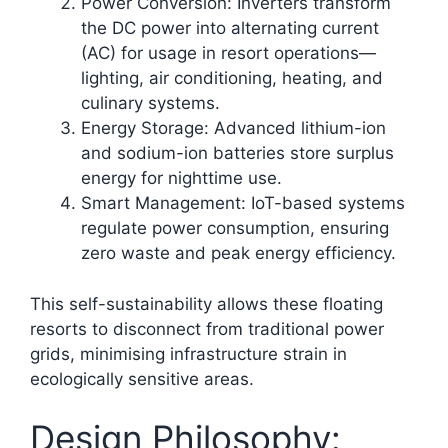
Power Conversion: Inverters transform
the DC power into alternating current
(AC) for usage in resort operations—
lighting, air conditioning, heating, and
culinary systems.
Energy Storage: Advanced lithium-ion
and sodium-ion batteries store surplus
energy for nighttime use.
Smart Management: IoT-based systems
regulate power consumption, ensuring
zero waste and peak energy efficiency.​
This self-sustainability allows these floating
resorts to disconnect from traditional power
grids, minimising infrastructure strain in
ecologically sensitive areas.
Design Philosophy: