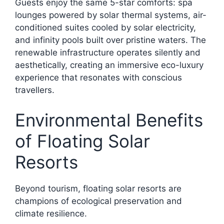
Guests enjoy the same 5-star comforts: spa
lounges powered by solar thermal systems, air-
conditioned suites cooled by solar electricity,
and infinity pools built over pristine waters. The
renewable infrastructure operates silently and
aesthetically, creating an immersive eco-luxury
experience that resonates with conscious
travellers.​
Environmental Benefits
of Floating Solar
Resorts
Beyond tourism, floating solar resorts are
champions of ecological preservation and
climate resilience.