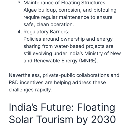
Maintenance of Floating Structures:
Algae buildup, corrosion, and biofouling
require regular maintenance to ensure
safe, clean operation.
Regulatory Barriers:
Policies around ownership and energy
sharing from water-based projects are
still evolving under India’s Ministry of New
and Renewable Energy (MNRE).
Nevertheless, private-public collaborations and
R&D incentives are helping address these
challenges rapidly.​
India’s Future: Floating
Solar Tourism by 2030