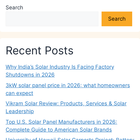
Search
Search
Recent Posts
Why India’s Solar Industry Is Facing Factory
Shutdowns in 2026
3kW solar panel price in 2026: what homeowners
can expect
Vikram Solar Review: Products, Services & Solar
Leadership
Top U.S. Solar Panel Manufacturers in 2026:
Complete Guide to American Solar Brands