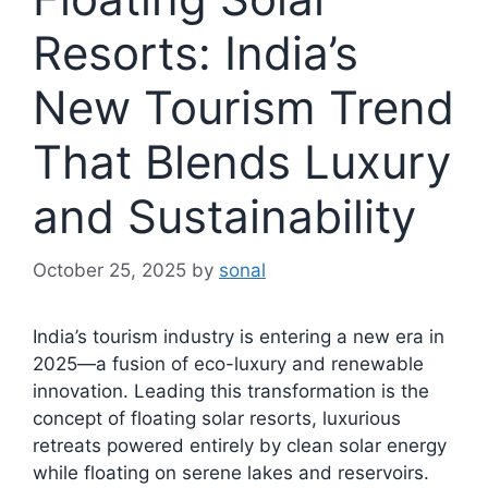
Resorts: India’s
New Tourism Trend
That Blends Luxury
and Sustainability
October 25, 2025
by
sonal
India’s tourism industry is entering a new era in
2025—a fusion of eco-luxury and renewable
innovation. Leading this transformation is the
concept of floating solar resorts, luxurious
retreats powered entirely by clean solar energy
while floating on serene lakes and reservoirs.