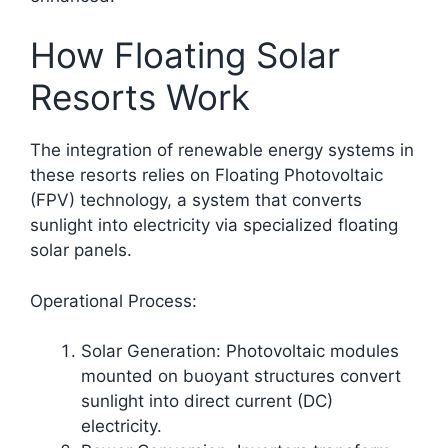
How Floating Solar
Resorts Work
The integration of renewable energy systems in
these resorts relies on Floating Photovoltaic
(FPV) technology, a system that converts
sunlight into electricity via specialized floating
solar panels.​
Operational Process:
Solar Generation: Photovoltaic modules
mounted on buoyant structures convert
sunlight into direct current (DC)
electricity.