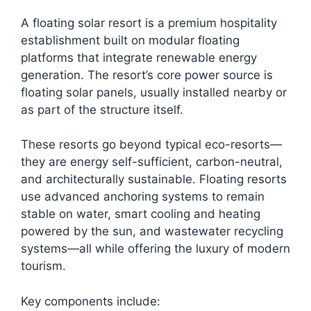
A floating solar resort is a premium hospitality
establishment built on modular floating
platforms that integrate renewable energy
generation. The resort’s core power source is
floating solar panels, usually installed nearby or
as part of the structure itself.
These resorts go beyond typical eco-resorts—
they are energy self-sufficient, carbon-neutral,
and architecturally sustainable. Floating resorts
use advanced anchoring systems to remain
stable on water, smart cooling and heating
powered by the sun, and wastewater recycling
systems—all while offering the luxury of modern
tourism.
Key components include: