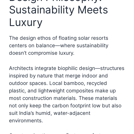
Sustainability Meets
Luxury
The design ethos of floating solar resorts
centers on balance—where sustainability
doesn’t compromise luxury.
Architects integrate biophilic design—structures
inspired by nature that merge indoor and
outdoor spaces. Local bamboo, recycled
plastic, and lightweight composites make up
most construction materials. These materials
not only keep the carbon footprint low but also
suit India’s humid, water-adjacent
environments.