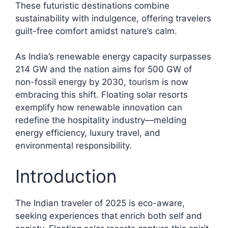
These futuristic destinations combine
sustainability with indulgence, offering travelers
guilt-free comfort amidst nature’s calm.​
As India’s renewable energy capacity surpasses
214 GW and the nation aims for 500 GW of
non-fossil energy by 2030, tourism is now
embracing this shift. Floating solar resorts
exemplify how renewable innovation can
redefine the hospitality industry—melding
energy efficiency, luxury travel, and
environmental responsibility.​
Introduction
The Indian traveler of 2025 is eco-aware,
seeking experiences that enrich both self and