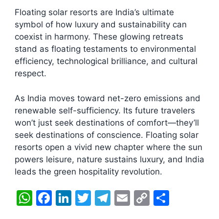
Floating solar resorts are India’s ultimate
symbol of how luxury and sustainability can
coexist in harmony. These glowing retreats
stand as floating testaments to environmental
efficiency, technological brilliance, and cultural
respect.
As India moves toward net-zero emissions and
renewable self-sufficiency. Its future travelers
won’t just seek destinations of comfort—they’ll
seek destinations of conscience. Floating solar
resorts open a vivid new chapter where the sun
powers leisure, nature sustains luxury, and India
leads the green hospitality revolution.
W
F
Li
T
T
E
C
S
h
a
n
w
el
m
o
h