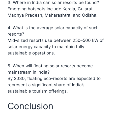
3. Where in India can solar resorts be found?
Emerging hotspots include Kerala, Gujarat,
Madhya Pradesh, Maharashtra, and Odisha.​
4. What is the average solar capacity of such
resorts?
Mid-sized resorts use between 250–500 kW of
solar energy capacity to maintain fully
sustainable operations.
5. When will floating solar resorts become
mainstream in India?
By 2030, floating eco-resorts are expected to
represent a significant share of India’s
sustainable tourism offerings.
Conclusion