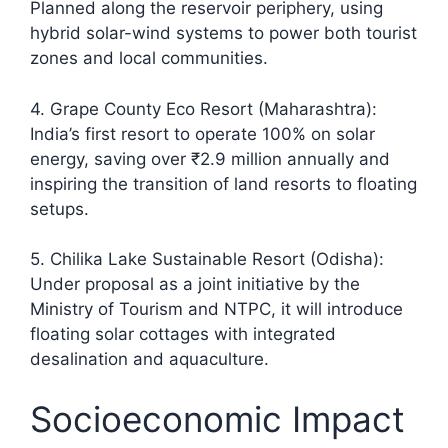
Planned along the reservoir periphery, using
hybrid solar-wind systems to power both tourist
zones and local communities.
4. Grape County Eco Resort (Maharashtra):
India’s first resort to operate 100% on solar
energy, saving over ₹2.9 million annually and
inspiring the transition of land resorts to floating
setups.​
5. Chilika Lake Sustainable Resort (Odisha):
Under proposal as a joint initiative by the
Ministry of Tourism and NTPC, it will introduce
floating solar cottages with integrated
desalination and aquaculture.
Socioeconomic Impact