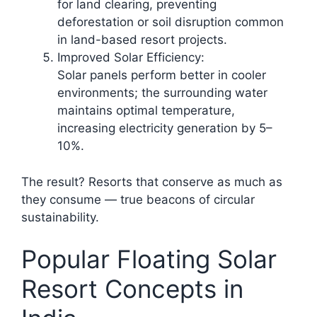
for land clearing, preventing
deforestation or soil disruption common
in land-based resort projects.​
Improved Solar Efficiency:
Solar panels perform better in cooler
environments; the surrounding water
maintains optimal temperature,
increasing electricity generation by 5–
10%.
The result? Resorts that conserve as much as
they consume — true beacons of circular
sustainability.
Popular Floating Solar
Resort Concepts in