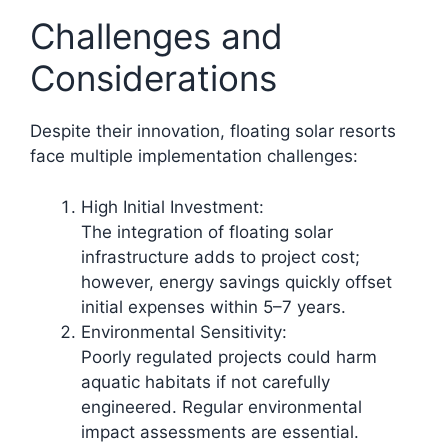
Challenges and
Considerations
Despite their innovation, floating solar resorts
face multiple implementation challenges:
High Initial Investment:
The integration of floating solar
infrastructure adds to project cost;
however, energy savings quickly offset
initial expenses within 5–7 years.
Environmental Sensitivity:
Poorly regulated projects could harm
aquatic habitats if not carefully
engineered. Regular environmental
impact assessments are essential.