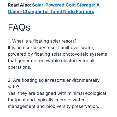
Read Also:
Solar-Powered Cold Storage: A
Game-Changer for Tamil Nadu Farmers
FAQs
1. What is a floating solar resort?
It is an eco-luxury resort built over water,
powered by floating solar photovoltaic systems
that generate renewable electricity for all
operations.​
2. Are floating solar resorts environmentally
safe?
Yes, they are designed with minimal ecological
footprint and typically improve water
management and biodiversity preservation.​