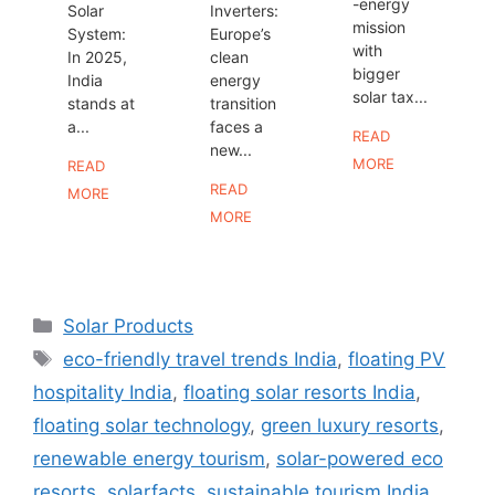
-energy
Solar
Inverters:
mission
System:
Europe’s
with
In 2025,
clean
bigger
India
energy
solar tax...
stands at
transition
a...
faces a
READ
new...
MORE
READ
READ
MORE
MORE
Categories
Solar Products
Tags
eco-friendly travel trends India
,
floating PV
hospitality India
,
floating solar resorts India
,
floating solar technology
,
green luxury resorts
,
renewable energy tourism
,
solar-powered eco
resorts
,
solarfacts
,
sustainable tourism India