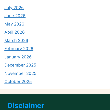
July 2026
June 2026
May 2026
April 2026
March 2026
February 2026
January 2026
December 2025
November 2025
October 2025
Disclaimer