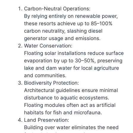
Carbon-Neutral Operations:
By relying entirely on renewable power,
these resorts achieve up to 85–100%
carbon neutrality, slashing diesel
generator usage and emissions.​
Water Conservation:
Floating solar installations reduce surface
evaporation by up to 30–50%, preserving
lake and dam water for local agriculture
and communities.​
Biodiversity Protection:
Architectural guidelines ensure minimal
disturbance to aquatic ecosystems.
Floating modules often act as artificial
habitats for fish and microfauna.
Land Preservation:
Building over water eliminates the need