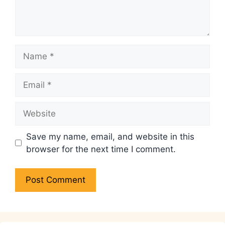
Name
Email
Website
Save my name, email, and website in this
browser for the next time I comment.