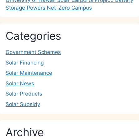
University of Hawaii Solar Carports Project: Battery
Storage Powers Net-Zero Campus
Categories
Government Schemes
Solar Financing
Solar Maintenance
Solar News
Solar Products
Solar Subsidy
Archive