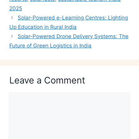
2025
Solar-Powered e-Learning Centres: Lighting
Up Education in Rural India
Solar-Powered Drone Delivery Systems: The
Future of Green Logistics in India
Leave a Comment
Comment