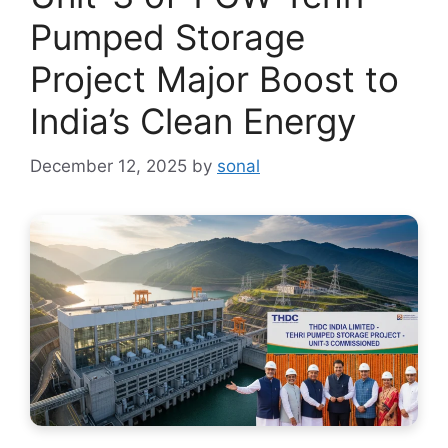
Pumped Storage
Project Major Boost to
India’s Clean Energy
December 12, 2025
by
sonal