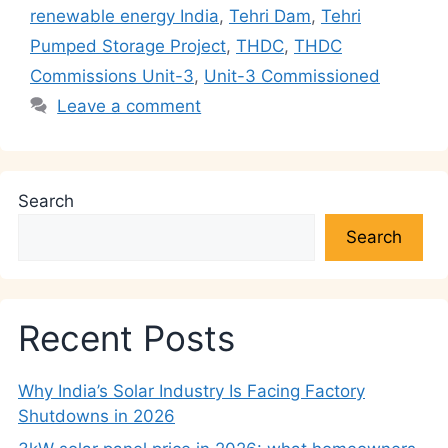
p
o
n
m
n
renewable energy India
,
Tehri Dam
,
Tehri
p
o
k
Pumped Storage Project
,
THDC
,
THDC
k
Commissions Unit-3
,
Unit-3 Commissioned
Leave a comment
Search
Search
Recent Posts
Why India’s Solar Industry Is Facing Factory
Shutdowns in 2026