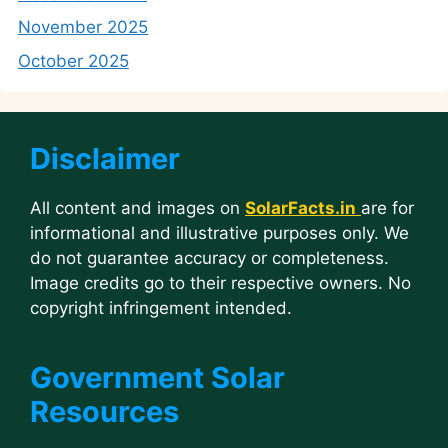
November 2025
October 2025
Disclaimer
All content and images on
SolarFacts.in
are for
informational and illustrative purposes only. We
do not guarantee accuracy or completeness.
Image credits go to their respective owners. No
copyright infringement intended.
Government Solar
Resources