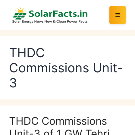
Skip
to
Menu
content
THDC
Commissions Unit-
3
THDC Commissions
Unit-3 of 1 GW Tehri