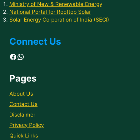
Ministry of New & Renewable Energy
National Portal for Rooftop Solar
Solar Energy Corporation of India (SECI)
Connect Us
Facebook
WhatsApp
Pages
About Us
Contact Us
Disclaimer
Privacy Policy
Quick Links