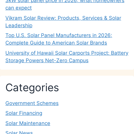
3kW solar panel price in 2026: what homeowners
can expect
Vikram Solar Review: Products, Services & Solar
Leadership
Top U.S. Solar Panel Manufacturers in 2026:
Complete Guide to American Solar Brands
University of Hawaii Solar Carports Project: Battery
Storage Powers Net-Zero Campus
Categories
Government Schemes
Solar Financing
Solar Maintenance
Solar News