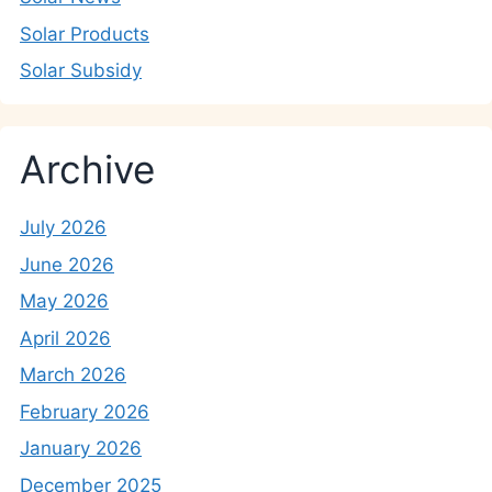
Solar Products
Solar Subsidy
Archive
July 2026
June 2026
May 2026
April 2026
March 2026
February 2026
January 2026
December 2025