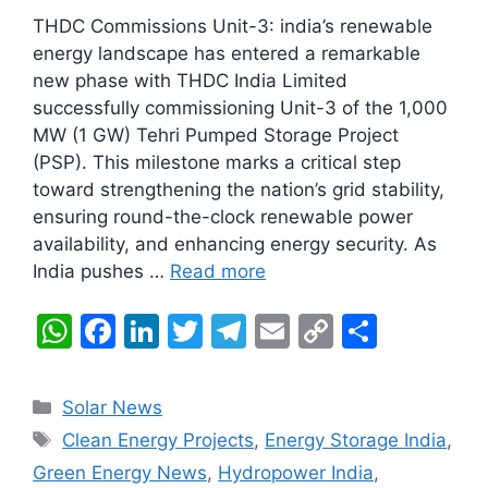
THDC Commissions Unit-3: india’s renewable
energy landscape has entered a remarkable
new phase with THDC India Limited
successfully commissioning Unit-3 of the 1,000
MW (1 GW) Tehri Pumped Storage Project
(PSP). This milestone marks a critical step
toward strengthening the nation’s grid stability,
ensuring round-the-clock renewable power
availability, and enhancing energy security. As
India pushes …
Read more
W
F
Li
T
T
E
C
S
h
a
n
w
el
m
o
h
at
c
k
itt
e
ai
p
ar
Categories
Solar News
s
e
e
er
gr
l
y
e
Tags
Clean Energy Projects
,
Energy Storage India
,
A
b
dI
a
Li
Green Energy News
,
Hydropower India
,