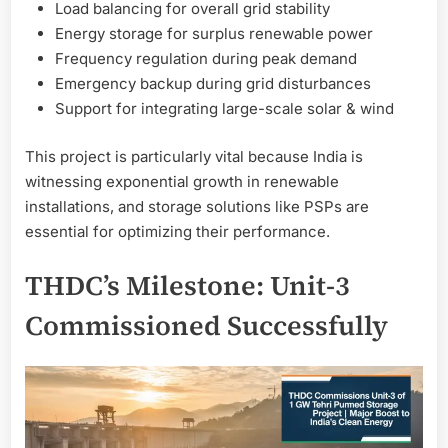
Load balancing for overall grid stability
Energy storage for surplus renewable power
Frequency regulation during peak demand
Emergency backup during grid disturbances
Support for integrating large-scale solar & wind
This project is particularly vital because India is
witnessing exponential growth in renewable
installations, and storage solutions like PSPs are
essential for optimizing their performance.
THDC’s Milestone: Unit-3
Commissioned Successfully