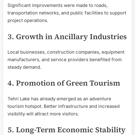
Significant improvements were made to roads,
transportation networks, and public facilities to support
project operations.
3. Growth in Ancillary Industries
Local businesses, construction companies, equipment
manufacturers, and service providers benefited from
steady demand.
4. Promotion of Green Tourism
Tehri Lake has already emerged as an adventure
tourism hotspot. Better infrastructure and increased
visibility will attract more visitors.
5. Long-Term Economic Stability