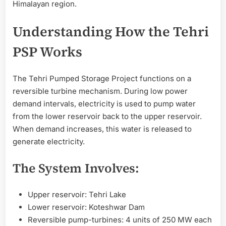
Himalayan region.
Understanding How the Tehri
PSP Works
The Tehri Pumped Storage Project functions on a
reversible turbine mechanism. During low power
demand intervals, electricity is used to pump water
from the lower reservoir back to the upper reservoir.
When demand increases, this water is released to
generate electricity.
The System Involves:
Upper reservoir: Tehri Lake
Lower reservoir: Koteshwar Dam
Reversible pump-turbines: 4 units of 250 MW each