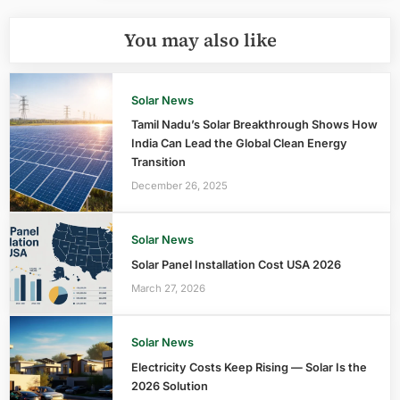
You may also like
Solar News
Tamil Nadu’s Solar Breakthrough Shows How
India Can Lead the Global Clean Energy
Transition
December 26, 2025
Solar News
Solar Panel Installation Cost USA 2026
March 27, 2026
Solar News
Electricity Costs Keep Rising — Solar Is the
2026 Solution