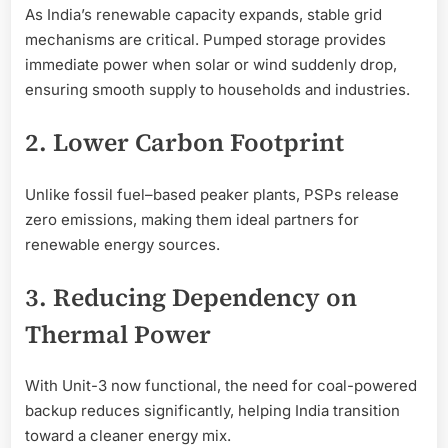
As India’s renewable capacity expands, stable grid
mechanisms are critical. Pumped storage provides
immediate power when solar or wind suddenly drop,
ensuring smooth supply to households and industries.
2. Lower Carbon Footprint
Unlike fossil fuel–based peaker plants, PSPs release
zero emissions, making them ideal partners for
renewable energy sources.
3. Reducing Dependency on
Thermal Power
With Unit-3 now functional, the need for coal-powered
backup reduces significantly, helping India transition
toward a cleaner energy mix.