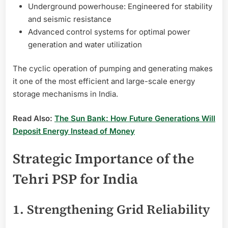
Underground powerhouse: Engineered for stability
and seismic resistance
Advanced control systems for optimal power
generation and water utilization
The cyclic operation of pumping and generating makes
it one of the most efficient and large-scale energy
storage mechanisms in India.
Read Also:
The Sun Bank: How Future Generations Will
Deposit Energy Instead of Money
Strategic Importance of the
Tehri PSP for India
1. Strengthening Grid Reliability