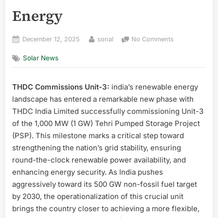
Energy
Posted
By
on
December 12, 2025
sonal
No Comments
on
THDC
Solar News
Commissions
Unit-
3
THDC Commissions Unit-3:
india’s renewable energy
of
landscape has entered a remarkable new phase with
1
GW
THDC India Limited successfully commissioning Unit-3
Tehri
of the 1,000 MW (1 GW) Tehri Pumped Storage Project
Pumped
(PSP). This milestone marks a critical step toward
Storage
strengthening the nation’s grid stability, ensuring
Project
round-the-clock renewable power availability, and
Major
enhancing energy security. As India pushes
Boost
to
aggressively toward its 500 GW non-fossil fuel target
India’s
by 2030, the operationalization of this crucial unit
Clean
brings the country closer to achieving a more flexible,
Energy