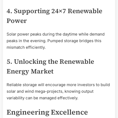
4. Supporting 24×7 Renewable
Power
Solar power peaks during the daytime while demand
peaks in the evening. Pumped storage bridges this
mismatch efficiently.
5. Unlocking the Renewable
Energy Market
Reliable storage will encourage more investors to build
solar and wind mega-projects, knowing output
variability can be managed effectively.
Engineering Excellence