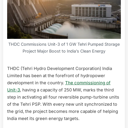
THDC Commissions Unit-3 of 1 GW Tehri Pumped Storage
Project Major Boost to India’s Clean Energy
THDC (Tehri Hydro Development Corporation) India
Limited has been at the forefront of hydropower
development in the country.
The commissioning of
Unit-3
, having a capacity of 250 MW, marks the third
step in activating all four reversible pump-turbine units
of the Tehri PSP. With every new unit synchronized to
the grid, the project becomes more capable of helping
India meet its green energy targets.