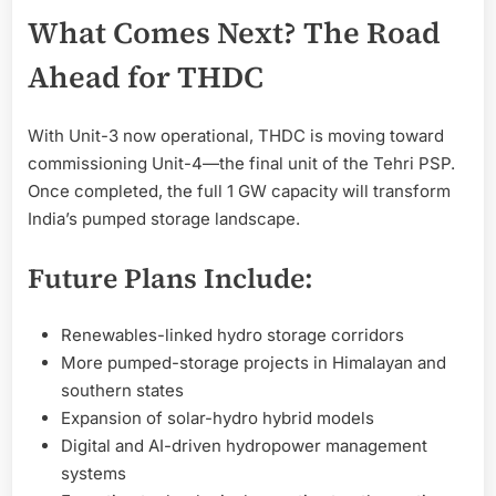
What Comes Next? The Road
Ahead for THDC
With Unit-3 now operational, THDC is moving toward
commissioning Unit-4—the final unit of the Tehri PSP.
Once completed, the full 1 GW capacity will transform
India’s pumped storage landscape.
Future Plans Include:
Renewables-linked hydro storage corridors
More pumped-storage projects in Himalayan and
southern states
Expansion of solar-hydro hybrid models
Digital and AI-driven hydropower management
systems