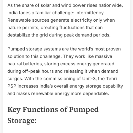
As the share of solar and wind power rises nationwide,
India faces a familiar challenge: intermittency.
Renewable sources generate electricity only when
nature permits, creating fluctuations that can
destabilize the grid during peak demand periods.
Pumped storage systems are the world’s most proven
solution to this challenge. They work like massive
natural batteries, storing excess energy generated
during off-peak hours and releasing it when demand
surges. With the commissioning of Unit-3, the Tehri
PSP increases India’s overall energy storage capability
and makes renewable energy more dependable.
Key Functions of Pumped
Storage: