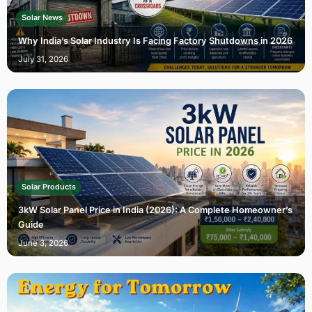
Solar News
Why India’s Solar Industry Is Facing Factory Shutdowns in 2026
July 31, 2026
Solar Products
3kW Solar Panel Price in India (2026): A Complete Homeowner’s
Guide
June 3, 2026