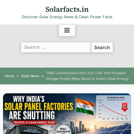
Skip
Solarfacts.in
to
Discover-Solar Energy News & Clean Power Facts
content
Search
for:
THDC Commissions Unit-3 of 1 GW Tehri Pumped
Home
Solar News
Storage Project Major Boost to India’s Clean Energy