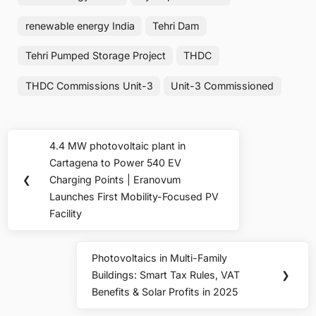
renewable energy India
Tehri Dam
Tehri Pumped Storage Project
THDC
THDC Commissions Unit-3
Unit-3 Commissioned
Post
4.4 MW photovoltaic plant in
Previous
navigation
Cartagena to Power 540 EV
Post:
❮
Charging Points | Eranovum
Launches First Mobility-Focused PV
Facility
Photovoltaics in Multi-Family
Next
Buildings: Smart Tax Rules, VAT
❯
Post:
Benefits & Solar Profits in 2025