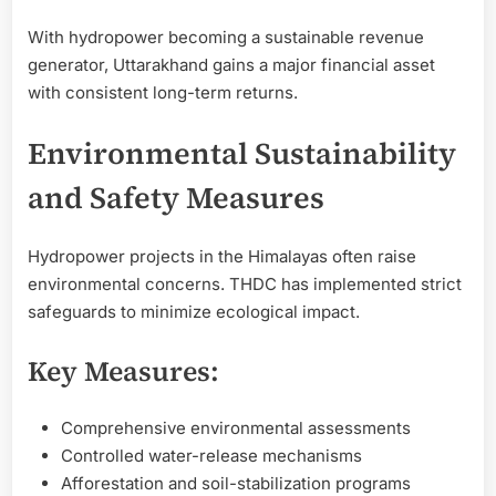
With hydropower becoming a sustainable revenue
generator, Uttarakhand gains a major financial asset
with consistent long-term returns.
Environmental Sustainability
and Safety Measures
Hydropower projects in the Himalayas often raise
environmental concerns. THDC has implemented strict
safeguards to minimize ecological impact.
Key Measures:
Comprehensive environmental assessments
Controlled water-release mechanisms
Afforestation and soil-stabilization programs