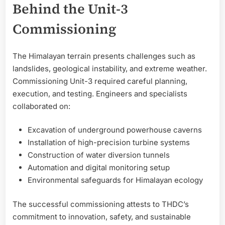
Behind the Unit-3
Commissioning
The Himalayan terrain presents challenges such as
landslides, geological instability, and extreme weather.
Commissioning Unit-3 required careful planning,
execution, and testing. Engineers and specialists
collaborated on:
Excavation of underground powerhouse caverns
Installation of high-precision turbine systems
Construction of water diversion tunnels
Automation and digital monitoring setup
Environmental safeguards for Himalayan ecology
The successful commissioning attests to THDC’s
commitment to innovation, safety, and sustainable