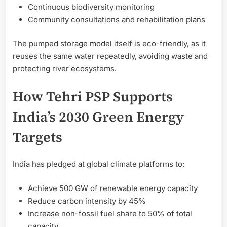
Continuous biodiversity monitoring
Community consultations and rehabilitation plans
The pumped storage model itself is eco-friendly, as it
reuses the same water repeatedly, avoiding waste and
protecting river ecosystems.
How Tehri PSP Supports
India’s 2030 Green Energy
Targets
India has pledged at global climate platforms to:
Achieve 500 GW of renewable energy capacity
Reduce carbon intensity by 45%
Increase non-fossil fuel share to 50% of total
capacity