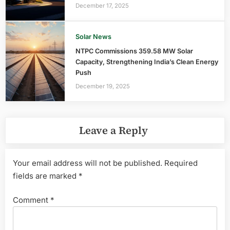
December 17, 2025
Solar News
NTPC Commissions 359.58 MW Solar
Capacity, Strengthening India’s Clean Energy
Push
December 19, 2025
Leave a Reply
Your email address will not be published.
Required
fields are marked
*
Comment
*