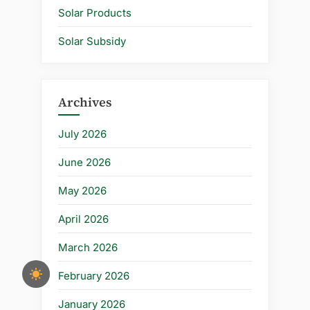
Solar Products
Solar Subsidy
Archives
July 2026
June 2026
May 2026
April 2026
March 2026
February 2026
January 2026