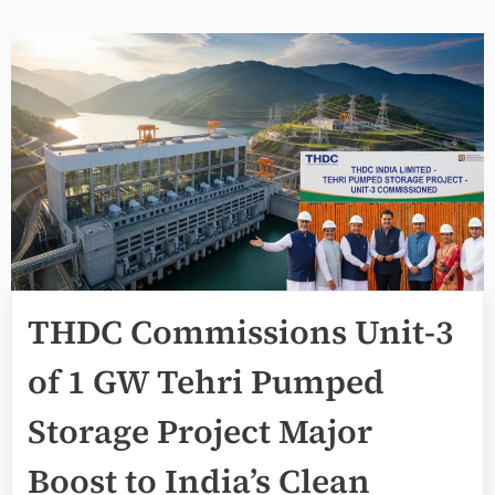
THDC Commissions Unit-3
of 1 GW Tehri Pumped
Storage Project Major
Boost to India’s Clean