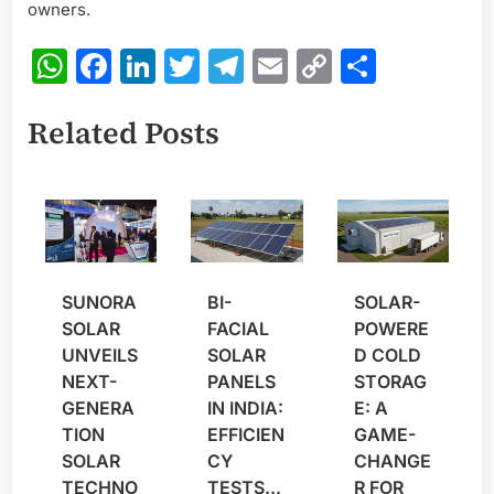
owners.
WhatsApp
Facebook
LinkedIn
Twitter
Telegram
Email
Copy
Share
Link
Related Posts
SUNORA
BI-
SOLAR-
SOLAR
FACIAL
POWERE
UNVEILS
SOLAR
D COLD
NEXT-
PANELS
STORAG
GENERA
IN INDIA:
E: A
TION
EFFICIEN
GAME-
SOLAR
CY
CHANGE
TECHNO
TESTS...
R FOR