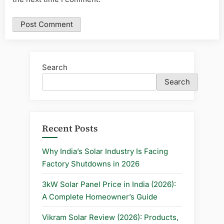
Search
Search
Recent Posts
Why India’s Solar Industry Is Facing
Factory Shutdowns in 2026
3kW Solar Panel Price in India (2026):
A Complete Homeowner’s Guide
Vikram Solar Review (2026): Products,