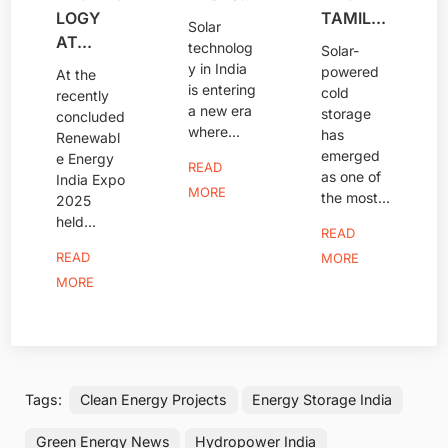
LOGY
TAMIL...
Solar
AT...
technolog
Solar-
y in India
powered
At the
is entering
cold
recently
a new era
storage
concluded
where...
has
Renewabl
emerged
e Energy
READ
as one of
India Expo
MORE
the most...
2025
held...
READ
READ
MORE
MORE
Tags:
Clean Energy Projects
Energy Storage India
Green Energy News
Hydropower India