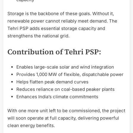
Storage is the backbone of these goals. Without it,
renewable power cannot reliably meet demand. The
Tehri PSP adds essential storage capacity and
strengthens the national grid.
Contribution of Tehri PSP:
Enables large-scale solar and wind integration
Provides 1,000 MW of flexible, dispatchable power
Helps flatten peak demand curves
Reduces reliance on coal-based peaker plants
Enhances India’s climate commitments
With one more unit left to be commissioned, the project
will soon operate at full capacity, delivering powerful
clean energy benefits.