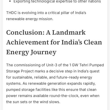
Exporting technological expertise to other nations
THDC is evolving into a critical pillar of India’s
renewable energy mission.
Conclusion: A Landmark
Achievement for India’s Clean
Energy Journey
The commissioning of Unit-3 of the 1 GW Tehri Pumped
Storage Project marks a decisive step in India’s quest
for sustainable, reliable, and future-ready energy
systems. As renewable generation expands rapidly,
pumped storage facilities like this ensure that clean
power remains available round-the-clock, even when
the sun sets or the wind slows.