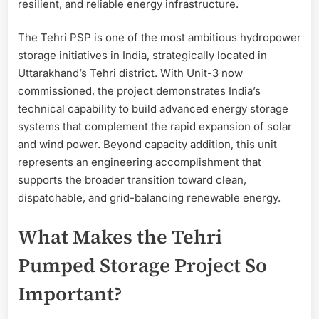
resilient, and reliable energy infrastructure.
The Tehri PSP is one of the most ambitious hydropower
storage initiatives in India, strategically located in
Uttarakhand’s Tehri district. With Unit-3 now
commissioned, the project demonstrates India’s
technical capability to build advanced energy storage
systems that complement the rapid expansion of solar
and wind power. Beyond capacity addition, this unit
represents an engineering accomplishment that
supports the broader transition toward clean,
dispatchable, and grid-balancing renewable energy.
What Makes the Tehri
Pumped Storage Project So
Important?