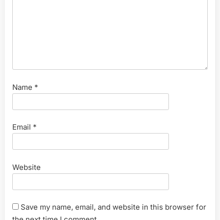
Name
*
Email
*
Website
Save my name, email, and website in this browser for
the next time I comment.