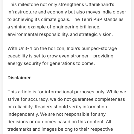
This milestone not only strengthens Uttarakhand’s
infrastructure and economy but also moves India closer
to achieving its climate goals. The Tehri PSP stands as
a shining example of engineering brilliance,
environmental responsibility, and strategic vision.
With Unit-4 on the horizon, India’s pumped-storage
capability is set to grow even stronger—providing
energy security for generations to come.
Disclaimer
This article is for informational purposes only. While we
strive for accuracy, we do not guarantee completeness
or reliability. Readers should verify information
independently. We are not responsible for any
decisions or outcomes based on this content. All
trademarks and images belong to their respective