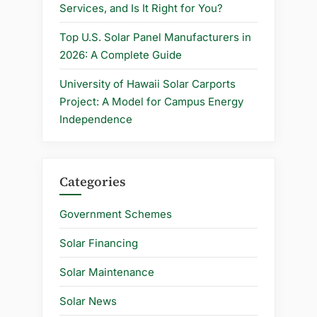
Services, and Is It Right for You?
Top U.S. Solar Panel Manufacturers in
2026: A Complete Guide
University of Hawaii Solar Carports
Project: A Model for Campus Energy
Independence
Categories
Government Schemes
Solar Financing
Solar Maintenance
Solar News