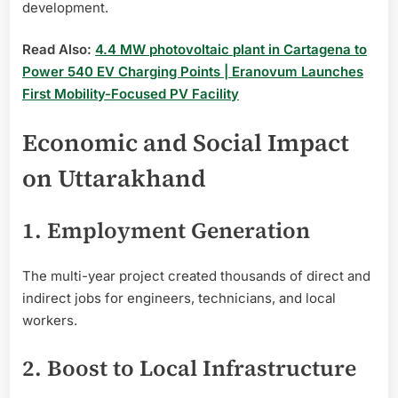
development.
Read Also:
4.4 MW photovoltaic plant in Cartagena to
Power 540 EV Charging Points | Eranovum Launches
First Mobility-Focused PV Facility
Economic and Social Impact
on Uttarakhand
1. Employment Generation
The multi-year project created thousands of direct and
indirect jobs for engineers, technicians, and local
workers.
2. Boost to Local Infrastructure