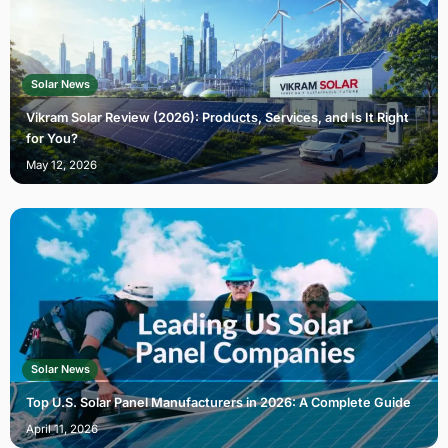
Solar News
Vikram Solar Review (2026): Products, Services, and Is It Right
for You?
May 12, 2026
Solar News
Top U.S. Solar Panel Manufacturers in 2026: A Complete Guide
April 11, 2026