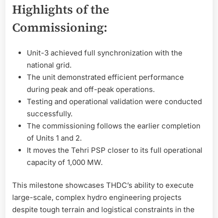
Highlights of the
Commissioning:
Unit-3 achieved full synchronization with the
national grid.
The unit demonstrated efficient performance
during peak and off-peak operations.
Testing and operational validation were conducted
successfully.
The commissioning follows the earlier completion
of Units 1 and 2.
It moves the Tehri PSP closer to its full operational
capacity of 1,000 MW.
This milestone showcases THDC’s ability to execute
large-scale, complex hydro engineering projects
despite tough terrain and logistical constraints in the