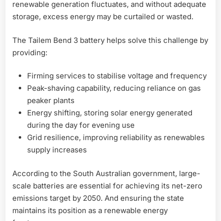
renewable generation fluctuates, and without adequate
storage, excess energy may be curtailed or wasted.
The Tailem Bend 3 battery helps solve this challenge by
providing:
Firming services to stabilise voltage and frequency
Peak-shaving capability, reducing reliance on gas
peaker plants
Energy shifting, storing solar energy generated
during the day for evening use
Grid resilience, improving reliability as renewables
supply increases
According to the South Australian government, large-
scale batteries are essential for achieving its net-zero
emissions target by 2050. And ensuring the state
maintains its position as a renewable energy