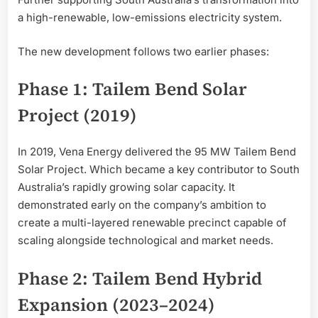
a high-renewable, low-emissions electricity system.
The new development follows two earlier phases:
Phase 1: Tailem Bend Solar
Project (2019)
In 2019, Vena Energy delivered the 95 MW Tailem Bend
Solar Project. Which became a key contributor to South
Australia’s rapidly growing solar capacity. It
demonstrated early on the company’s ambition to
create a multi-layered renewable precinct capable of
scaling alongside technological and market needs.
Phase 2: Tailem Bend Hybrid
Expansion (2023–2024)