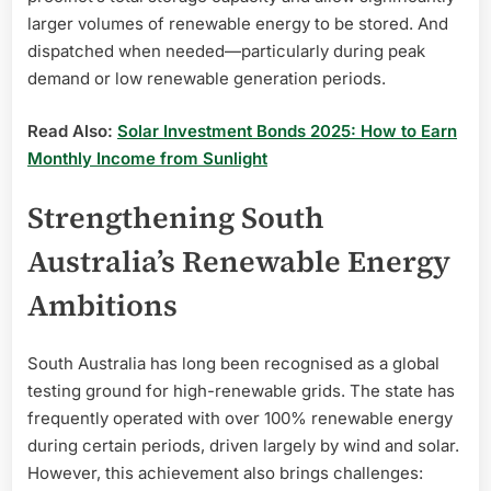
larger volumes of renewable energy to be stored. And
dispatched when needed—particularly during peak
demand or low renewable generation periods.
Read Also:
Solar Investment Bonds 2025: How to Earn
Monthly Income from Sunlight
Strengthening South
Australia’s Renewable Energy
Ambitions
South Australia has long been recognised as a global
testing ground for high-renewable grids. The state has
frequently operated with over 100% renewable energy
during certain periods, driven largely by wind and solar.
However, this achievement also brings challenges: