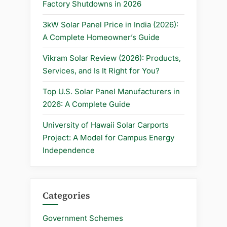
Factory Shutdowns in 2026
3kW Solar Panel Price in India (2026):
A Complete Homeowner’s Guide
Vikram Solar Review (2026): Products,
Services, and Is It Right for You?
Top U.S. Solar Panel Manufacturers in
2026: A Complete Guide
University of Hawaii Solar Carports
Project: A Model for Campus Energy
Independence
Categories
Government Schemes