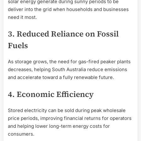
solar energy generate during sunny periods to be
deliver into the grid when households and businesses
need it most.
3. Reduced Reliance on Fossil
Fuels
As storage grows, the need for gas-fired peaker plants
decreases, helping South Australia reduce emissions
and accelerate toward a fully renewable future.
4. Economic Efficiency
Stored electricity can be sold during peak wholesale
price periods, improving financial returns for operators
and helping lower long-term energy costs for
consumers.