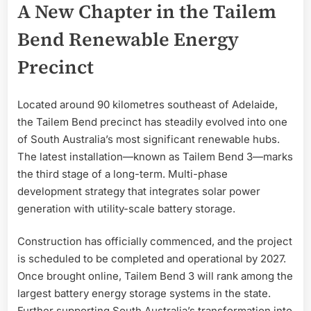
A New Chapter in the Tailem
Bend Renewable Energy
Precinct
Located around 90 kilometres southeast of Adelaide,
the Tailem Bend precinct has steadily evolved into one
of South Australia’s most significant renewable hubs.
The latest installation—known as Tailem Bend 3—marks
the third stage of a long-term. Multi-phase
development strategy that integrates solar power
generation with utility-scale battery storage.
Construction has officially commenced, and the project
is scheduled to be completed and operational by 2027.
Once brought online, Tailem Bend 3 will rank among the
largest battery energy storage systems in the state.
Further supporting South Australia’s transformation into