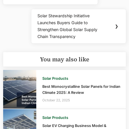
Solar Stewardship Initiative
Next
Launches Buyers Guide to
Post:
❯
Strengthen Global Solar Supply
Chain Transparency
You may also like
Solar Products
Best Monocrystalline Solar Panels for Indian
Climate 2025: A Review
October 22, 2025
Solar Products
Solar EV Charging Business Model &