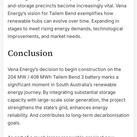
and-storage precincts become increasingly vital. Vena
Energy’s vision for Tailem Bend exemplifies how
renewable hubs can evolve over time. Expanding in
stages to meet rising energy demands, technological
improvements, and market needs.
Conclusion
Vena Energy’s decision to begin construction on the
204 MW / 408 MWh Tailem Bend 3 battery marks a
significant moment in South Australia’s renewable
energy journey. By integrating substantial storage
capacity with large-scale solar generation, the project
strengthens the state’s grid, enhances energy
reliability. And contributes to long-term decarbonisation
goals.