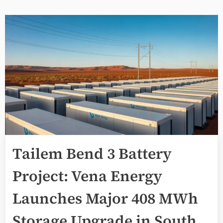
Tailem Bend 3 Battery
Project: Vena Energy
Launches Major 408 MWh
Storage Upgrade in South