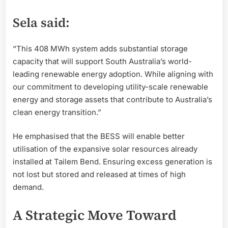
Sela said:
“This 408 MWh system adds substantial storage
capacity that will support South Australia’s world-
leading renewable energy adoption. While aligning with
our commitment to developing utility-scale renewable
energy and storage assets that contribute to Australia’s
clean energy transition.”
He emphasised that the BESS will enable better
utilisation of the expansive solar resources already
installed at Tailem Bend. Ensuring excess generation is
not lost but stored and released at times of high
demand.
A Strategic Move Toward