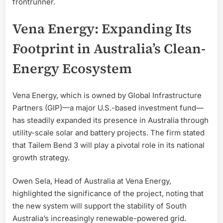
frontrunner.
Vena Energy: Expanding Its
Footprint in Australia’s Clean-
Energy Ecosystem
Vena Energy, which is owned by Global Infrastructure
Partners (GIP)—a major U.S.-based investment fund—
has steadily expanded its presence in Australia through
utility-scale solar and battery projects. The firm stated
that Tailem Bend 3 will play a pivotal role in its national
growth strategy.
Owen Sela, Head of Australia at Vena Energy,
highlighted the significance of the project, noting that
the new system will support the stability of South
Australia’s increasingly renewable-powered grid.