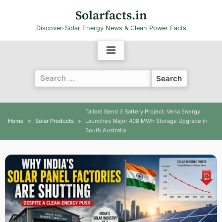
Skip
Solarfacts.in
to
Discover-Solar Energy News & Clean Power Facts
content
Search
for:
Tailem Bend 3 Battery Project: Vena Energy
Home
Solar Products
Launches Major 408 MWh Storage Upgrade in
South Australia