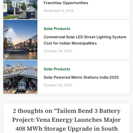
Franchise Opportunities
November 9, 2025
Solar Products
Commercial Solar LED Street Lighting System
Cost for Indian Municipalities
October 24, 2025
Solar Products
Solar Powered Metro Stations India 2025
October 23, 2025
2 thoughts on “
Tailem Bend 3 Battery
Project: Vena Energy Launches Major
408 MWh Storage Upgrade in South