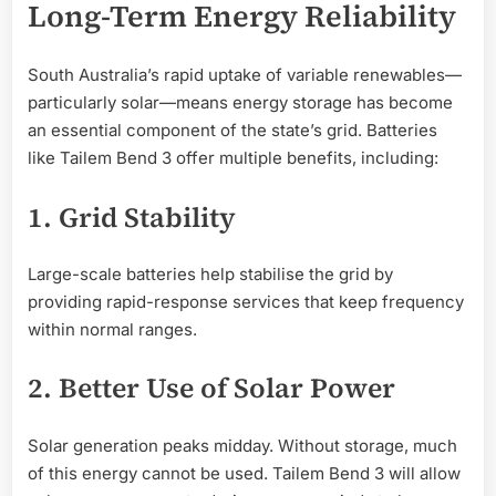
Long-Term Energy Reliability
South Australia’s rapid uptake of variable renewables—
particularly solar—means energy storage has become
an essential component of the state’s grid. Batteries
like Tailem Bend 3 offer multiple benefits, including:
1. Grid Stability
Large-scale batteries help stabilise the grid by
providing rapid-response services that keep frequency
within normal ranges.
2. Better Use of Solar Power
Solar generation peaks midday. Without storage, much
of this energy cannot be used. Tailem Bend 3 will allow