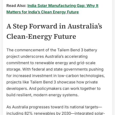
Read Also:
India Solar Manufacturing Gap: Why It
Matters for India’s Clean Energy Future
A Step Forward in Australia’s
Clean-Energy Future
The commencement of the Tailem Bend 3 battery
project underscores Australia’s accelerating
commitment to renewable energy and grid-scale
storage. With federal and state governments pushing
for increased investment in low-carbon technologies,
projects like Tailem Bend 3 showcase how private
developers. And policymakers can work together to
build resilient, modern energy systems.
As Australia progresses toward its national targets—
including 82% renewables by 2030—integrated solar-