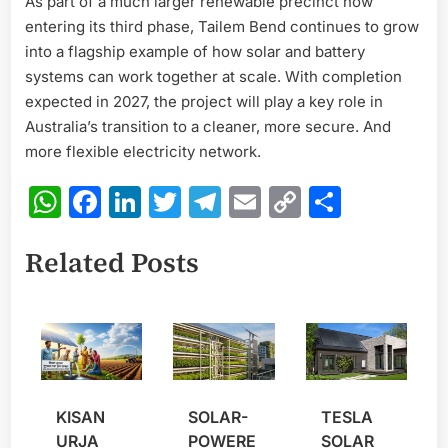
As part of a much larger renewable precinct now
entering its third phase, Tailem Bend continues to grow
into a flagship example of how solar and battery
systems can work together at scale. With completion
expected in 2027, the project will play a key role in
Australia’s transition to a cleaner, more secure. And
more flexible electricity network.
WhatsApp
Facebook
LinkedIn
Twitter
Telegram
Email
Copy
Share
Link
Related Posts
KISAN
SOLAR-
TESLA
URJA
POWERE
SOLAR