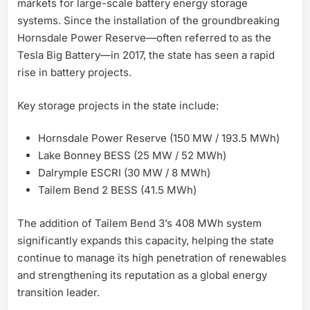
markets for large-scale battery energy storage
systems. Since the installation of the groundbreaking
Hornsdale Power Reserve—often referred to as the
Tesla Big Battery—in 2017, the state has seen a rapid
rise in battery projects.
Key storage projects in the state include:
Hornsdale Power Reserve (150 MW / 193.5 MWh)
Lake Bonney BESS (25 MW / 52 MWh)
Dalrymple ESCRI (30 MW / 8 MWh)
Tailem Bend 2 BESS (41.5 MWh)
The addition of Tailem Bend 3’s 408 MWh system
significantly expands this capacity, helping the state
continue to manage its high penetration of renewables
and strengthening its reputation as a global energy
transition leader.