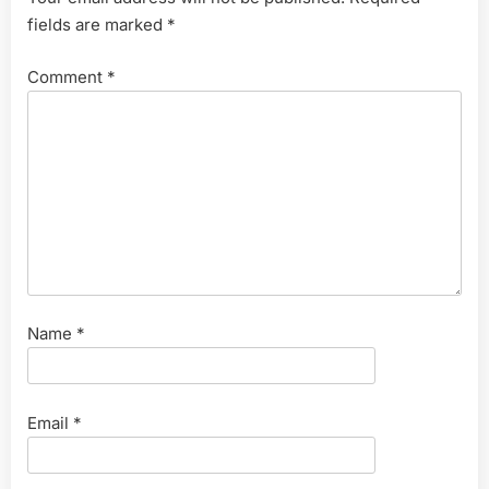
fields are marked
*
Comment
*
Name
*
Email
*