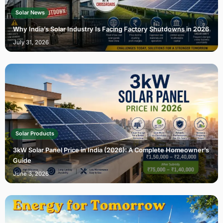
Solar News
Why India’s Solar Industry Is Facing Factory Shutdowns in 2026
July 31, 2026
Solar Products
3kW Solar Panel Price in India (2026): A Complete Homeowner’s
Guide
June 3, 2026