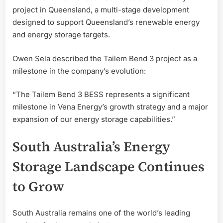
project in Queensland, a multi-stage development
designed to support Queensland’s renewable energy
and energy storage targets.
Owen Sela described the Tailem Bend 3 project as a
milestone in the company’s evolution:
“The Tailem Bend 3 BESS represents a significant
milestone in Vena Energy’s growth strategy and a major
expansion of our energy storage capabilities.”
South Australia’s Energy
Storage Landscape Continues
to Grow
South Australia remains one of the world’s leading