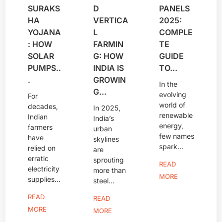
SURAKS
D
PANELS
HA
VERTICA
2025:
YOJANA
L
COMPLE
: HOW
FARMIN
TE
SOLAR
G: HOW
GUIDE
PUMPS..
INDIA IS
TO...
.
GROWIN
In the
G...
evolving
For
world of
decades,
In 2025,
renewable
Indian
India’s
energy,
farmers
urban
few names
have
skylines
spark...
relied on
are
erratic
sprouting
READ
electricity
more than
MORE
supplies...
steel...
READ
READ
MORE
MORE