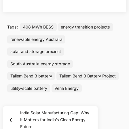
Tags:
408 MWh BESS
energy transition projects
renewable energy Australia
solar and storage precinct
South Australia energy storage
Tailem Bend 3 battery
Tailem Bend 3 Battery Project
utility-scale battery
Vena Energy
Post
India Solar Manufacturing Gap: Why
Previous
navigation
❮
It Matters for India’s Clean Energy
Post:
Future