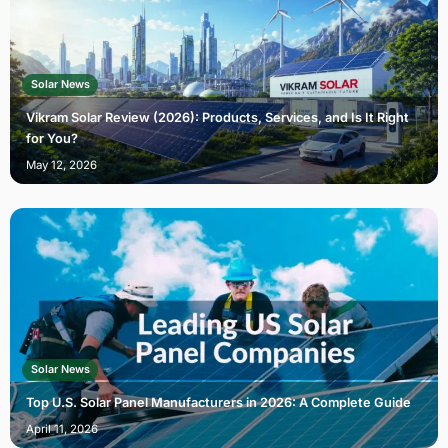
Solar News
Vikram Solar Review (2026): Products, Services, and Is It Right
for You?
May 12, 2026
Solar News
Top U.S. Solar Panel Manufacturers in 2026: A Complete Guide
April 11, 2026