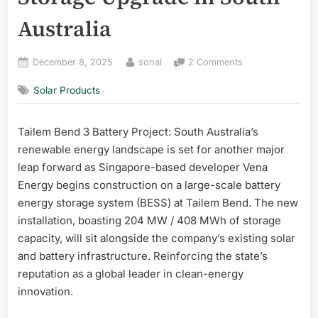
Australia
Posted
By
on
December 8, 2025
sonal
2 Comments
on
Tailem
Solar Products
Bend
3
Battery
Tailem Bend 3 Battery Project: South Australia’s
Project:
renewable energy landscape is set for another major
Vena
Energy
leap forward as Singapore-based developer Vena
Launches
Energy begins construction on a large-scale battery
Major
energy storage system (BESS) at Tailem Bend. The new
408
installation, boasting 204 MW / 408 MWh of storage
MWh
capacity, will sit alongside the company’s existing solar
Storage
and battery infrastructure. Reinforcing the state’s
Upgrade
in
reputation as a global leader in clean-energy
South
innovation.
Australia