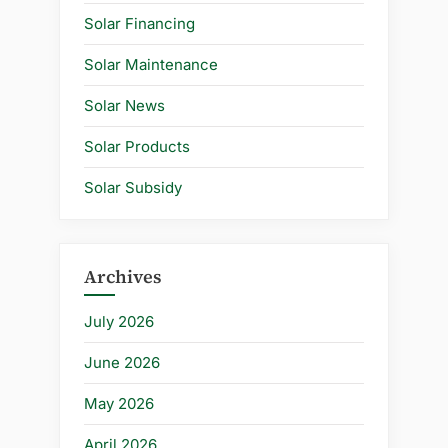
Solar Financing
Solar Maintenance
Solar News
Solar Products
Solar Subsidy
Archives
July 2026
June 2026
May 2026
April 2026