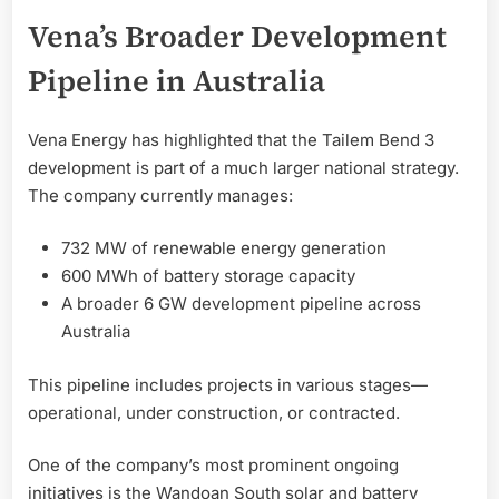
Vena’s Broader Development
Pipeline in Australia
Vena Energy has highlighted that the Tailem Bend 3
development is part of a much larger national strategy.
The company currently manages:
732 MW of renewable energy generation
600 MWh of battery storage capacity
A broader 6 GW development pipeline across
Australia
This pipeline includes projects in various stages—
operational, under construction, or contracted.
One of the company’s most prominent ongoing
initiatives is the Wandoan South solar and battery