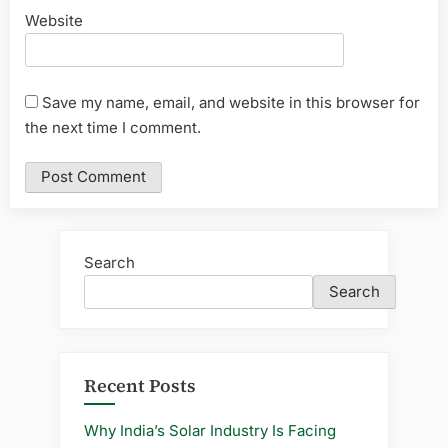
Website
Save my name, email, and website in this browser for
the next time I comment.
Search
Search
Recent Posts
Why India’s Solar Industry Is Facing