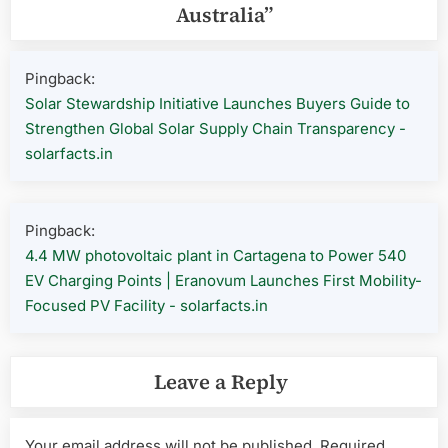
Australia
”
Pingback:
Solar Stewardship Initiative Launches Buyers Guide to
Strengthen Global Solar Supply Chain Transparency -
solarfacts.in
Pingback:
4.4 MW photovoltaic plant in Cartagena to Power 540
EV Charging Points | Eranovum Launches First Mobility-
Focused PV Facility - solarfacts.in
Leave a Reply
Your email address will not be published.
Required