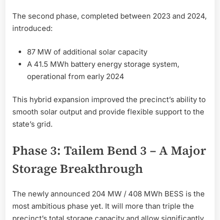
The second phase, completed between 2023 and 2024,
introduced:
87 MW of additional solar capacity
A 41.5 MWh battery energy storage system,
operational from early 2024
This hybrid expansion improved the precinct’s ability to
smooth solar output and provide flexible support to the
state’s grid.
Phase 3: Tailem Bend 3 – A Major
Storage Breakthrough
The newly announced 204 MW / 408 MWh BESS is the
most ambitious phase yet. It will more than triple the
precinct’s total storage capacity and allow significantly