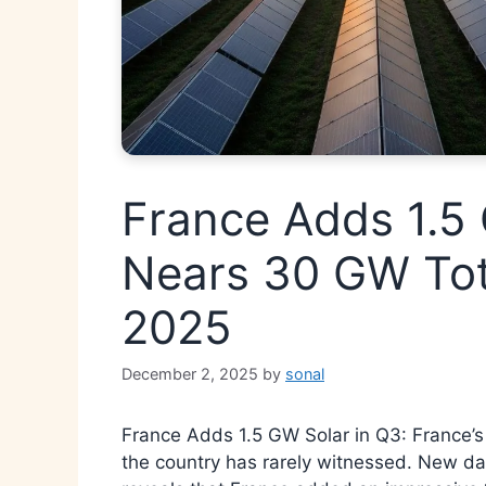
France Adds 1.5 
Nears 30 GW Tot
2025
December 2, 2025
by
sonal
France Adds 1.5 GW Solar in Q3: France’s 
the country has rarely witnessed. New dat