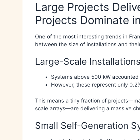
Large Projects Deliv
Projects Dominate 
One of the most interesting trends in Fran
between the size of installations and thei
Large-Scale Installations
Systems above 500 kW accounted for
However, these represent only 0.2%
This means a tiny fraction of projects—main
scale arrays—are delivering a massive chu
Small Self-Generation S