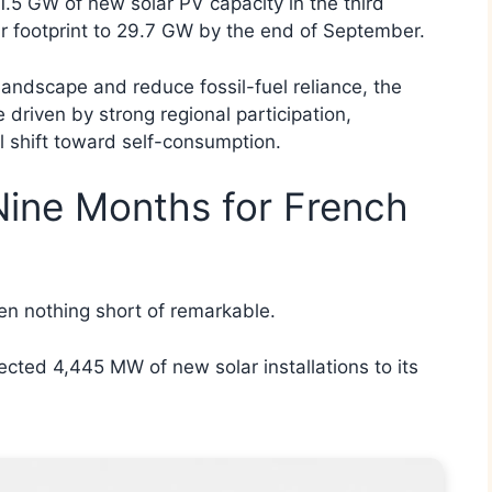
.5 GW of new solar PV capacity in the third
ar footprint to 29.7 GW by the end of September.
landscape and reduce fossil-fuel reliance, the
driven by strong regional participation,
l shift toward self-consumption.
Nine Months for French
en nothing short of remarkable.
ted 4,445 MW of new solar installations to its