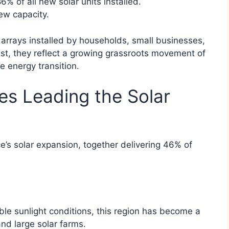
% of all new solar units installed.
ew capacity.
 arrays installed by households, small businesses,
st, they reflect a growing grassroots movement of
e energy transition.
s Leading the Solar
’s solar expansion, together delivering 46% of
le sunlight conditions, this region has become a
and large solar farms.