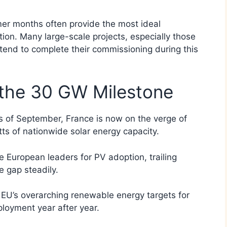
er months often provide the most ideal
ation. Many large-scale projects, especially those
s, tend to complete their commissioning during this
the 30 GW Milestone
as of September, France is now on the verge of
ts of nationwide solar energy capacity.
 European leaders for PV adoption, trailing
 gap steadily.
e EU’s overarching renewable energy targets for
loyment year after year.