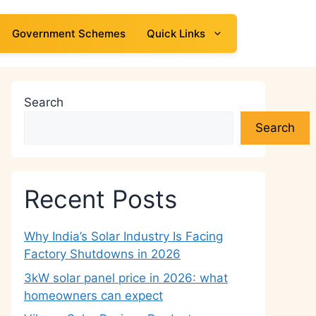
Government Schemes
Quick Links
Search
Search
Recent Posts
Why India’s Solar Industry Is Facing
Factory Shutdowns in 2026
3kW solar panel price in 2026: what
homeowners can expect