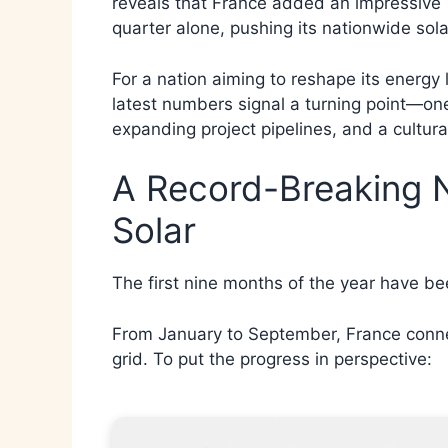
reveals that France added an impressive 1
quarter alone, pushing its nationwide sol
For a nation aiming to reshape its energy 
latest numbers signal a turning point—one 
expanding project pipelines, and a cultura
A Record-Breaking 
Solar
The first nine months of the year have be
From January to September, France connec
grid. To put the progress in perspective: