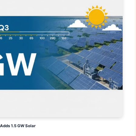
Adds 1.5 GW Solar