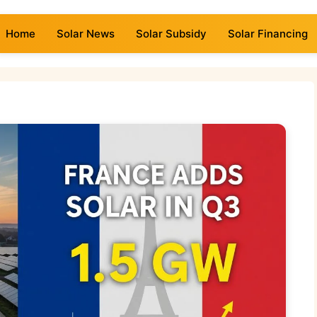
Home
Solar News
Solar Subsidy
Solar Financing