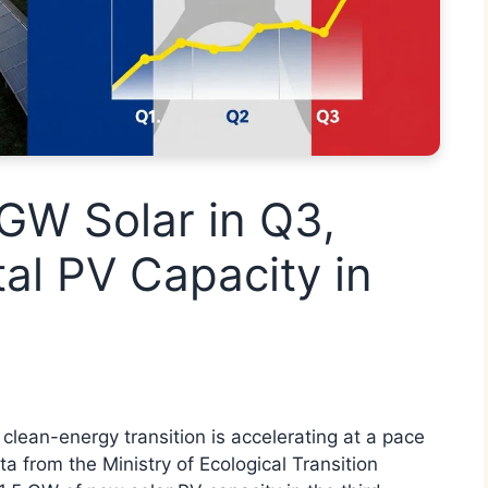
GW Solar in Q3,
al PV Capacity in
clean-energy transition is accelerating at a pace
a from the Ministry of Ecological Transition