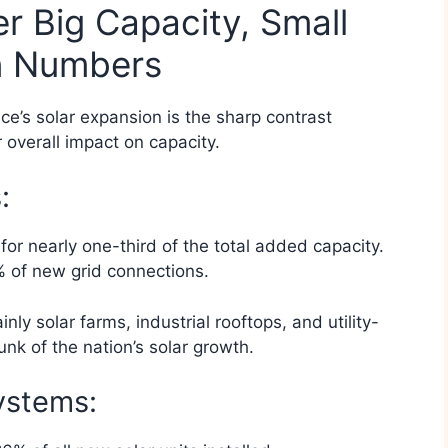
er Big Capacity, Small
in Numbers
ce’s solar expansion is the sharp contrast
r overall impact on capacity.
:
 nearly one-third of the total added capacity.
 of new grid connections.
ly solar farms, industrial rooftops, and utility-
nk of the nation’s solar growth.
ystems: