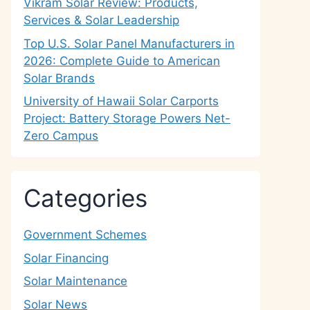
Vikram Solar Review: Products,
Services & Solar Leadership
Top U.S. Solar Panel Manufacturers in
2026: Complete Guide to American
Solar Brands
University of Hawaii Solar Carports
Project: Battery Storage Powers Net-
Zero Campus
Categories
Government Schemes
Solar Financing
Solar Maintenance
Solar News