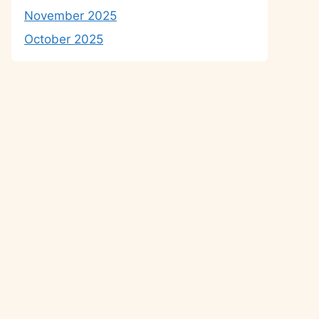
November 2025
October 2025