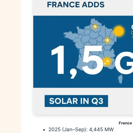
France 
2025 (Jan–Sep): 4,445 MW