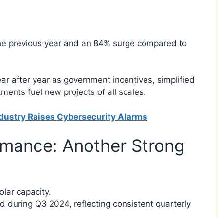
the previous year and an 84% surge compared to
ar after year as government incentives, simplified
ents fuel new projects of all scales.
ndustry Raises Cybersecurity Alarms
rmance: Another Strong
lar capacity.
 during Q3 2024, reflecting consistent quarterly