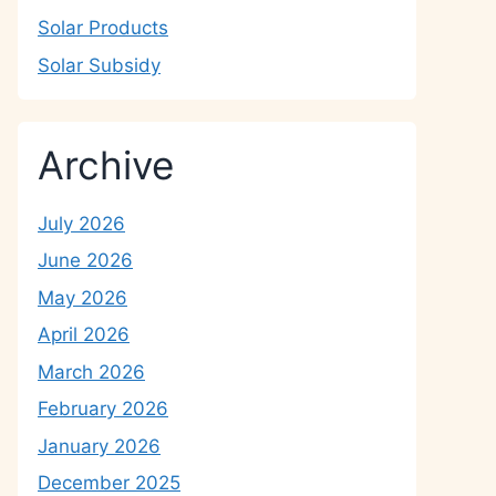
Solar Products
Solar Subsidy
Archive
July 2026
June 2026
May 2026
April 2026
March 2026
February 2026
January 2026
December 2025