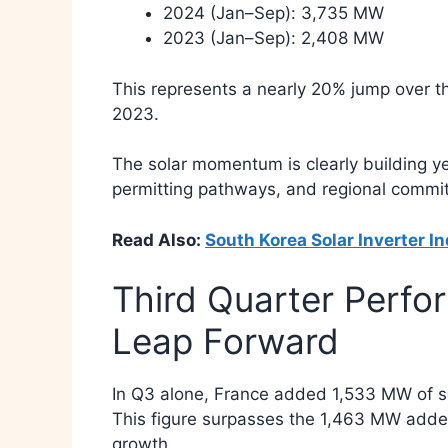
2024 (Jan–Sep): 3,735 MW
2023 (Jan–Sep): 2,408 MW
This represents a nearly 20% jump over 
2023.
The solar momentum is clearly building ye
permitting pathways, and regional commitm
Read Also:
South Korea Solar Inverter I
Third Quarter Perfo
Leap Forward
In Q3 alone, France added 1,533 MW of so
This figure surpasses the 1,463 MW added
growth.