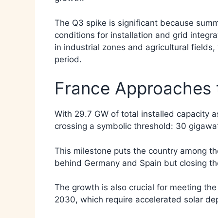
The Q3 spike is significant because summ
conditions for installation and grid integr
in industrial zones and agricultural field
period.
France Approaches 
With 29.7 GW of total installed capacity 
crossing a symbolic threshold: 30 gigawat
This milestone puts the country among the
behind Germany and Spain but closing the
The growth is also crucial for meeting th
2030, which require accelerated solar dep