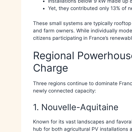
Installations below 9 kW made up 86
Yet, they contributed only 13% of n
These small systems are typically rooftop
and farm owners. While individually mode
citizens participating in France’s renewabl
Regional Powerhouse
Charge
Three regions continue to dominate France
newly connected capacity:
1. Nouvelle-Aquitaine
Known for its vast landscapes and favorab
hub for both agricultural PV installations 