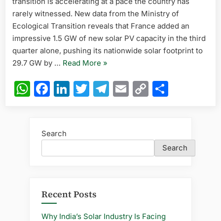
transition is accelerating at a pace the country has
in
Q3,
rarely witnessed. New data from the Ministry of
Nears
Ecological Transition reveals that France added an
30
impressive 1.5 GW of new solar PV capacity in the third
GW
quarter alone, pushing its nationwide solar footprint to
Total
“France
29.7 GW by …
Read More
»
PV
Capacity
Adds
WhatsApp
Facebook
LinkedIn
Twitter
Telegram
Email
Copy
Share
in
1.5
2025
Link
GW
Solar
in
Search
Q3,
Search
Nears
30
GW
Total
Recent Posts
PV
Capacity
Why India’s Solar Industry Is Facing