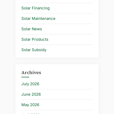
Solar Financing
Solar Maintenance
Solar News
Solar Products
Solar Subsidy
Archives
July 2026
June 2026
May 2026