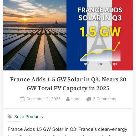
France Adds 1.5 GW Solar in Q3, Nears 30
GW Total PV Capacity in 2025
Posted
By
on
December 2, 2025
sonal
2 Comments
on
France
Adds
Solar Products
1.5
GW
France Adds 1.5 GW Solar in Q3: France’s clean-energy
Solar