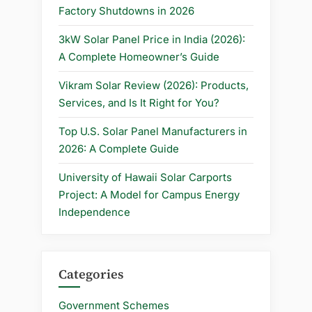
in
Factory Shutdowns in 2026
2025”
3kW Solar Panel Price in India (2026):
A Complete Homeowner’s Guide
Vikram Solar Review (2026): Products,
Services, and Is It Right for You?
Top U.S. Solar Panel Manufacturers in
2026: A Complete Guide
University of Hawaii Solar Carports
Project: A Model for Campus Energy
Independence
Categories
Government Schemes