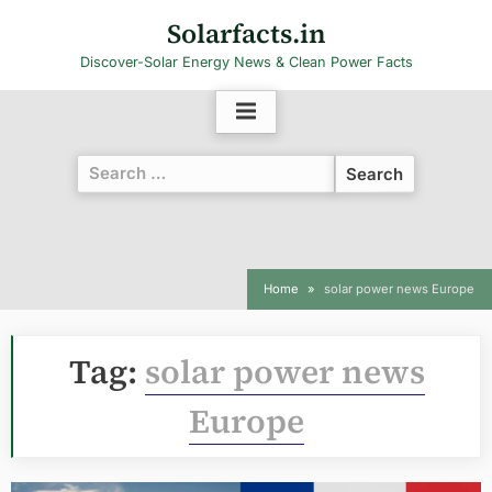
Skip
Solarfacts.in
to
Discover-Solar Energy News & Clean Power Facts
content
Search
for:
Home
solar power news Europe
Tag:
solar power news
Europe