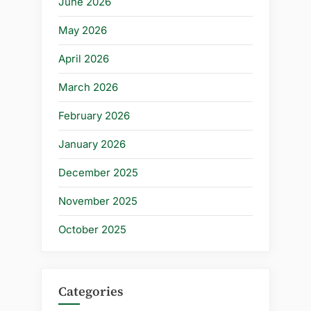
June 2026
May 2026
April 2026
March 2026
February 2026
January 2026
December 2025
November 2025
October 2025
Categories