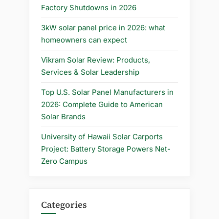
in
Factory Shutdowns in 2026
2025”
3kW solar panel price in 2026: what
homeowners can expect
Vikram Solar Review: Products,
Services & Solar Leadership
Top U.S. Solar Panel Manufacturers in
2026: Complete Guide to American
Solar Brands
University of Hawaii Solar Carports
Project: Battery Storage Powers Net-
Zero Campus
Categories