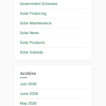
Government Schemes
Solar Financing
Solar Maintenance
Solar News
Solar Products
Solar Subsidy
Archive
July 2026
June 2026
May 2026