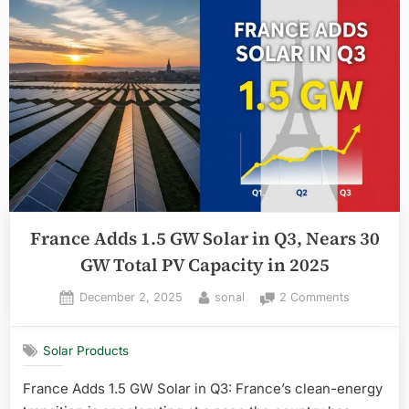
France Adds 1.5 GW Solar in Q3, Nears 30
GW Total PV Capacity in 2025
Posted
By
on
December 2, 2025
sonal
2 Comments
on
France
Adds
Solar Products
1.5
GW
France Adds 1.5 GW Solar in Q3: France’s clean-energy
Solar