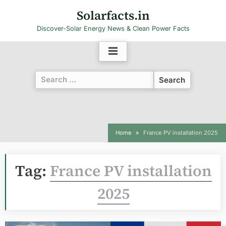
Skip
Solarfacts.in
to
Discover-Solar Energy News & Clean Power Facts
content
Search
for:
Home
France PV installation 2025
Tag:
France PV installation
2025