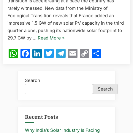
transition is accelerating at a pace the country has
in
Q3,
rarely witnessed. New data from the Ministry of
Nears
Ecological Transition reveals that France added an
30
impressive 1.5 GW of new solar PV capacity in the third
GW
quarter alone, pushing its nationwide solar footprint to
Total
“France
29.7 GW by …
Read More
»
PV
Capacity
Adds
WhatsApp
Facebook
LinkedIn
Twitter
Telegram
Email
Copy
Share
in
1.5
2025
Link
GW
Solar
in
Search
Q3,
Search
Nears
30
GW
Total
Recent Posts
PV
Capacity
Why India’s Solar Industry Is Facing