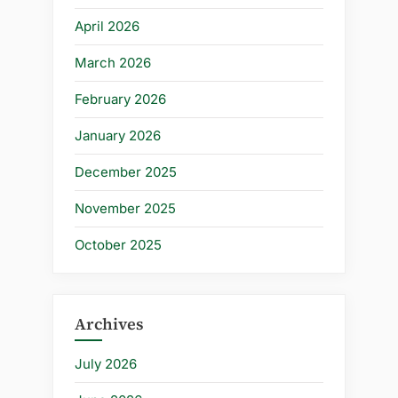
April 2026
March 2026
February 2026
January 2026
December 2025
November 2025
October 2025
Archives
July 2026