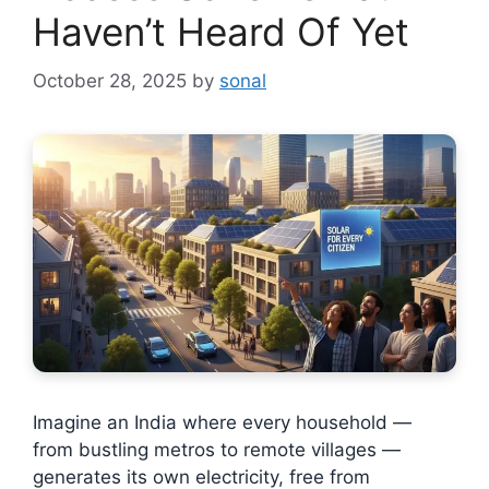
Haven’t Heard Of Yet
October 28, 2025
by
sonal
Imagine an India where every household —
from bustling metros to remote villages —
generates its own electricity, free from