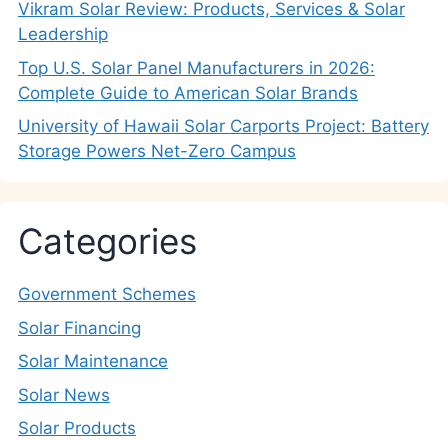
Vikram Solar Review: Products, Services & Solar
Leadership
Top U.S. Solar Panel Manufacturers in 2026:
Complete Guide to American Solar Brands
University of Hawaii Solar Carports Project: Battery
Storage Powers Net-Zero Campus
Categories
Government Schemes
Solar Financing
Solar Maintenance
Solar News
Solar Products