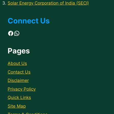
Solar Energy Corporation of India (SECI)
Connect Us
Facebook
WhatsApp
Pages
About Us
Contact Us
Disclaimer
Privacy Policy
Quick Links
Site Map