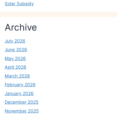
Solar Subsidy
Archive
July 2026
June 2026
May 2026
April 2026
March 2026
February 2026
January 2026
December 2025
November 2025