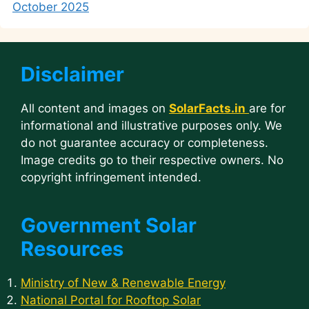
October 2025
Disclaimer
All content and images on
SolarFacts.in
are for
informational and illustrative purposes only. We
do not guarantee accuracy or completeness.
Image credits go to their respective owners. No
copyright infringement intended.
Government Solar
Resources
Ministry of New & Renewable Energy
National Portal for Rooftop Solar