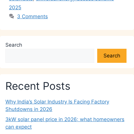
2025
3 Comments
Search
Search
Recent Posts
Why India’s Solar Industry Is Facing Factory
Shutdowns in 2026
3kW solar panel price in 2026: what homeowners
can expect