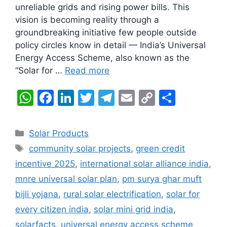
unreliable grids and rising power bills. This
vision is becoming reality through a
groundbreaking initiative few people outside
policy circles know in detail — India’s Universal
Energy Access Scheme, also known as the
“Solar for …
Read more
W
F
Li
T
T
E
C
S
h
a
n
w
el
m
o
h
at
c
k
itt
e
ai
p
ar
Categories
Solar Products
s
e
e
er
gr
l
y
e
Tags
community solar projects
,
green credit
A
b
dI
a
Li
incentive 2025
,
international solar alliance india
,
p
o
n
m
n
mnre universal solar plan
,
pm surya ghar muft
p
o
k
bijli yojana
,
rural solar electrification
,
solar for
k
every citizen india
,
solar mini grid india
,
solarfacts
,
universal energy access scheme