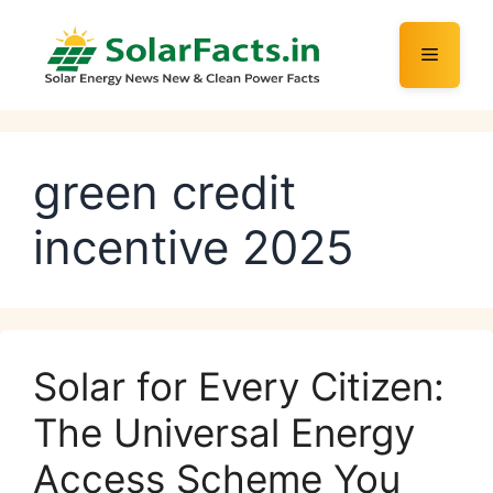
Skip
to
Menu
content
green credit
incentive 2025
Solar for Every Citizen:
The Universal Energy
Access Scheme You