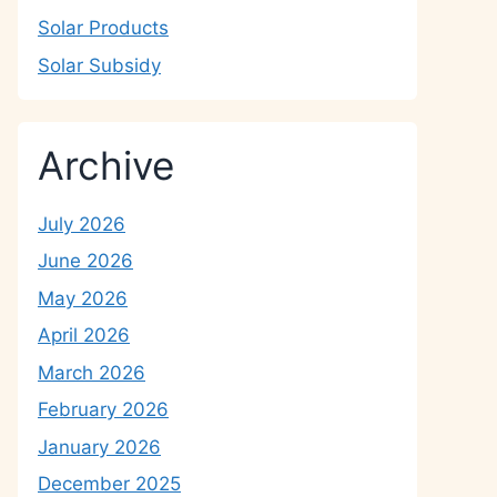
Solar Products
Solar Subsidy
Archive
July 2026
June 2026
May 2026
April 2026
March 2026
February 2026
January 2026
December 2025