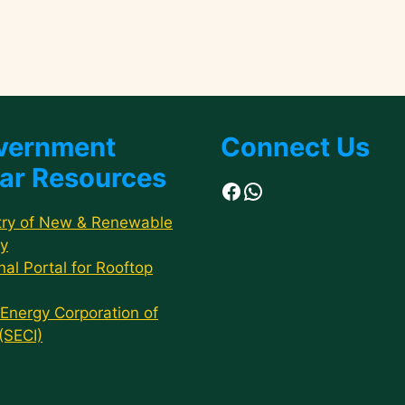
vernment
Connect Us
ar Resources
Facebook
WhatsApp
try of New & Renewable
y
nal Portal for Rooftop
 Energy Corporation of
 (SECI)