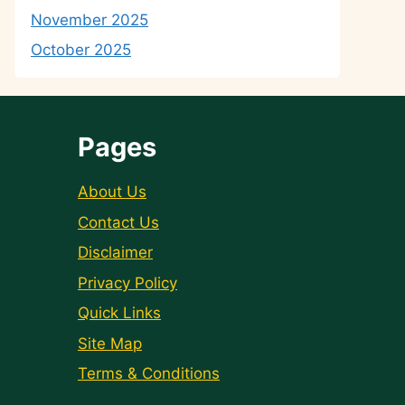
November 2025
October 2025
Pages
About Us
Contact Us
Disclaimer
Privacy Policy
Quick Links
Site Map
Terms & Conditions