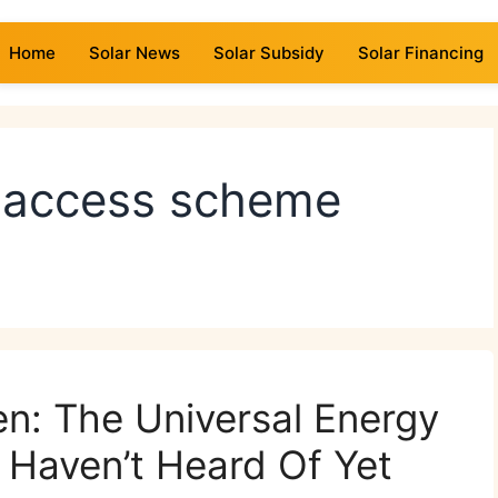
Home
Solar News
Solar Subsidy
Solar Financing
y access scheme
zen: The Universal Energy
Haven’t Heard Of Yet