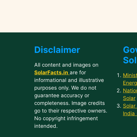
Disclaimer
Go
Sol
All content and images on
SolarFacts.in
are for
Minis
informational and illustrative
Energ
purposes only. We do not
Natio
guarantee accuracy or
Solar
completeness. Image credits
Solar
go to their respective owners.
India
No copyright infringement
intended.