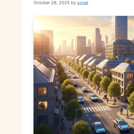
October 28, 2025
by
sonal