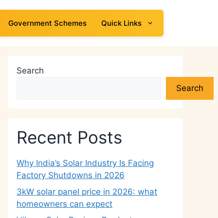
Government Schemes
Quick Links
Search
Search
Recent Posts
Why India’s Solar Industry Is Facing
Factory Shutdowns in 2026
3kW solar panel price in 2026: what
homeowners can expect