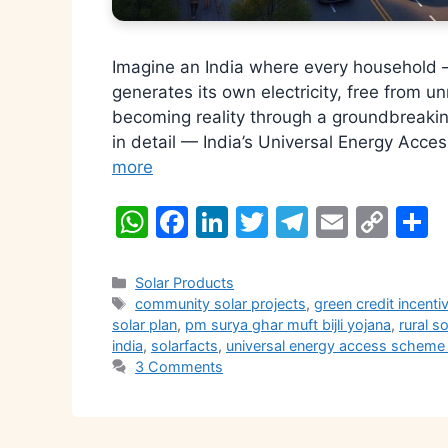
Imagine an India where every household 
generates its own electricity, free from unr
becoming reality through a groundbreaking
in detail — India’s Universal Energy Acc
more
W
F
Li
T
T
E
C
S
h
a
n
w
el
m
o
h
at
c
k
itt
e
ai
p
a
Categories
Solar Products
Tags
community solar projects
,
green credit incent
s
e
e
er
gr
l
y
e
solar plan
,
pm surya ghar muft bijli yojana
,
rural so
A
b
dI
a
Li
india
,
solarfacts
,
universal energy access scheme
3 Comments
p
o
n
m
n
p
o
k
k