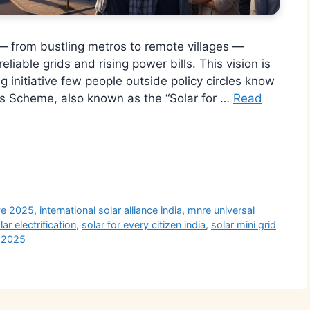
— from bustling metros to remote villages —
eliable grids and rising power bills. This vision is
 initiative few people outside policy circles know
ess Scheme, also known as the “Solar for …
Read
r
ive 2025
,
international solar alliance india
,
mnre universal
lar electrification
,
solar for every citizen india
,
solar mini grid
 2025