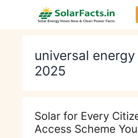
Skip
to
content
universal energ
2025
Solar for Every Citi
Access Scheme You 