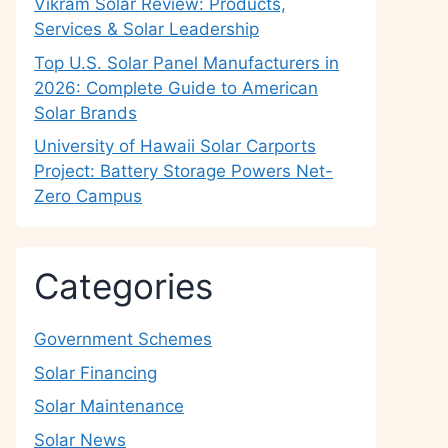
Vikram Solar Review: Products,
Services & Solar Leadership
Top U.S. Solar Panel Manufacturers in
2026: Complete Guide to American
Solar Brands
University of Hawaii Solar Carports
Project: Battery Storage Powers Net-
Zero Campus
Categories
Government Schemes
Solar Financing
Solar Maintenance
Solar News