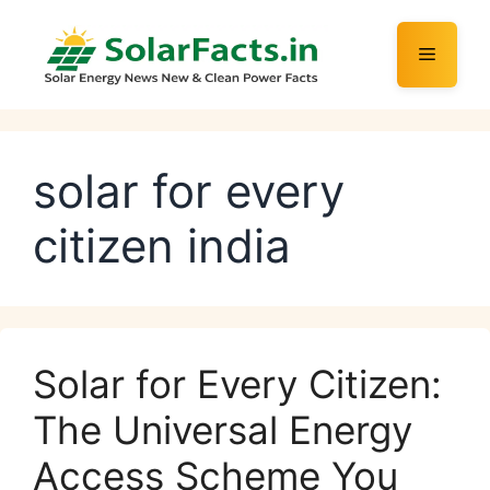
Skip
to
Menu
content
solar for every
citizen india
Solar for Every Citizen:
The Universal Energy
Access Scheme You