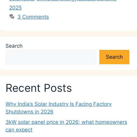
2025
3 Comments
Search
Search
Recent Posts
Why India’s Solar Industry Is Facing Factory
Shutdowns in 2026
3kW solar panel price in 2026: what homeowners
can expect