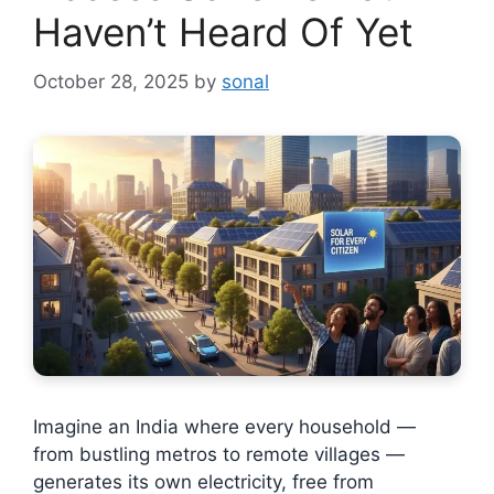
Haven’t Heard Of Yet
October 28, 2025
by
sonal
Imagine an India where every household —
from bustling metros to remote villages —
generates its own electricity, free from