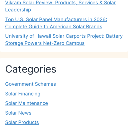
Vikram Solar Review: Products, Services & Solar
Leadership
Top U.S. Solar Panel Manufacturers in 2026:
Complete Guide to American Solar Brands
University of Hawaii Solar Carports Project: Battery
Storage Powers Net-Zero Campus
Categories
Government Schemes
Solar Financing
Solar Maintenance
Solar News
Solar Products