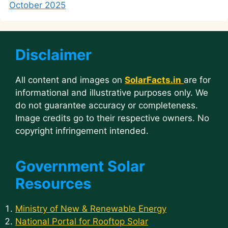
October 2025
Disclaimer
All content and images on
SolarFacts.in
are for
informational and illustrative purposes only. We
do not guarantee accuracy or completeness.
Image credits go to their respective owners. No
copyright infringement intended.
Government Solar
Resources
Ministry of New & Renewable Energy
National Portal for Rooftop Solar