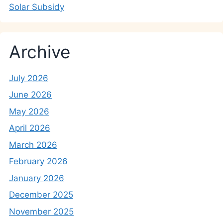
Solar Subsidy
Archive
July 2026
June 2026
May 2026
April 2026
March 2026
February 2026
January 2026
December 2025
November 2025