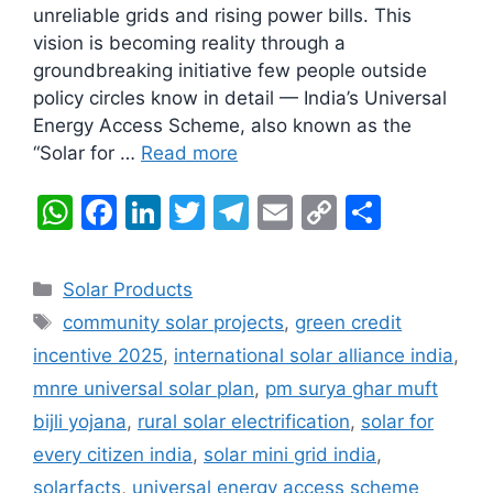
unreliable grids and rising power bills. This
vision is becoming reality through a
groundbreaking initiative few people outside
policy circles know in detail — India’s Universal
Energy Access Scheme, also known as the
“Solar for …
Read more
W
F
Li
T
T
E
C
S
h
a
n
w
el
m
o
h
at
c
k
itt
e
ai
p
ar
Categories
Solar Products
s
e
e
er
gr
l
y
e
Tags
community solar projects
,
green credit
A
b
dI
a
Li
incentive 2025
,
international solar alliance india
,
p
o
n
m
n
mnre universal solar plan
,
pm surya ghar muft
p
o
k
bijli yojana
,
rural solar electrification
,
solar for
k
every citizen india
,
solar mini grid india
,
solarfacts
,
universal energy access scheme