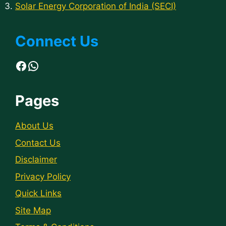
Solar Energy Corporation of India (SECI)
Connect Us
Facebook
WhatsApp
Pages
About Us
Contact Us
Disclaimer
Privacy Policy
Quick Links
Site Map