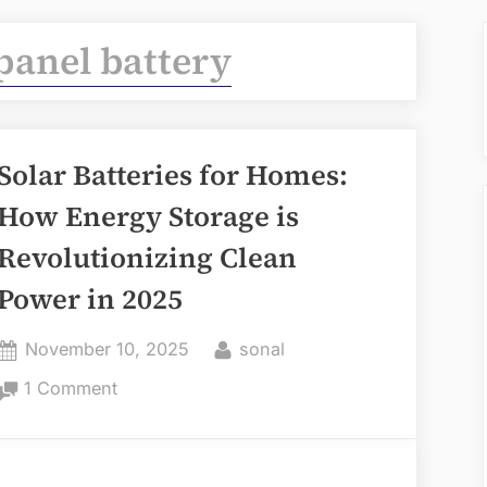
 panel battery
Solar Batteries for Homes:
How Energy Storage is
Revolutionizing Clean
Power in 2025
Posted
By
November 10, 2025
sonal
on
on
1 Comment
Solar
Batteries
for