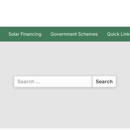
Solar Financing
Government Schemes
Quick Link
Search
for: