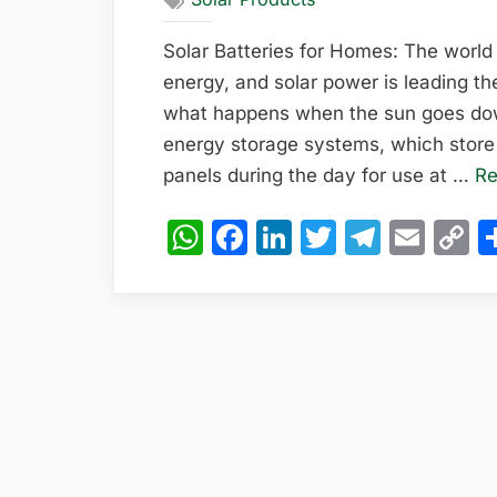
Solar Batteries for Homes: The world
energy, and solar power is leading th
what happens when the sun goes down
energy storage systems, which store 
panels during the day for use at …
Re
WhatsApp
Facebook
LinkedIn
Twitter
Teleg
Emai
C
L