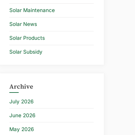
Solar Maintenance
Solar News
Solar Products
Solar Subsidy
Archive
July 2026
June 2026
May 2026