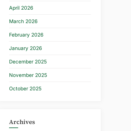
April 2026
March 2026
February 2026
January 2026
December 2025
November 2025
October 2025
Archives