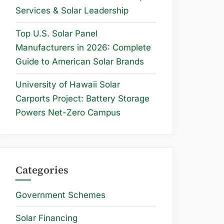
Services & Solar Leadership
Top U.S. Solar Panel
Manufacturers in 2026: Complete
Guide to American Solar Brands
University of Hawaii Solar
Carports Project: Battery Storage
Powers Net-Zero Campus
Categories
Government Schemes
Solar Financing