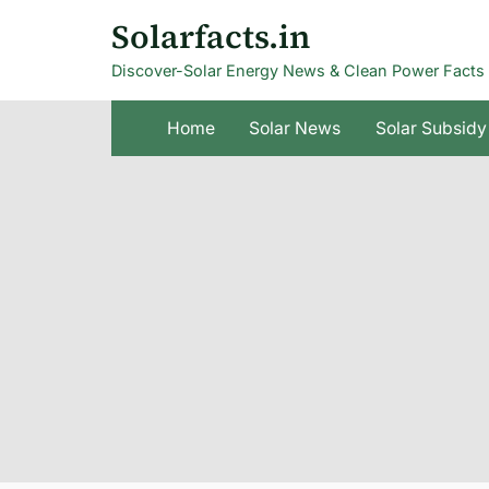
Skip
Solarfacts.in
to
Discover-Solar Energy News & Clean Power Facts
content
Home
Solar News
Solar Subsidy