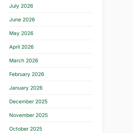
July 2026
June 2026
May 2026
April 2026
March 2026
February 2026
January 2026
December 2025
November 2025
October 2025