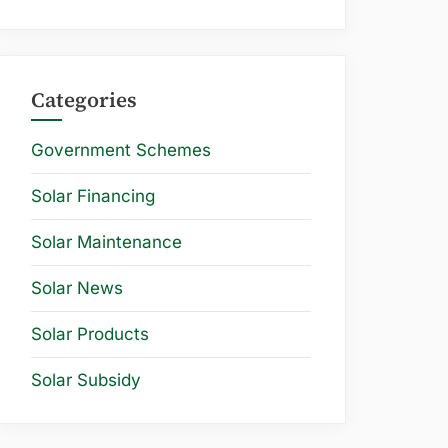
Categories
Government Schemes
Solar Financing
Solar Maintenance
Solar News
Solar Products
Solar Subsidy