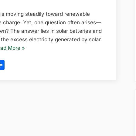
Homes:
How
 is moving steadily toward renewable
Energy
e charge. Yet, one question often arises—
Storage
? The answer lies in solar batteries and
is
the excess electricity generated by solar
Revolutionizing
“Solar
ad More
»
Clean
Batteries
ram
l
opy
Share
Power
for
in
ink
Homes:
2025
How
Energy
Storage
is
Revolutionizing
Clean
Power