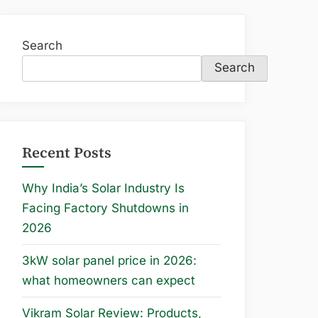
Search
Search
Recent Posts
Why India’s Solar Industry Is
Facing Factory Shutdowns in
2026
3kW solar panel price in 2026:
what homeowners can expect
Vikram Solar Review: Products,