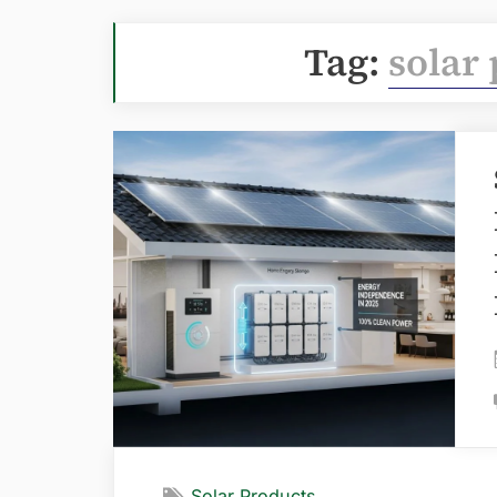
Tag:
solar
Solar Products