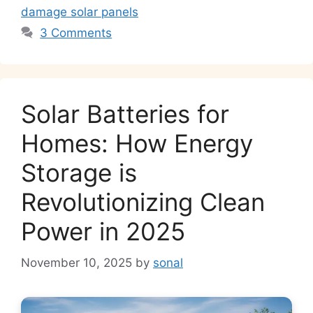
damage solar panels
3 Comments
Solar Batteries for
Homes: How Energy
Storage is
Revolutionizing Clean
Power in 2025
November 10, 2025
by
sonal