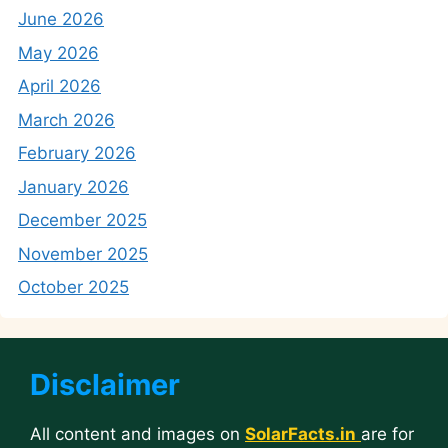
June 2026
May 2026
April 2026
March 2026
February 2026
January 2026
December 2025
November 2025
October 2025
Disclaimer
All content and images on
SolarFacts.in
are for