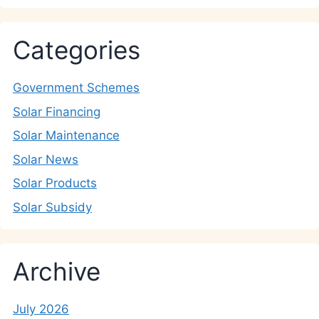
Categories
Government Schemes
Solar Financing
Solar Maintenance
Solar News
Solar Products
Solar Subsidy
Archive
July 2026