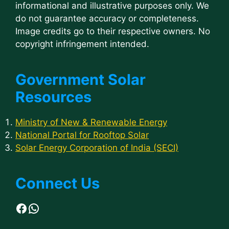
informational and illustrative purposes only. We
do not guarantee accuracy or completeness.
Image credits go to their respective owners. No
copyright infringement intended.
Government Solar
Resources
Ministry of New & Renewable Energy
National Portal for Rooftop Solar
Solar Energy Corporation of India (SECI)
Connect Us
Facebook
WhatsApp