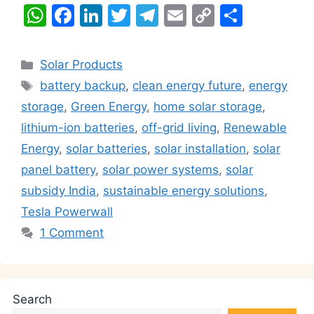
W
F
Li
T
T
E
C
S
h
a
n
w
el
m
o
h
at
c
k
itt
e
ai
p
ar
Categories
Solar Products
s
e
e
er
gr
l
y
e
Tags
battery backup
,
clean energy future
,
energy
A
b
dI
a
Li
storage
,
Green Energy
,
home solar storage
,
p
o
n
m
n
lithium-ion batteries
,
off-grid living
,
Renewable
p
o
k
Energy
,
solar batteries
,
solar installation
,
solar
k
panel battery
,
solar power systems
,
solar
subsidy India
,
sustainable energy solutions
,
Tesla Powerwall
1 Comment
Search