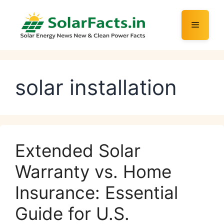
Skip
to
Menu
content
solar installation
Extended Solar
Warranty vs. Home
Insurance: Essential
Guide for U.S.