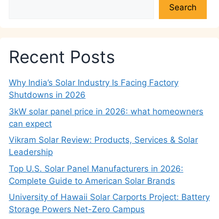
Search
Recent Posts
Why India’s Solar Industry Is Facing Factory
Shutdowns in 2026
3kW solar panel price in 2026: what homeowners
can expect
Vikram Solar Review: Products, Services & Solar
Leadership
Top U.S. Solar Panel Manufacturers in 2026:
Complete Guide to American Solar Brands
University of Hawaii Solar Carports Project: Battery
Storage Powers Net-Zero Campus