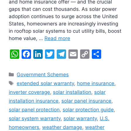
and home insurance offer — and the crucial
gaps that can cost thousands. As solar power
adoption continues to surge across the United
States, homeowners are increasingly investing
in rooftop solar systems to cut utility bills, boost
home value, …
Read more
W
F
Li
T
T
E
C
S
h
a
n
w
el
m
o
h
at
c
k
itt
e
ai
p
ar
Categories
Government Schemes
s
e
e
er
gr
l
y
e
Tags
extended solar warranty
,
home insurance
,
A
b
dI
a
Li
inverter coverage
,
solar installation
,
solar
p
o
n
m
n
installation insurance
,
solar panel insurance
,
p
o
k
solar panel protection
,
solar protection guide
,
k
solar system warranty
,
solar warranty
,
U.S.
homeowners
,
weather damage
,
weather