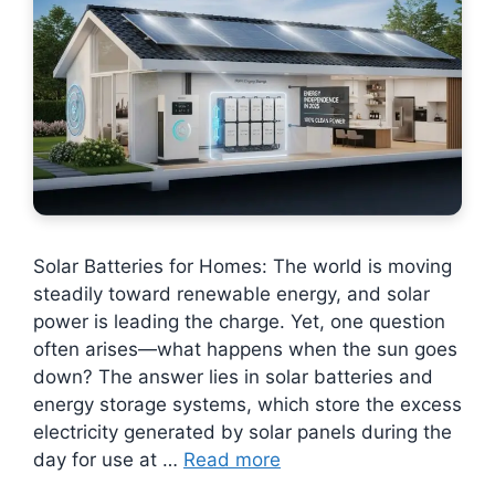
Solar Batteries for Homes: The world is moving
steadily toward renewable energy, and solar
power is leading the charge. Yet, one question
often arises—what happens when the sun goes
down? The answer lies in solar batteries and
energy storage systems, which store the excess
electricity generated by solar panels during the
day for use at …
Read more