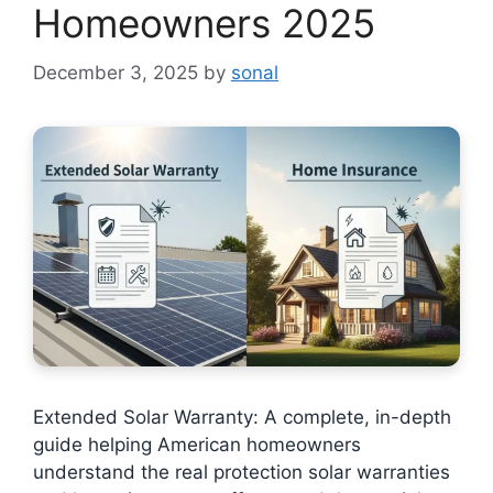
Homeowners 2025
December 3, 2025
by
sonal
Extended Solar Warranty: A complete, in-depth
guide helping American homeowners
understand the real protection solar warranties