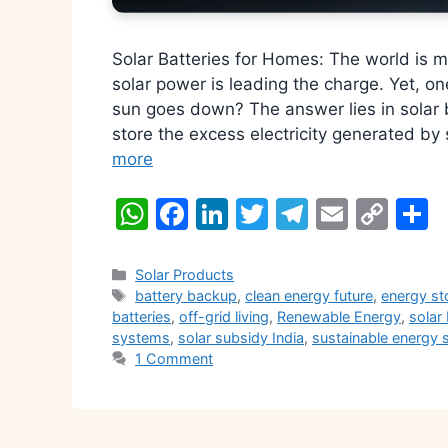
Solar Batteries for Homes: The world is 
solar power is leading the charge. Yet, 
sun goes down? The answer lies in solar 
store the excess electricity generated by
more
W
F
Li
T
T
E
C
S
h
a
n
w
el
m
o
h
at
c
k
itt
e
ai
p
a
Categories
Solar Products
Tags
battery backup
,
clean energy future
,
energy st
s
e
e
er
gr
l
y
e
batteries
,
off-grid living
,
Renewable Energy
,
solar 
A
b
dI
a
Li
systems
,
solar subsidy India
,
sustainable energy 
1 Comment
p
o
n
m
n
p
o
k
k