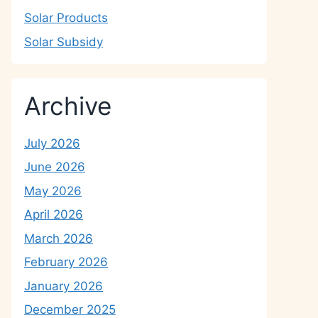
Solar Products
Solar Subsidy
Archive
July 2026
June 2026
May 2026
April 2026
March 2026
February 2026
January 2026
December 2025