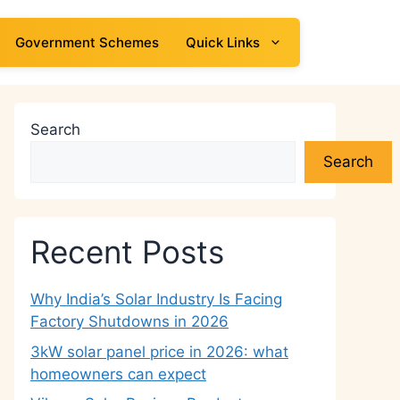
Government Schemes
Quick Links
Search
Search
Recent Posts
Why India’s Solar Industry Is Facing
Factory Shutdowns in 2026
3kW solar panel price in 2026: what
homeowners can expect