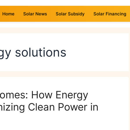
Home
Solar News
Solar Subsidy
Solar Financing
gy solutions
 Homes: How Energy
nizing Clean Power in