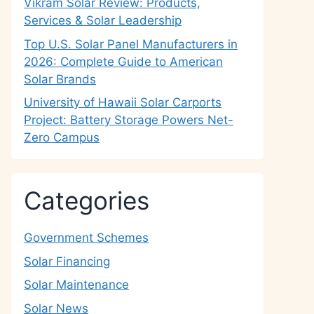
Vikram Solar Review: Products,
Services & Solar Leadership
Top U.S. Solar Panel Manufacturers in
2026: Complete Guide to American
Solar Brands
University of Hawaii Solar Carports
Project: Battery Storage Powers Net-
Zero Campus
Categories
Government Schemes
Solar Financing
Solar Maintenance
Solar News