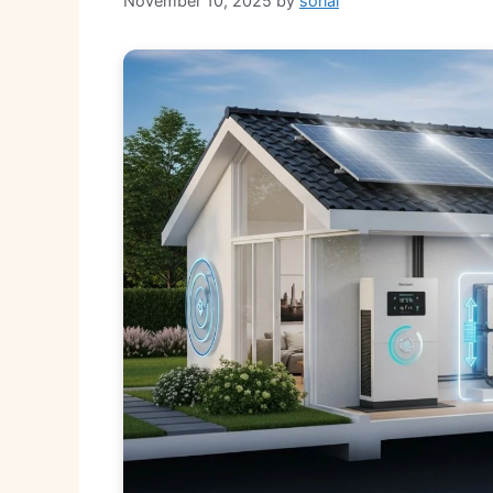
November 10, 2025
by
sonal