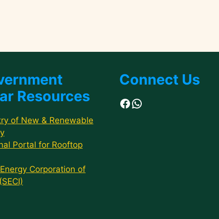
vernment
Connect Us
ar Resources
Facebook
WhatsApp
try of New & Renewable
y
nal Portal for Rooftop
 Energy Corporation of
 (SECI)