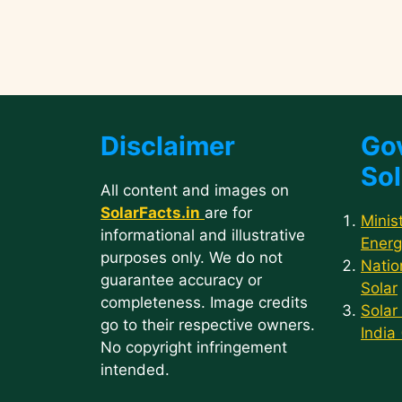
Disclaimer
Go
Sol
All content and images on
SolarFacts.in
are for
Minis
informational and illustrative
Energ
purposes only. We do not
Natio
guarantee accuracy or
Solar
completeness. Image credits
Solar
go to their respective owners.
India
No copyright infringement
intended.