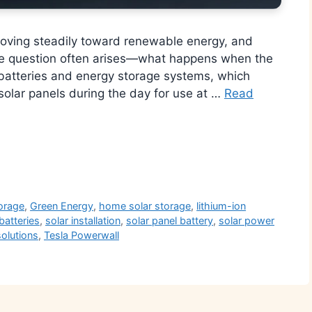
moving steadily toward renewable energy, and
one question often arises—what happens when the
batteries and energy storage systems, which
 solar panels during the day for use at …
Read
r
orage
,
Green Energy
,
home solar storage
,
lithium-ion
batteries
,
solar installation
,
solar panel battery
,
solar power
solutions
,
Tesla Powerwall