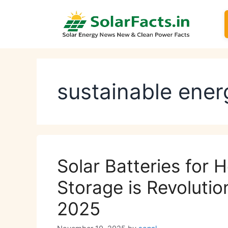
Skip
to
content
sustainable ener
Solar Batteries for
Storage is Revolutio
2025