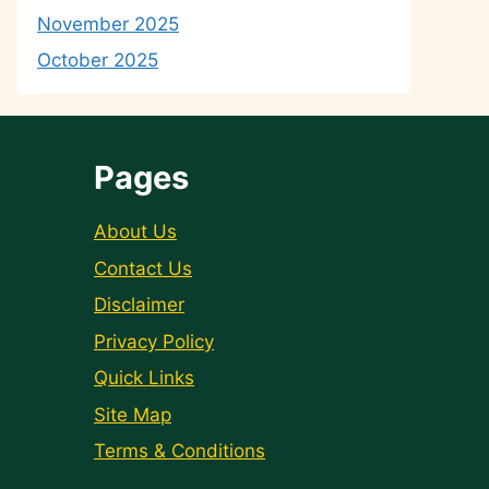
November 2025
October 2025
Pages
About Us
Contact Us
Disclaimer
Privacy Policy
Quick Links
Site Map
Terms & Conditions