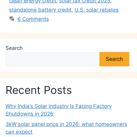
p
o
k
clean energy credit
,
solar tax credit 2025
,
k
standalone battery credit
,
U.S. solar rebates
6 Comments
Search
Search
Recent Posts
Why India’s Solar Industry Is Facing Factory
Shutdowns in 2026
3kW solar panel price in 2026: what homeowners
can expect