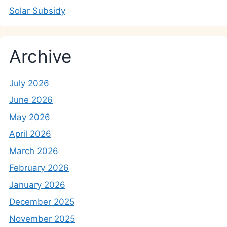
Solar Subsidy
Archive
July 2026
June 2026
May 2026
April 2026
March 2026
February 2026
January 2026
December 2025
November 2025