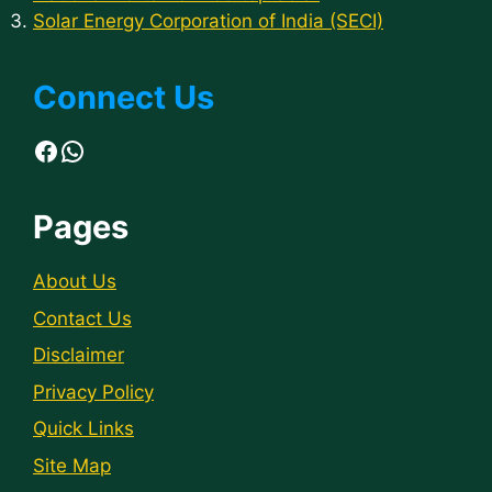
Solar Energy Corporation of India (SECI)
Connect Us
Facebook
WhatsApp
Pages
About Us
Contact Us
Disclaimer
Privacy Policy
Quick Links
Site Map