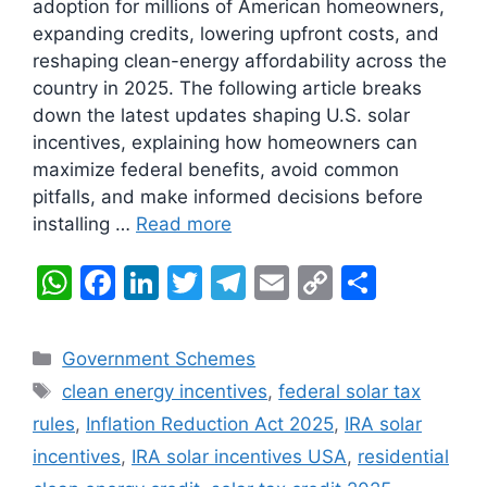
adoption for millions of American homeowners,
expanding credits, lowering upfront costs, and
reshaping clean-energy affordability across the
country in 2025. The following article breaks
down the latest updates shaping U.S. solar
incentives, explaining how homeowners can
maximize federal benefits, avoid common
pitfalls, and make informed decisions before
installing …
Read more
W
F
Li
T
T
E
C
S
h
a
n
w
el
m
o
h
at
c
k
itt
e
ai
p
ar
Categories
Government Schemes
s
e
e
er
gr
l
y
e
Tags
clean energy incentives
,
federal solar tax
A
b
dI
a
Li
rules
,
Inflation Reduction Act 2025
,
IRA solar
p
o
n
m
n
incentives
,
IRA solar incentives USA
,
residential