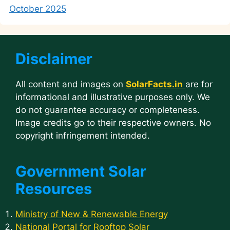
October 2025
Disclaimer
All content and images on
SolarFacts.in
are for
informational and illustrative purposes only. We
do not guarantee accuracy or completeness.
Image credits go to their respective owners. No
copyright infringement intended.
Government Solar
Resources
Ministry of New & Renewable Energy
National Portal for Rooftop Solar