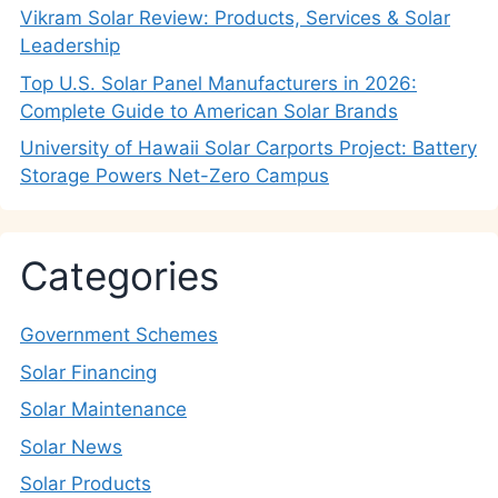
Vikram Solar Review: Products, Services & Solar
Leadership
Top U.S. Solar Panel Manufacturers in 2026:
Complete Guide to American Solar Brands
University of Hawaii Solar Carports Project: Battery
Storage Powers Net-Zero Campus
Categories
Government Schemes
Solar Financing
Solar Maintenance
Solar News
Solar Products