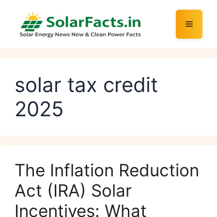
Skip
to
Menu
content
solar tax credit
2025
The Inflation Reduction
Act (IRA) Solar
Incentives: What