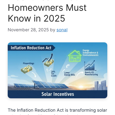
Homeowners Must
Know in 2025
November 28, 2025
by
sonal
The Inflation Reduction Act is transforming solar