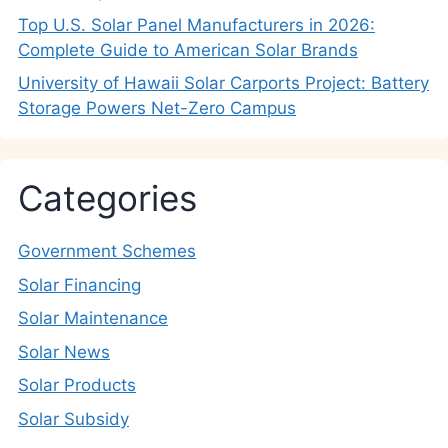
Top U.S. Solar Panel Manufacturers in 2026:
Complete Guide to American Solar Brands
University of Hawaii Solar Carports Project: Battery
Storage Powers Net-Zero Campus
Categories
Government Schemes
Solar Financing
Solar Maintenance
Solar News
Solar Products
Solar Subsidy