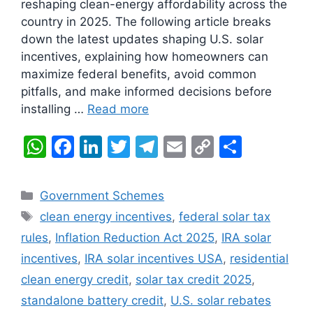
reshaping clean-energy affordability across the
country in 2025. The following article breaks
down the latest updates shaping U.S. solar
incentives, explaining how homeowners can
maximize federal benefits, avoid common
pitfalls, and make informed decisions before
installing …
Read more
W
F
Li
T
T
E
C
S
h
a
n
w
el
m
o
h
at
c
k
itt
e
ai
p
ar
Categories
Government Schemes
s
e
e
er
gr
l
y
e
Tags
clean energy incentives
,
federal solar tax
A
b
dI
a
Li
rules
,
Inflation Reduction Act 2025
,
IRA solar
p
o
n
m
n
incentives
,
IRA solar incentives USA
,
residential
p
o
k
clean energy credit
,
solar tax credit 2025
,
k
standalone battery credit
,
U.S. solar rebates