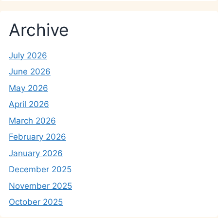
Archive
July 2026
June 2026
May 2026
April 2026
March 2026
February 2026
January 2026
December 2025
November 2025
October 2025