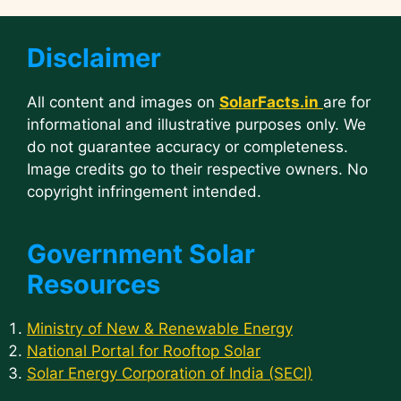
Disclaimer
All content and images on
SolarFacts.in
are for
informational and illustrative purposes only. We
do not guarantee accuracy or completeness.
Image credits go to their respective owners. No
copyright infringement intended.
Government Solar
Resources
Ministry of New & Renewable Energy
National Portal for Rooftop Solar
Solar Energy Corporation of India (SECI)