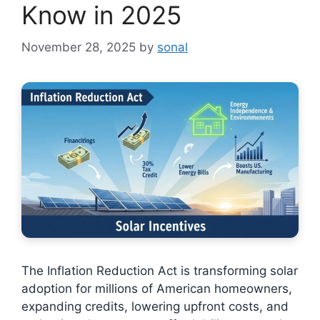
Know in 2025
November 28, 2025
by
sonal
The Inflation Reduction Act is transforming solar
adoption for millions of American homeowners,
expanding credits, lowering upfront costs, and