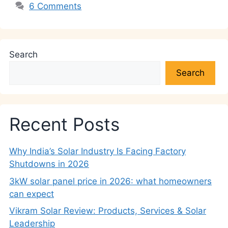
6 Comments
Search
Search
Recent Posts
Why India’s Solar Industry Is Facing Factory
Shutdowns in 2026
3kW solar panel price in 2026: what homeowners
can expect
Vikram Solar Review: Products, Services & Solar
Leadership