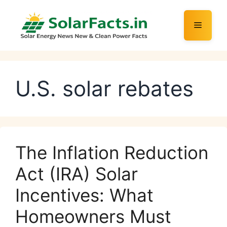
Skip
to
Menu
content
U.S. solar rebates
The Inflation Reduction
Act (IRA) Solar
Incentives: What
Homeowners Must