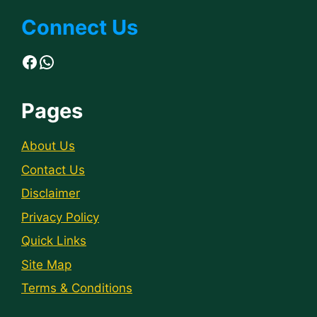
Connect Us
Facebook
WhatsApp
Pages
About Us
Contact Us
Disclaimer
Privacy Policy
Quick Links
Site Map
Terms & Conditions