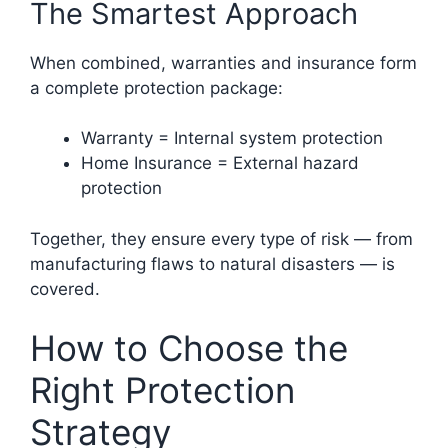
The Smartest Approach
When combined, warranties and insurance form
a complete protection package:
Warranty = Internal system protection
Home Insurance = External hazard
protection
Together, they ensure every type of risk — from
manufacturing flaws to natural disasters — is
covered.
How to Choose the
Right Protection
Strategy