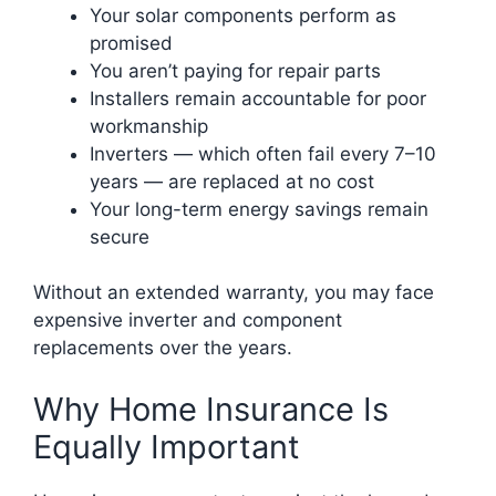
Your solar components perform as
promised
You aren’t paying for repair parts
Installers remain accountable for poor
workmanship
Inverters — which often fail every 7–10
years — are replaced at no cost
Your long-term energy savings remain
secure
Without an extended warranty, you may face
expensive inverter and component
replacements over the years.
Why Home Insurance Is
Equally Important