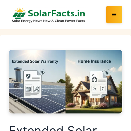
Skip
to
Menu
content
Extended Solar