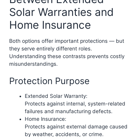
Solar Warranties and
Home Insurance
Both options offer important protections — but
they serve entirely different roles.
Understanding these contrasts prevents costly
misunderstandings.
Protection Purpose
Extended Solar Warranty:
Protects against internal, system-related
failures and manufacturing defects.
Home Insurance:
Protects against external damage caused
by weather, accidents, or crime.