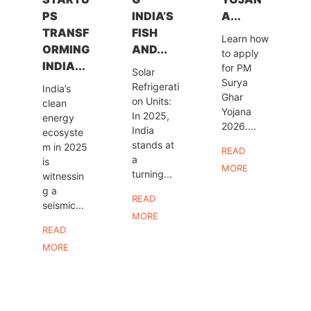
PS
INDIA’S
A...
TRANSF
FISH
Learn how
ORMING
AND...
to apply
INDIA...
for PM
Solar
Surya
Refrigerati
India’s
Ghar
on Units:
clean
Yojana
In 2025,
energy
2026....
India
ecosyste
stands at
m in 2025
READ
a
is
MORE
turning...
witnessin
g a
READ
seismic...
MORE
READ
MORE