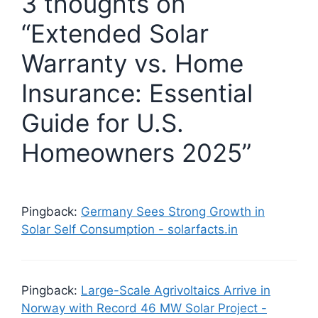
3 thoughts on
“Extended Solar
Warranty vs. Home
Insurance: Essential
Guide for U.S.
Homeowners 2025”
Pingback:
Germany Sees Strong Growth in
Solar Self Consumption - solarfacts.in
Pingback:
Large-Scale Agrivoltaics Arrive in
Norway with Record 46 MW Solar Project -