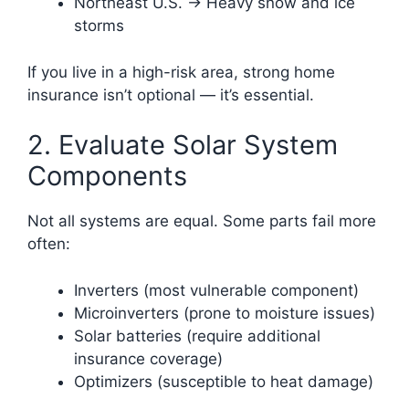
Northeast U.S. → Heavy snow and ice
storms
If you live in a high-risk area, strong home
insurance isn’t optional — it’s essential.
2. Evaluate Solar System
Components
Not all systems are equal. Some parts fail more
often:
Inverters (most vulnerable component)
Microinverters (prone to moisture issues)
Solar batteries (require additional
insurance coverage)
Optimizers (susceptible to heat damage)