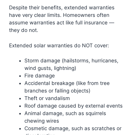
Despite their benefits, extended warranties
have very clear limits. Homeowners often
assume warranties act like full insurance —
they do not.
Extended solar warranties do NOT cover:
Storm damage (hailstorms, hurricanes,
wind gusts, lightning)
Fire damage
Accidental breakage (like from tree
branches or falling objects)
Theft or vandalism
Roof damage caused by external events
Animal damage, such as squirrels
chewing wires
Cosmetic damage, such as scratches or