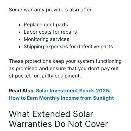
Some warranty providers also offer:
Replacement parts
Labor costs for repairs
Monitoring services
Shipping expenses for defective parts
These protections keep your system functioning
as promised and ensure that you don’t pay out
of pocket for faulty equipment.
Read Also:
Solar Investment Bonds 2025:
How to Earn Monthly Income from Sunlight
What Extended Solar
Warranties Do Not Cover