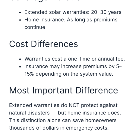
Extended solar warranties: 20–30 years
Home insurance: As long as premiums
continue
Cost Differences
Warranties cost a one-time or annual fee.
Insurance may increase premiums by 5–
15% depending on the system value.
Most Important Difference
Extended warranties do NOT protect against
natural disasters — but home insurance does.
This distinction alone can save homeowners
thousands of dollars in emergency costs.