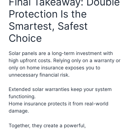
Final Takeaway: Double
Protection Is the
Smartest, Safest
Choice
Solar panels are a long-term investment with
high upfront costs. Relying only on a warranty or
only on home insurance exposes you to
unnecessary financial risk.
Extended solar warranties keep your system
functioning.
Home insurance protects it from real-world
damage.
Together, they create a powerful,