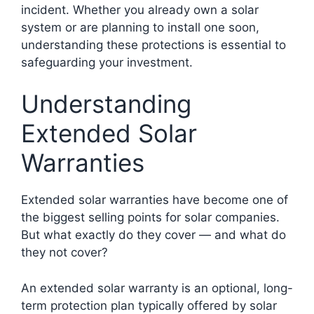
incident. Whether you already own a solar
system or are planning to install one soon,
understanding these protections is essential to
safeguarding your investment.
Understanding
Extended Solar
Warranties
Extended solar warranties have become one of
the biggest selling points for solar companies.
But what exactly do they cover — and what do
they not cover?
An extended solar warranty is an optional, long-
term protection plan typically offered by solar