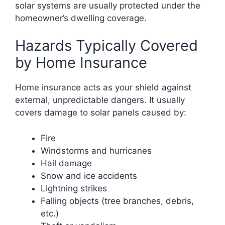
solar systems are usually protected under the
homeowner’s dwelling coverage.
Hazards Typically Covered
by Home Insurance
Home insurance acts as your shield against
external, unpredictable dangers. It usually
covers damage to solar panels caused by:
Fire
Windstorms and hurricanes
Hail damage
Snow and ice accidents
Lightning strikes
Falling objects (tree branches, debris,
etc.)