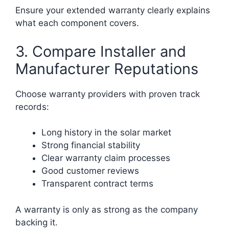
Ensure your extended warranty clearly explains
what each component covers.
3. Compare Installer and
Manufacturer Reputations
Choose warranty providers with proven track
records:
Long history in the solar market
Strong financial stability
Clear warranty claim processes
Good customer reviews
Transparent contract terms
A warranty is only as strong as the company
backing it.