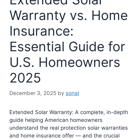
Warranty vs. Home
Insurance:
Essential Guide for
U.S. Homeowners
2025
December 3, 2025
by
sonal
Extended Solar Warranty: A complete, in-depth
guide helping American homeowners
understand the real protection solar warranties
and home insurance offer — and the crucial