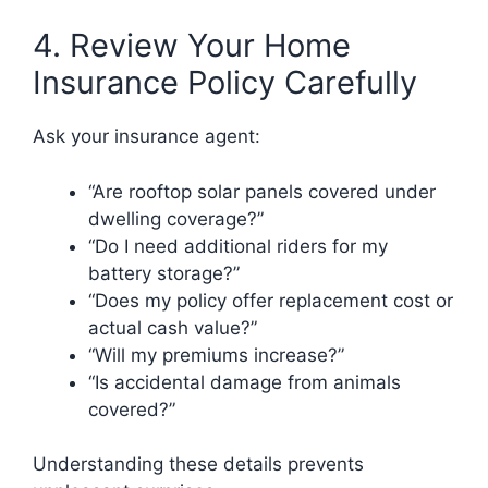
4. Review Your Home
Insurance Policy Carefully
Ask your insurance agent:
“Are rooftop solar panels covered under
dwelling coverage?”
“Do I need additional riders for my
battery storage?”
“Does my policy offer replacement cost or
actual cash value?”
“Will my premiums increase?”
“Is accidental damage from animals
covered?”
Understanding these details prevents