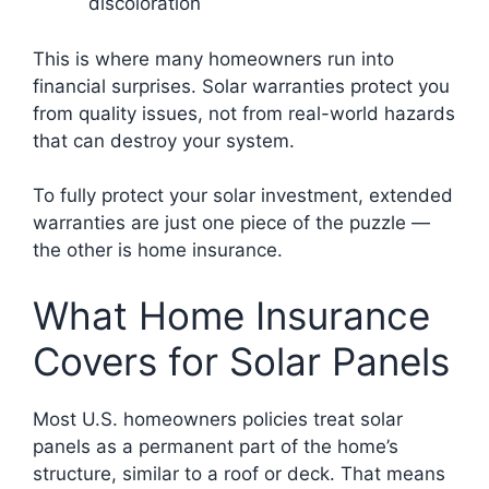
discoloration
This is where many homeowners run into
financial surprises. Solar warranties protect you
from quality issues, not from real-world hazards
that can destroy your system.
To fully protect your solar investment, extended
warranties are just one piece of the puzzle —
the other is home insurance.
What Home Insurance
Covers for Solar Panels
Most U.S. homeowners policies treat solar
panels as a permanent part of the home’s
structure, similar to a roof or deck. That means