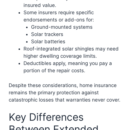
insured value.
Some insurers require specific
endorsements or add-ons for:
Ground-mounted systems
Solar trackers
Solar batteries
Roof-integrated solar shingles may need
higher dwelling coverage limits.
Deductibles apply, meaning you pay a
portion of the repair costs.
Despite these considerations, home insurance
remains the primary protection against
catastrophic losses that warranties never cover.
Key Differences
Between Extended