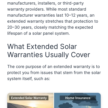
manufacturers, installers, or third-party
warranty providers. While most standard
manufacturer warranties last 10–12 years, an
extended warranty stretches that protection to
20–30 years, closely matching the expected
lifespan of a solar panel system.
What Extended Solar
Warranties Usually Cover
The core purpose of an extended warranty is to
protect you from issues that stem from the solar
system itself, such as: