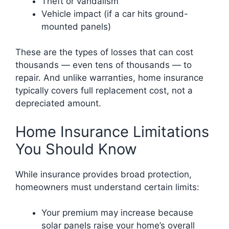
Theft or vandalism
Vehicle impact (if a car hits ground-
mounted panels)
These are the types of losses that can cost
thousands — even tens of thousands — to
repair. And unlike warranties, home insurance
typically covers full replacement cost, not a
depreciated amount.
Home Insurance Limitations
You Should Know
While insurance provides broad protection,
homeowners must understand certain limits:
Your premium may increase because
solar panels raise your home’s overall