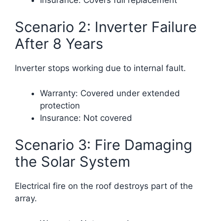
Scenario 2: Inverter Failure
After 8 Years
Inverter stops working due to internal fault.
Warranty: Covered under extended
protection
Insurance: Not covered
Scenario 3: Fire Damaging
the Solar System
Electrical fire on the roof destroys part of the
array.