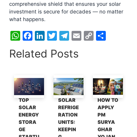
comprehensive shield that ensures your solar
investment is secure for decades — no matter
what happens.
W
F
Li
T
T
E
C
S
h
a
n
w
el
m
o
h
Related Posts
at
c
k
itt
e
ai
p
ar
s
e
e
er
gr
l
y
e
A
b
dI
a
Li
p
o
n
m
n
p
o
k
TOP
SOLAR
HOW TO
k
SOLAR
REFRIGE
APPLY
ENERGY
RATION
PM
STORA
UNITS:
SURYA
GE
KEEPIN
GHAR
STARTU
G
YOJAN