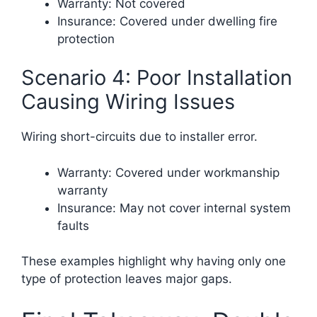
Warranty: Not covered
Insurance: Covered under dwelling fire
protection
Scenario 4: Poor Installation
Causing Wiring Issues
Wiring short-circuits due to installer error.
Warranty: Covered under workmanship
warranty
Insurance: May not cover internal system
faults
These examples highlight why having only one
type of protection leaves major gaps.