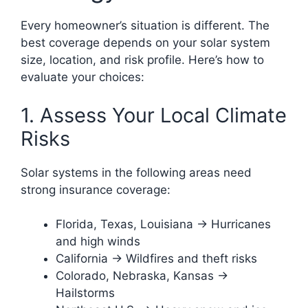
Every homeowner’s situation is different. The
best coverage depends on your solar system
size, location, and risk profile. Here’s how to
evaluate your choices:
1. Assess Your Local Climate
Risks
Solar systems in the following areas need
strong insurance coverage:
Florida, Texas, Louisiana → Hurricanes
and high winds
California → Wildfires and theft risks
Colorado, Nebraska, Kansas →
Hailstorms