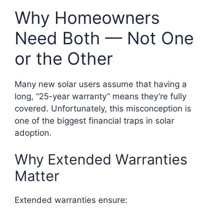
Why Homeowners
Need Both — Not One
or the Other
Many new solar users assume that having a
long, “25-year warranty” means they’re fully
covered. Unfortunately, this misconception is
one of the biggest financial traps in solar
adoption.
Why Extended Warranties
Matter
Extended warranties ensure: