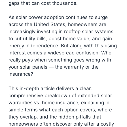
gaps that can cost thousands.
As solar power adoption continues to surge
across the United States, homeowners are
increasingly investing in rooftop solar systems
to cut utility bills, boost home value, and gain
energy independence. But along with this rising
interest comes a widespread confusion: Who
really pays when something goes wrong with
your solar panels — the warranty or the
insurance?
This in-depth article delivers a clear,
comprehensive breakdown of extended solar
warranties vs. home insurance, explaining in
simple terms what each option covers, where
they overlap, and the hidden pitfalls that
homeowners often discover only after a costly