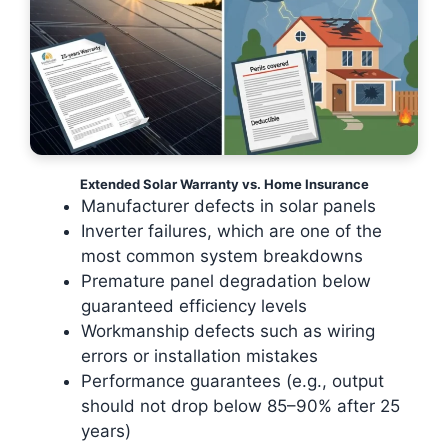
Extended Solar Warranty vs. Home Insurance
Manufacturer defects in solar panels
Inverter failures, which are one of the
most common system breakdowns
Premature panel degradation below
guaranteed efficiency levels
Workmanship defects such as wiring
errors or installation mistakes
Performance guarantees (e.g., output
should not drop below 85–90% after 25
years)