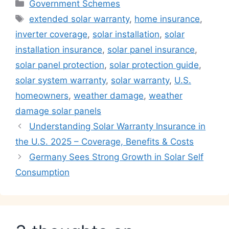
Categories
Government Schemes
Tags
extended solar warranty
,
home insurance
,
inverter coverage
,
solar installation
,
solar
installation insurance
,
solar panel insurance
,
solar panel protection
,
solar protection guide
,
solar system warranty
,
solar warranty
,
U.S.
homeowners
,
weather damage
,
weather
damage solar panels
Understanding Solar Warranty Insurance in
the U.S. 2025 – Coverage, Benefits & Costs
Germany Sees Strong Growth in Solar Self
Consumption