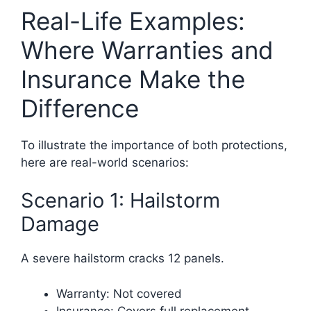
Real-Life Examples:
Where Warranties and
Insurance Make the
Difference
To illustrate the importance of both protections,
here are real-world scenarios:
Scenario 1: Hailstorm
Damage
A severe hailstorm cracks 12 panels.
Warranty: Not covered
Insurance: Covers full replacement