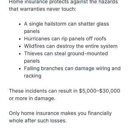
Home insurance protects against the hazards
that warranties never touch:
A single hailstorm can shatter glass
panels
Hurricanes can rip panels off roofs
Wildfires can destroy the entire system
Thieves can steal ground-mounted
panels
Falling branches can damage wiring and
racking
These incidents can result in $5,000–$30,000
or more in damage.
Only home insurance makes you financially
whole after such losses.