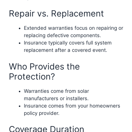
Repair vs. Replacement
Extended warranties focus on repairing or
replacing defective components.
Insurance typically covers full system
replacement after a covered event.
Who Provides the
Protection?
Warranties come from solar
manufacturers or installers.
Insurance comes from your homeowners
policy provider.
Coverage Duration