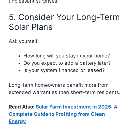
unpleasant surprises.
5. Consider Your Long-Term
Solar Plans
Ask yourself:
How long will you stay in your home?
Do you expect to add a battery later?
Is your system financed or leased?
Long-term homeowners benefit more from
extended warranties than short-term residents.
Read Also:
Solar Farm Investment in 2025: A
Complete Guide to Profiting from Clean
Energy